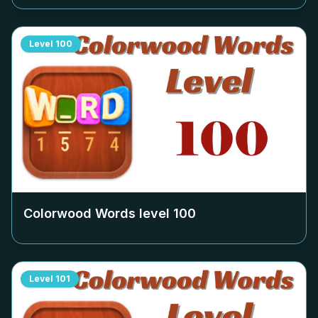
Level
100
Colorwood Words level
100
Level
101