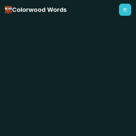
Colorwood Words