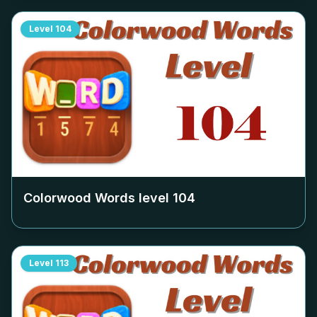
Level
104
Colorwood Words level
104
Level
113