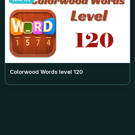
Colorwood Words level
120