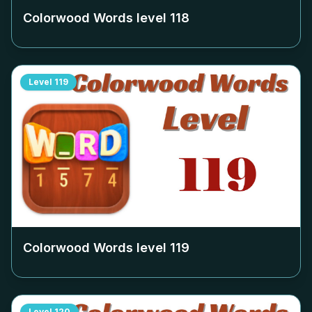
Colorwood Words level
118
Level
119
Colorwood Words level
119
Level
120