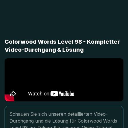
Colorwood Words Level 98 - Kompletter
Video-Durchgang & Lösung
Schauen Sie sich unseren detaillierten Video-
Durchgang und die Lösung für Colorwood Words
Level 98 an. Folgen Sie unserem Video-Tutorial,