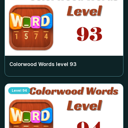
Colorwood Words level
93
Level
94