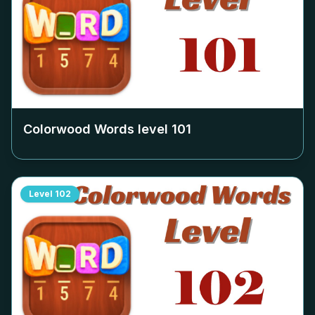
Colorwood Words level
101
Level
102