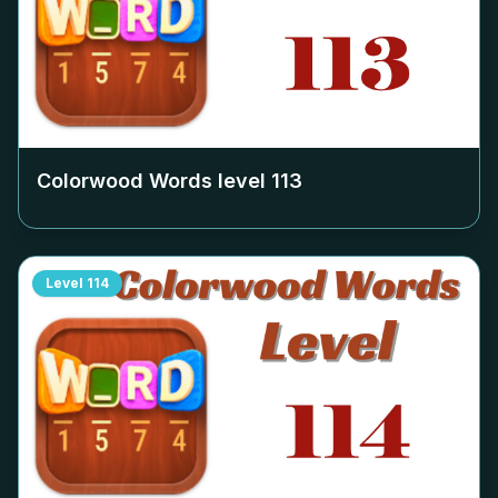
Colorwood Words level
113
Level
114