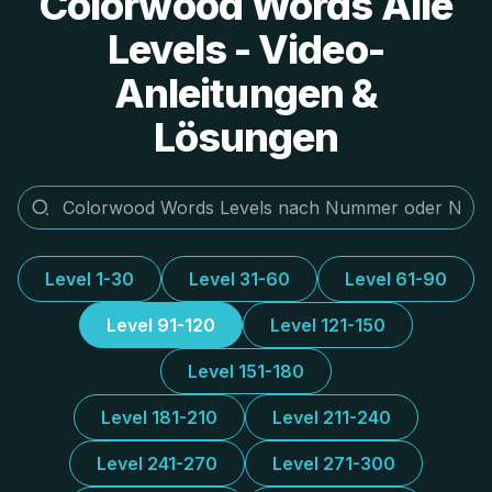
Colorwood Words Alle
Levels - Video-
Anleitungen &
Lösungen
Level 1-30
Level 31-60
Level 61-90
Level 91-120
Level 121-150
Level 151-180
Level 181-210
Level 211-240
Level 241-270
Level 271-300