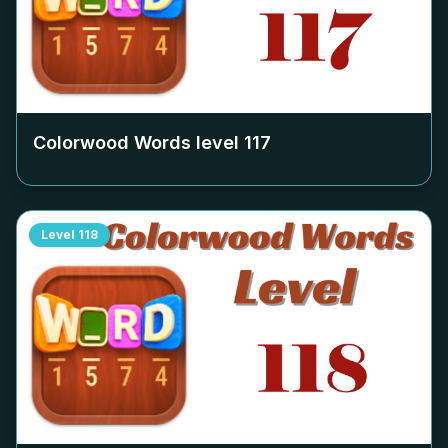
Colorwood Words level
117
Level
118