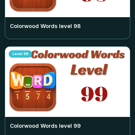
Colorwood Words level
98
Level
99
Colorwood Words level
99