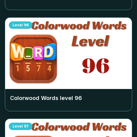
Level
96
Colorwood Words level
96
Level
97