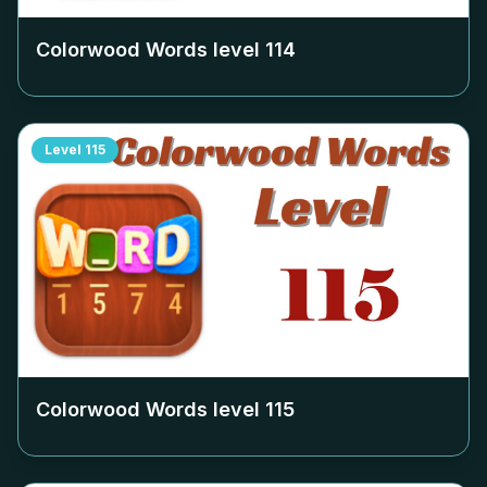
Colorwood Words level
114
Level
115
Colorwood Words level
115