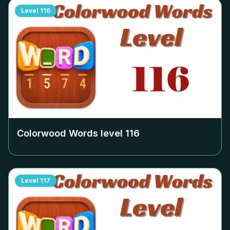
Level
116
Colorwood Words level
116
Level
117