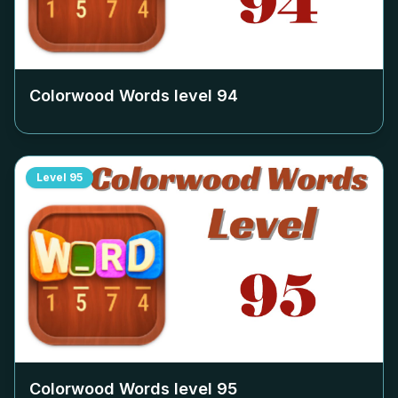
Colorwood Words level
94
Level
95
Colorwood Words level
95