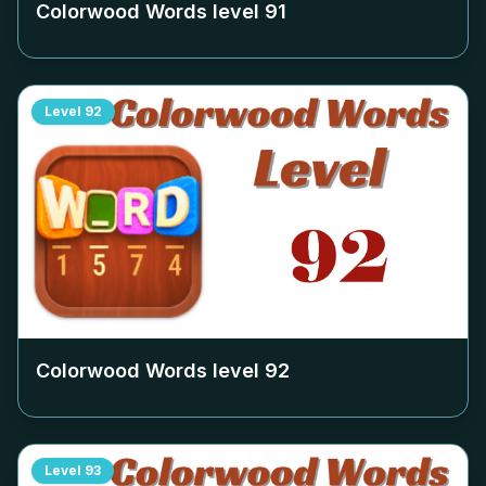
Colorwood Words level
91
Level
92
Colorwood Words level
92
Level
93