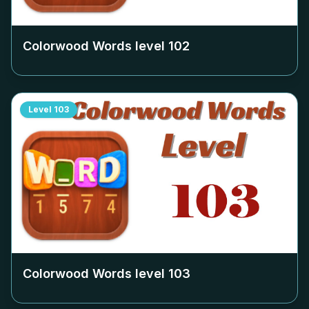
Colorwood Words level
102
Level
103
Colorwood Words level
103