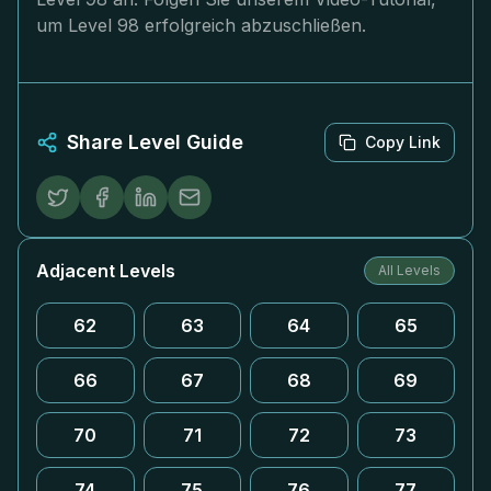
um Level 98 erfolgreich abzuschließen.
Share Level Guide
Copy Link
Adjacent Levels
All Levels
62
63
64
65
66
67
68
69
70
71
72
73
74
75
76
77