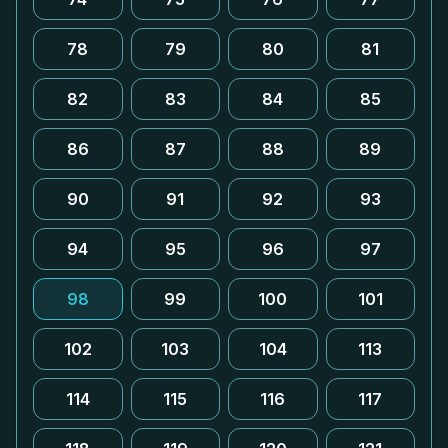
78
79
80
81
82
83
84
85
86
87
88
89
90
91
92
93
94
95
96
97
98
99
100
101
102
103
104
113
114
115
116
117