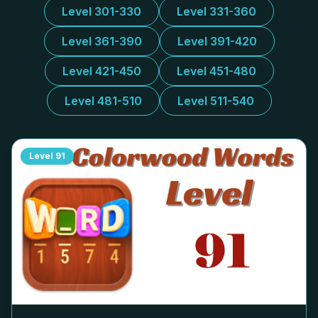
Level 301-330
Level 331-360
Level 361-390
Level 391-420
Level 421-450
Level 451-480
Level 481-510
Level 511-540
Level
91