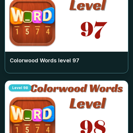
Colorwood Words level
97
Level
98