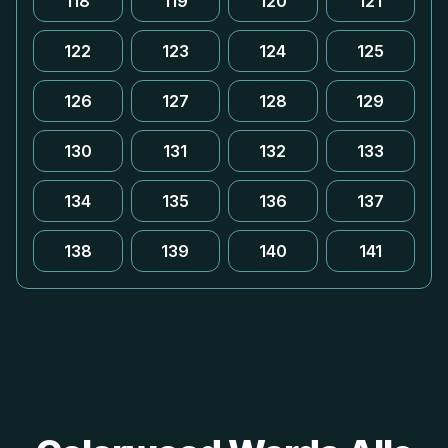
118
119
120
121
122
123
124
125
126
127
128
129
130
131
132
133
134
135
136
137
138
139
140
141