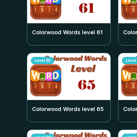
Colorwood Words level
61
Colo
Level
65
Level
Colorwood Words level
65
Colo