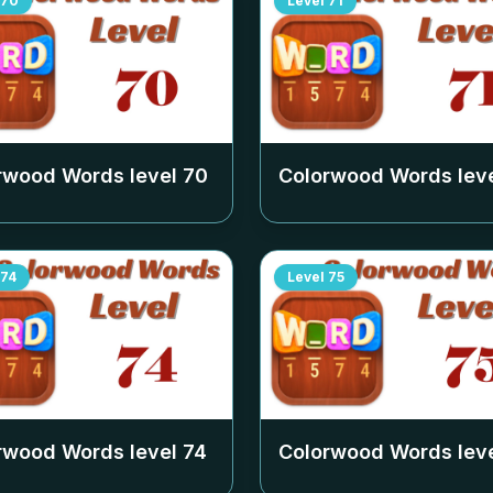
70
Level
71
rwood Words level
70
Colorwood Words lev
74
Level
75
rwood Words level
74
Colorwood Words lev