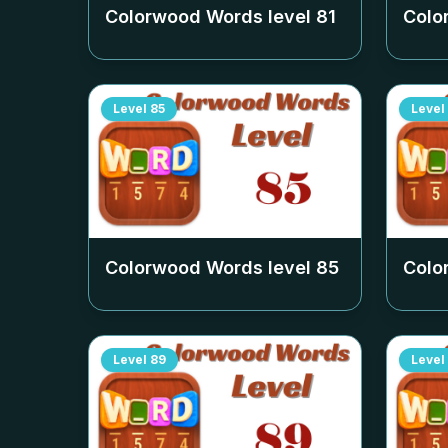
Colorwood Words level
81
Colo
Level
85
Level
Colorwood Words level
85
Colo
Level
89
Level