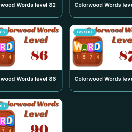
rwood Words level
82
Colorwood Words lev
86
Level
87
rwood Words level
86
Colorwood Words lev
90