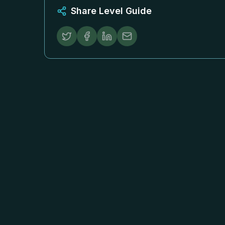
Share Level Guide