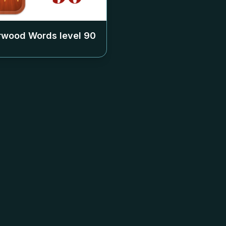
rwood Words level
90