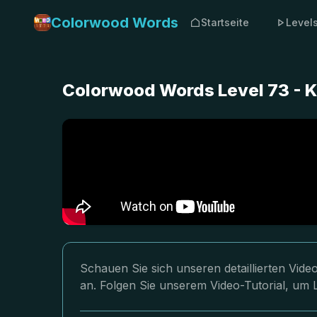
Colorwood Words
Startseite
Level
Colorwood Words Level 73 - 
Schauen Sie sich unseren detaillierten Vi
an. Folgen Sie unserem Video-Tutorial, um 