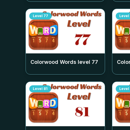
Level
77
Level
Colorwood Words level
77
Colo
Level
81
Level