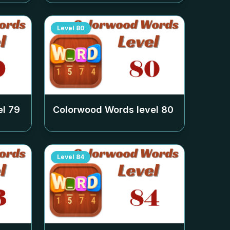
Level
80
el
79
Colorwood Words level
80
Level
84