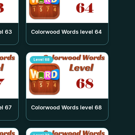
el
63
Colorwood Words level
64
Level
68
el
67
Colorwood Words level
68