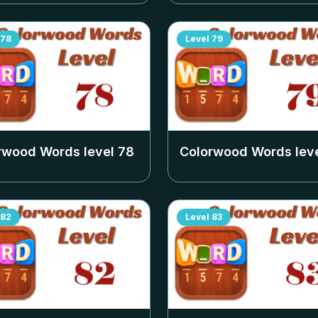
78
Level
79
rwood Words level
78
Colorwood Words lev
82
Level
83