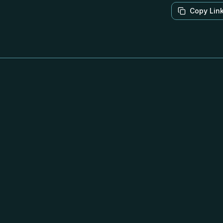
Copy Lin