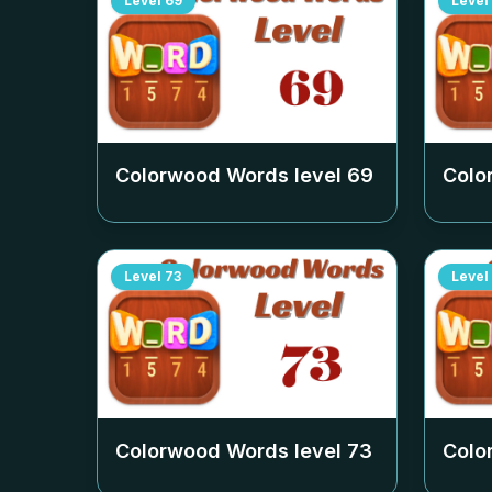
Level
69
Level
Colorwood Words level
69
Colo
Level
73
Level
Colorwood Words level
73
Colo