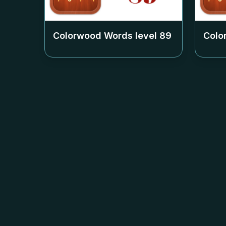
Colorwood Words level
89
Colo