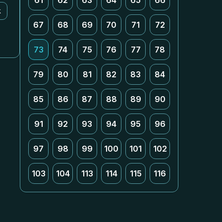
61
62
63
64
65
66
k
67
68
69
70
71
72
73
74
75
76
77
78
79
80
81
82
83
84
85
86
87
88
89
90
91
92
93
94
95
96
97
98
99
100
101
102
103
104
113
114
115
116