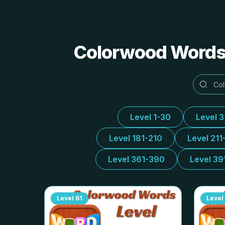
Colorwood Words 
Level 1-30
Level 
Level 181-210
Level 211
Level 361-390
Level 39
Level
61
Level