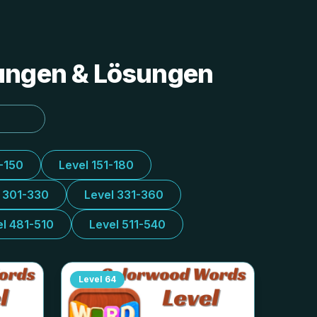
tungen & Lösungen
1-150
Level 151-180
l 301-330
Level 331-360
el 481-510
Level 511-540
Level
64