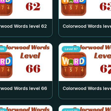
rwood Words level
62
Colorwood Words lev
66
Level
67
rwood Words level
66
Colorwood Words lev