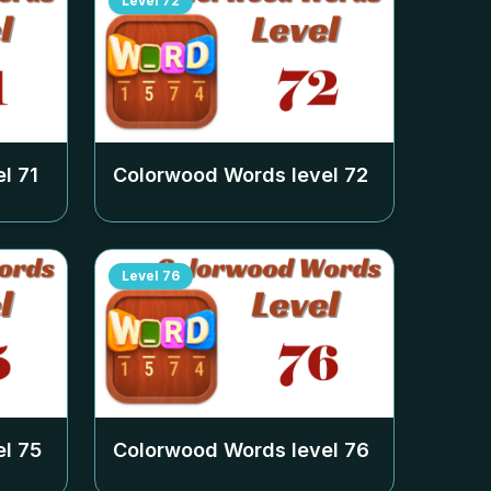
Level
72
el
71
Colorwood Words level
72
Level
76
el
75
Colorwood Words level
76