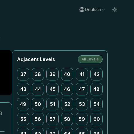
Deutsch
g
Adjacent Levels
All Levels
37
38
39
40
41
42
43
44
45
46
47
48
49
50
51
52
53
54
3
55
56
57
58
59
60