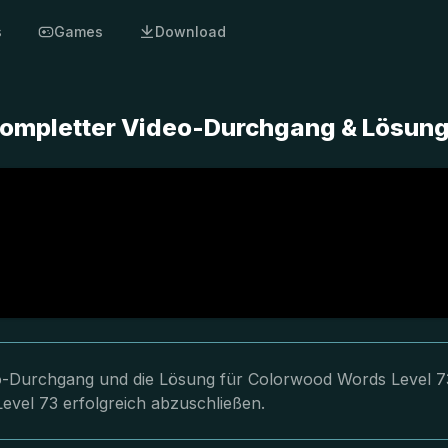
s
Games
Download
Kompletter Video-Durchgang & Lösun
deo-Durchgang und die Lösung für Colorwood Words Level 7
Level 73 erfolgreich abzuschließen.