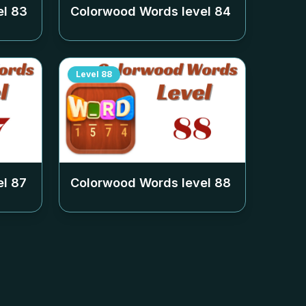
el
83
Colorwood Words level
84
Level
88
el
87
Colorwood Words level
88