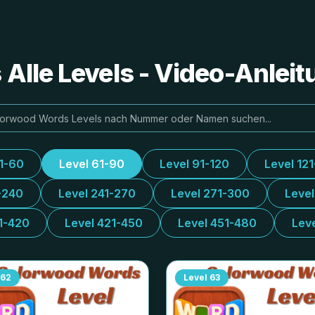
Alle Levels - Video-Anlei
31-60
Level 61-90
Level 91-120
Level 12
-240
Level 241-270
Level 271-300
Leve
1-420
Level 421-450
Level 451-480
Lev
62
Level
63