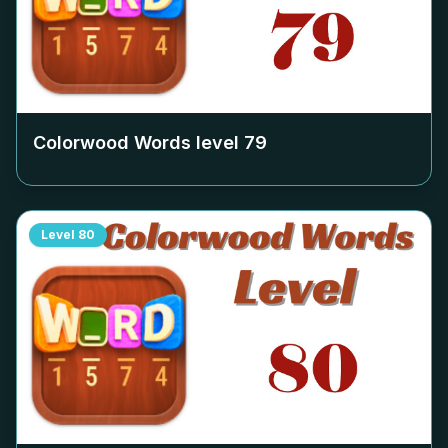
Colorwood Words level
79
Level
80