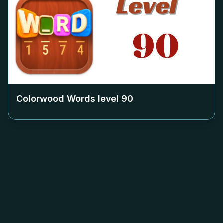
Colorwood Words level
90