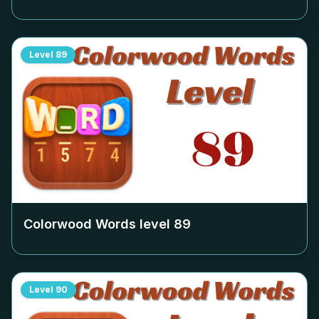
Level
89
Colorwood Words level
89
Level
90