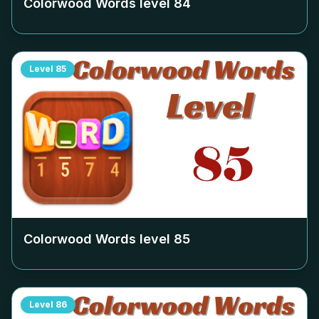
Colorwood Words level
84
Level
85
Colorwood Words level
85
Level
86