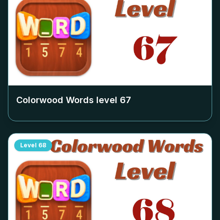
Colorwood Words level
67
Level
68