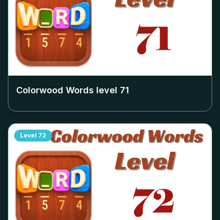
Colorwood Words level
71
Level
72