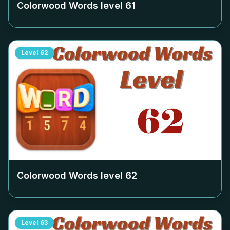
Colorwood Words level
61
Level
62
Colorwood Words level
62
Level
63