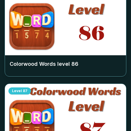
Colorwood Words level
86
Level
87