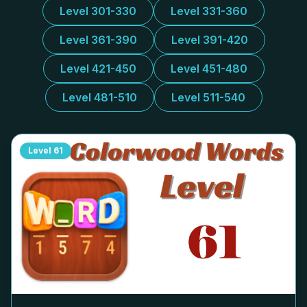
Level 301-330
Level 331-360
Level 361-390
Level 391-420
Level 421-450
Level 451-480
Level 481-510
Level 511-540
Level
61