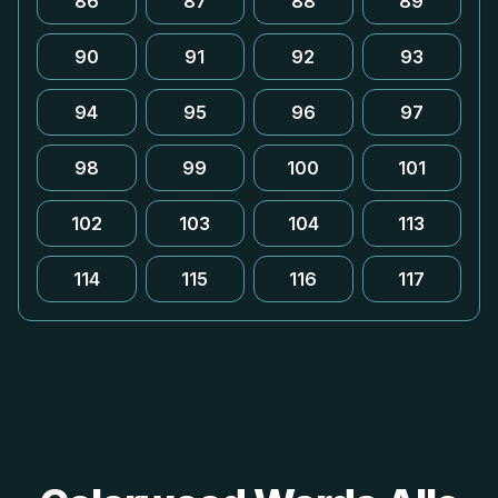
86
87
88
89
90
91
92
93
94
95
96
97
98
99
100
101
102
103
104
113
114
115
116
117