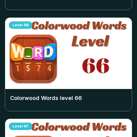
Level
66
Colorwood Words level
66
Level
67