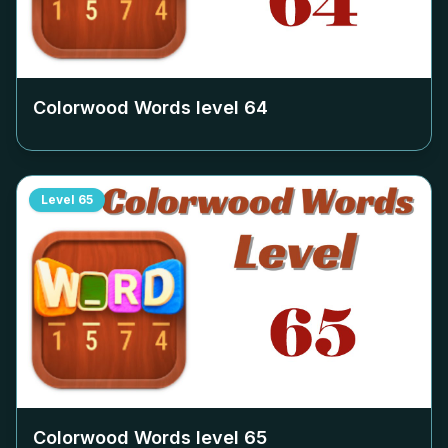
Colorwood Words level
64
Level
65
Colorwood Words level
65