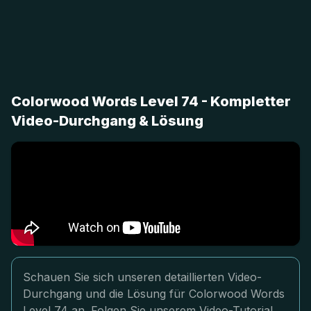
Colorwood Words Level 74 - Kompletter
Video-Durchgang & Lösung
Schauen Sie sich unseren detaillierten Video-
Durchgang und die Lösung für Colorwood Words
Level 74 an. Folgen Sie unserem Video-Tutorial,