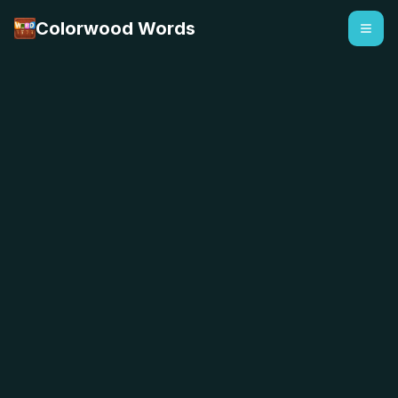
Colorwood Words