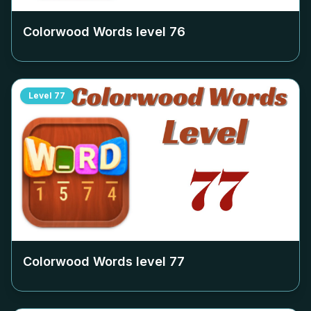
Colorwood Words level
76
Level
77
Colorwood Words level
77