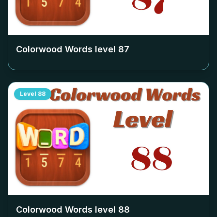
Colorwood Words level
87
Level
88
Colorwood Words level
88