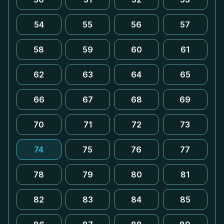
54
55
56
57
58
59
60
61
62
63
64
65
66
67
68
69
70
71
72
73
74
75
76
77
78
79
80
81
82
83
84
85