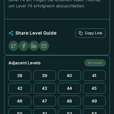
um Level 74 erfolgreich abzuschließen.
Share Level Guide
Copy Link
Adjacent Levels
All Levels
38
39
40
41
42
43
44
45
46
47
48
49
50
51
52
53