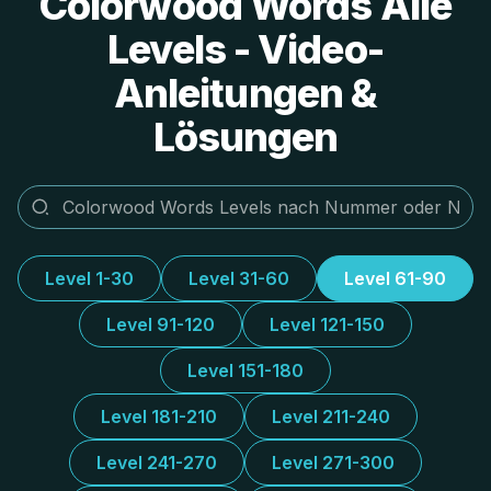
Colorwood Words Alle
Levels - Video-
Anleitungen &
Lösungen
Level 1-30
Level 31-60
Level 61-90
Level 91-120
Level 121-150
Level 151-180
Level 181-210
Level 211-240
Level 241-270
Level 271-300