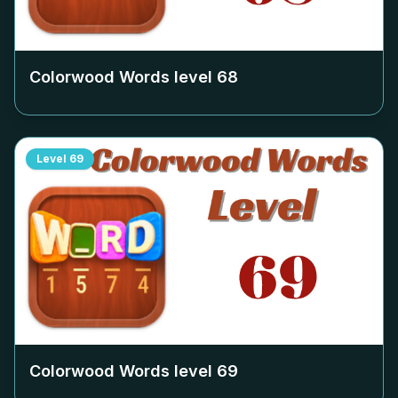
Colorwood Words level
68
Level
69
Colorwood Words level
69