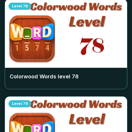
Level
78
Colorwood Words level
78
Level
79