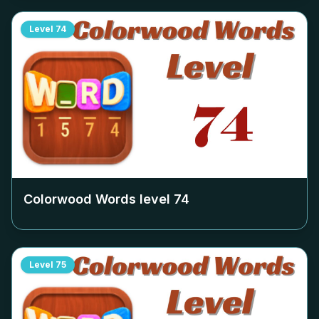
Level
74
Colorwood Words level
74
Level
75