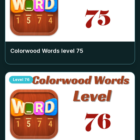
Colorwood Words level
75
Level
76