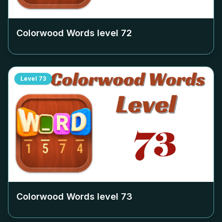
Colorwood Words level
72
Level
73
Colorwood Words level
73