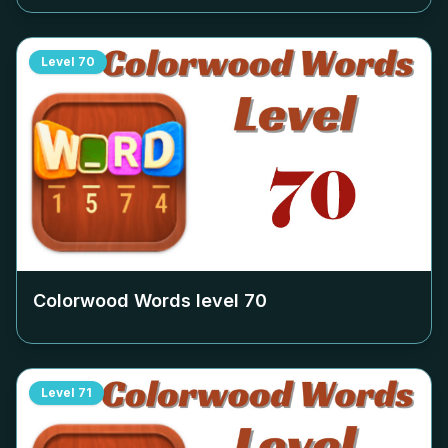
Level
70
Colorwood Words level
70
Level
71