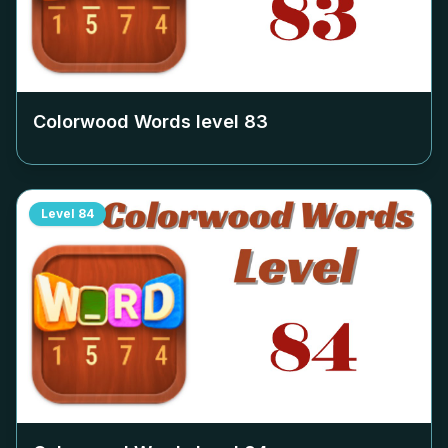
Colorwood Words level
83
Level
84