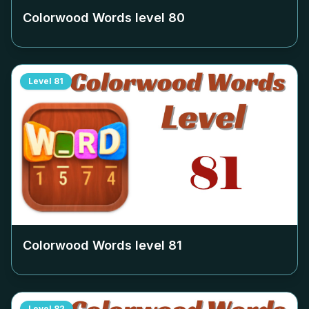
Colorwood Words level
80
Level
81
Colorwood Words level
81
Level
82