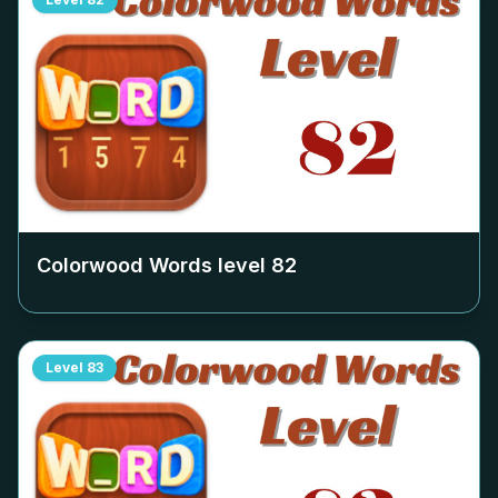
Colorwood Words level
82
Level
83