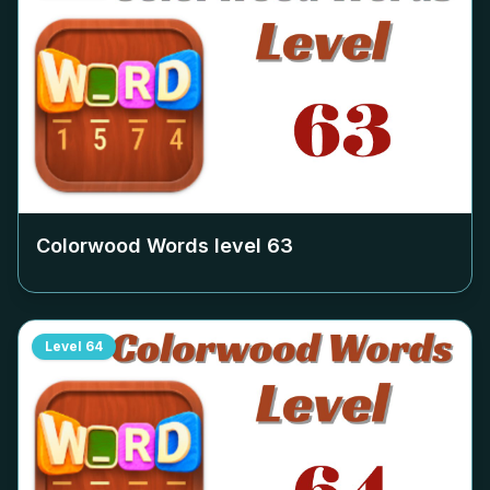
Colorwood Words level
63
Level
64