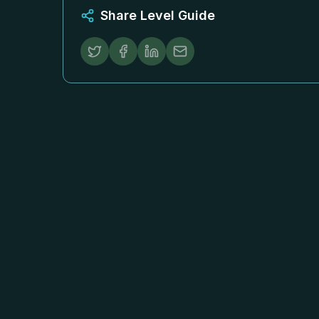
Share Level Guide