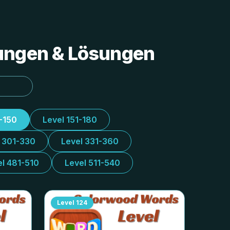
tungen & Lösungen
1-150
Level 151-180
l 301-330
Level 331-360
el 481-510
Level 511-540
Level
124