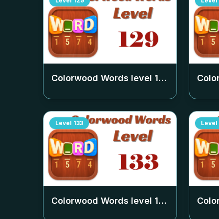
Level
129
Level
Colorwood Words level
129
Colo
Level
133
Level
Colorwood Words level
133
Colo