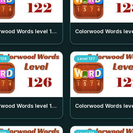
rwood Words level
122
Colorwood Words lev
126
Level
127
rwood Words level
126
Colorwood Words lev