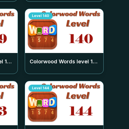
Level
140
el
139
Colorwood Words level
140
Level
144