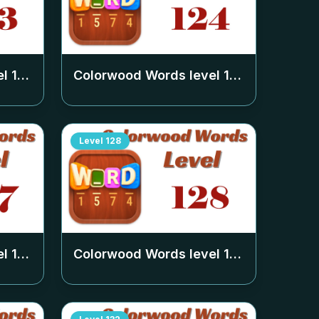
el
123
Colorwood Words level
124
Level
128
el
127
Colorwood Words level
128