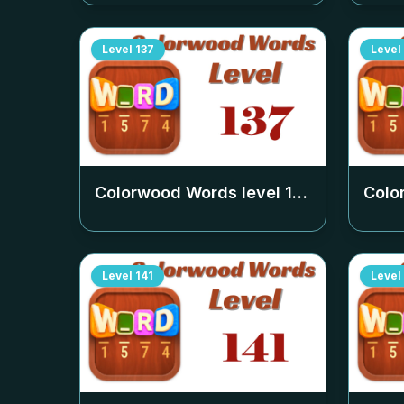
Level
137
Level
Colorwood Words level
137
Colo
Level
141
Level