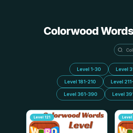
Colorwood Words 
Level 1-30
Level 
Level 181-210
Level 211
Level 361-390
Level 39
Level
121
Level