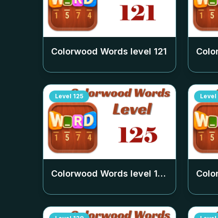
Colorwood Words level
121
Colo
Level
125
Level
Colorwood Words level
125
Colo