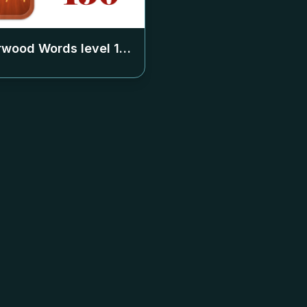
rwood Words level
150