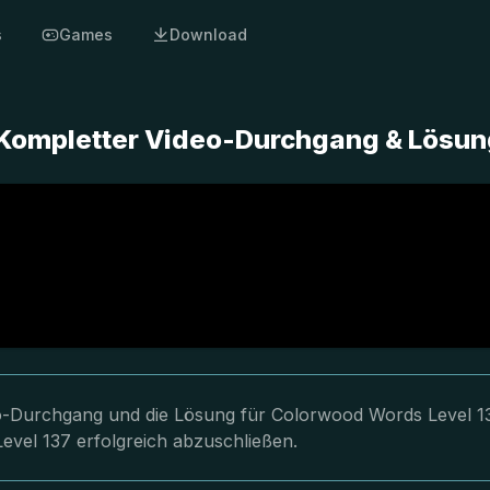
s
Games
Download
 Kompletter Video-Durchgang & Lösun
deo-Durchgang und die Lösung für Colorwood Words Level 1
evel 137 erfolgreich abzuschließen.