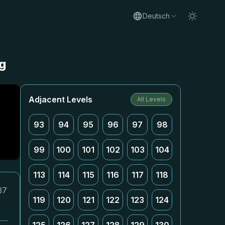
Deutsch
g
Adjacent Levels
All Levels
93
94
95
96
97
98
99
100
101
102
103
104
113
114
115
116
117
118
37
119
120
121
122
123
124