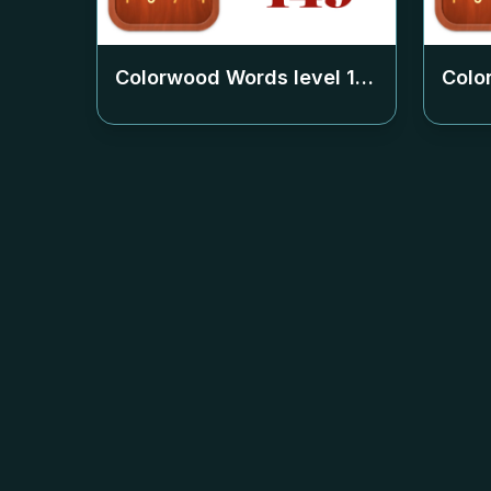
Colorwood Words level
149
Colo