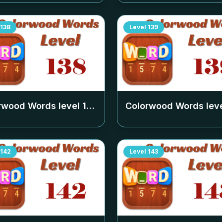
138
Level
139
rwood Words level
138
Colorwood Words lev
142
Level
143