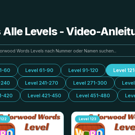
Alle Levels - Video-Anlei
31-60
Level 61-90
Level 91-120
Level 12
-240
Level 241-270
Level 271-300
Leve
1-420
Level 421-450
Level 451-480
Lev
122
Level
123