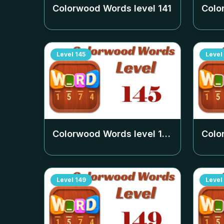
Colorwood Words level
141
Colo
Level
145
Level
Colorwood Words level
145
Colo
Level
149
Level