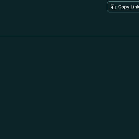
Copy Lin