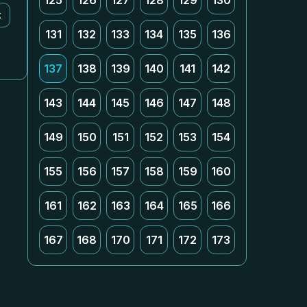
125
126
127
128
129
130
k
131
132
133
134
135
136
137
138
139
140
141
142
143
144
145
146
147
148
149
150
151
152
153
154
155
156
157
158
159
160
161
162
163
164
165
166
167
168
170
171
172
173