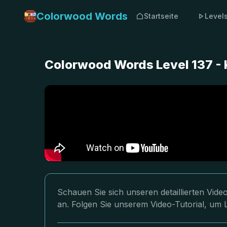
Colorwood Words
Startseite
Level
Colorwood Words Level 137 -
Schauen Sie sich unseren detaillierten Vi
an. Folgen Sie unserem Video-Tutorial, um L