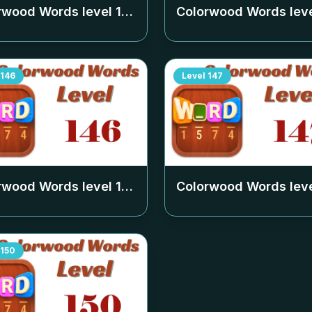
rwood Words level
142
Colorwood Words lev
146
Level
147
rwood Words level
146
Colorwood Words lev
150