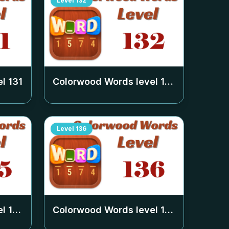
Level
132
el
131
Colorwood Words level
132
Level
136
el
135
Colorwood Words level
136