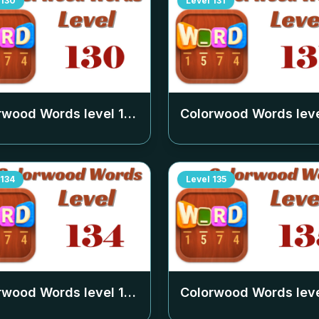
130
Level
131
rwood Words level
130
Colorwood Words lev
134
Level
135
rwood Words level
134
Colorwood Words lev