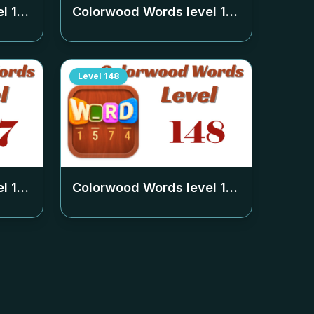
el
143
Colorwood Words level
144
Level
148
el
147
Colorwood Words level
148