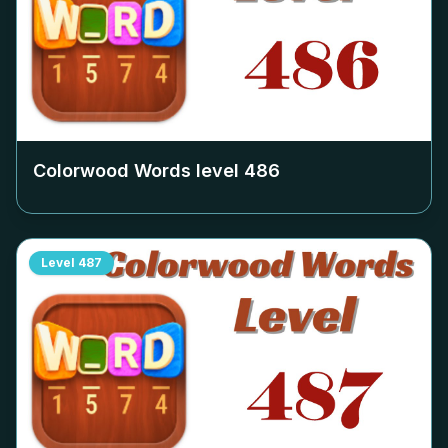
Colorwood Words level
486
Level
487