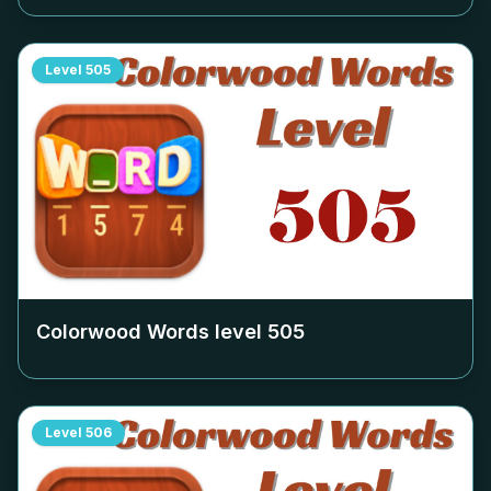
Level
505
Colorwood Words level
505
Level
506