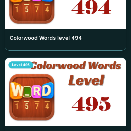
Colorwood Words level
494
Level
495