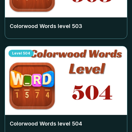
Colorwood Words level
503
Level
504
Colorwood Words level
504