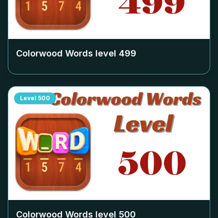
Colorwood Words level
499
Level
500
Colorwood Words level
500