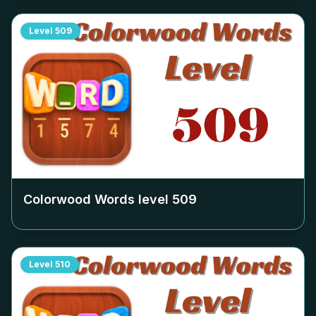
Level
509
Colorwood Words level
509
Level
510