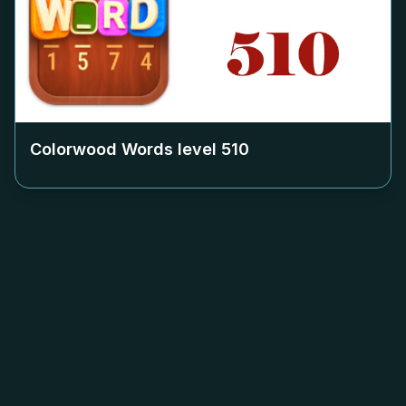
Colorwood Words level
510