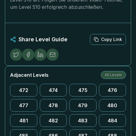
um Level 510 erfolgreich abzuschließen.
Share Level Guide
Copy Link
Adjacent Levels
All Levels
472
474
475
476
477
478
479
480
481
482
483
484
485
486
487
488