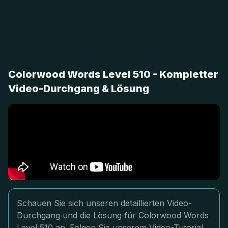
Colorwood Words Level 510 - Kompletter
Video-Durchgang & Lösung
Schauen Sie sich unseren detaillierten Video-
Durchgang und die Lösung für Colorwood Words
Level 510 an. Folgen Sie unserem Video-Tutorial,