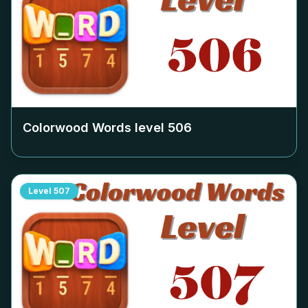
Colorwood Words level
506
Level
507