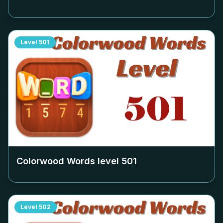
Level
501
Colorwood Words level
501
Level
502