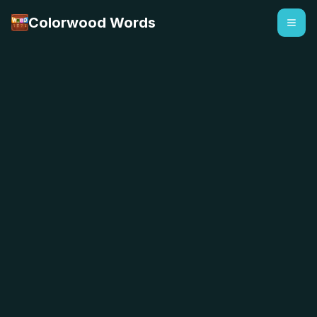
Colorwood Words