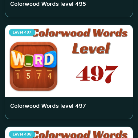
Colorwood Words level
495
Level
497
Colorwood Words level
497
Level
498