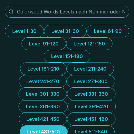
Level 1-30
Level 31-60
Level 61-90
Level 91-120
Level 121-150
Level 151-180
Level 181-210
Level 211-240
Level 241-270
Level 271-300
Level 301-330
Level 331-360
Level 361-390
Level 391-420
Level 421-450
Level 451-480
Level 481-510
Level 511-540