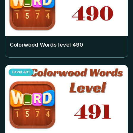
Colorwood Words level
490
Level
491