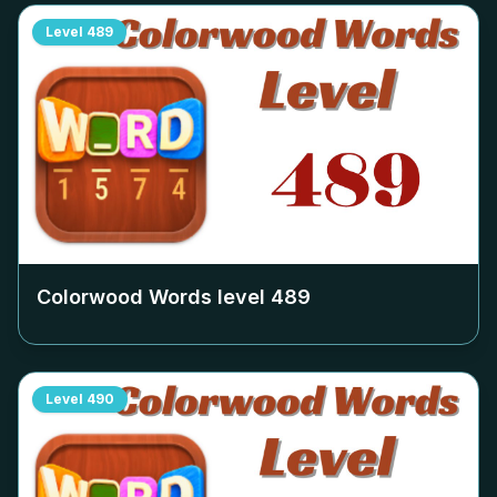
Level
489
Colorwood Words level
489
Level
490