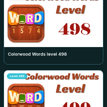
Colorwood Words level
498
Level
499