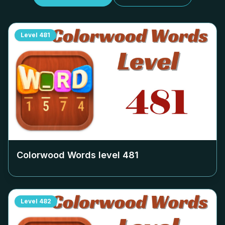
Level
481
Colorwood Words level
481
Level
482