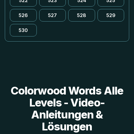
522
523
524
525
526
527
528
529
530
Colorwood Words Alle
Levels - Video-
Anleitungen &
Lösungen