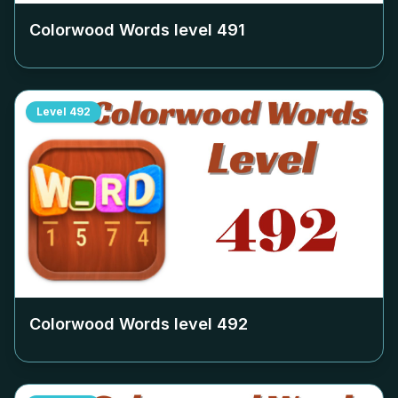
Colorwood Words level
491
Level
492
Colorwood Words level
492