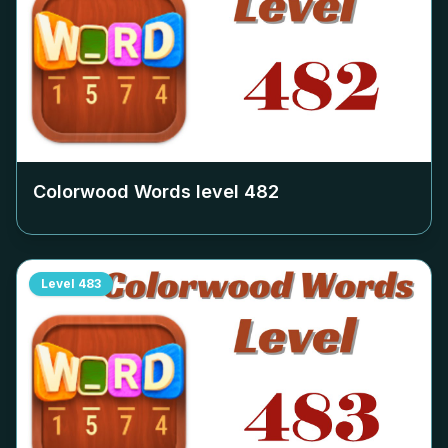
Colorwood Words level
482
Level
483