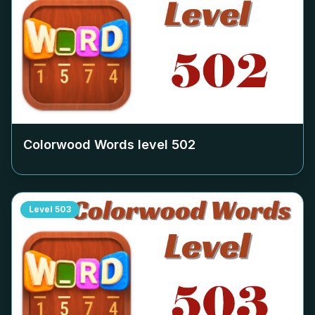
Colorwood Words level
502
Level
503