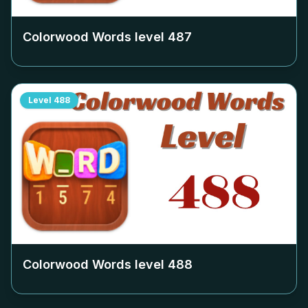
Colorwood Words level
487
Level
488
Colorwood Words level
488