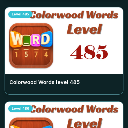
Level
485
Colorwood Words level
485
Level
486