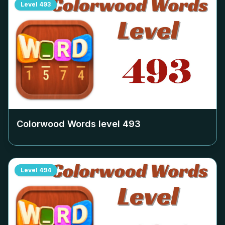
Level
493
Colorwood Words level
493
Level
494