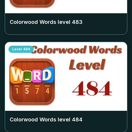
Colorwood Words level
483
Level
484
Colorwood Words level
484