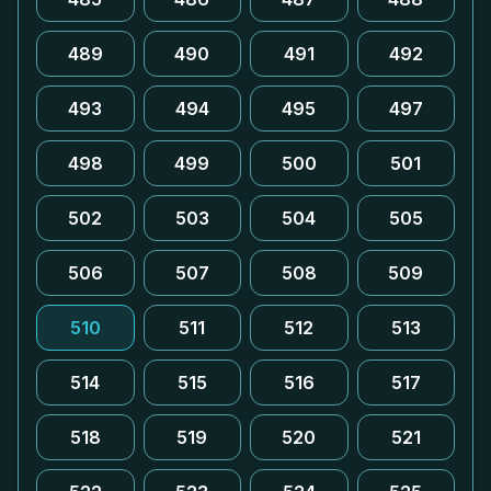
489
490
491
492
493
494
495
497
498
499
500
501
502
503
504
505
506
507
508
509
510
511
512
513
514
515
516
517
518
519
520
521