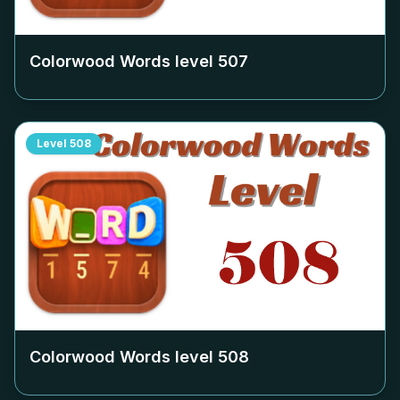
Colorwood Words level
507
Level
508
Colorwood Words level
508