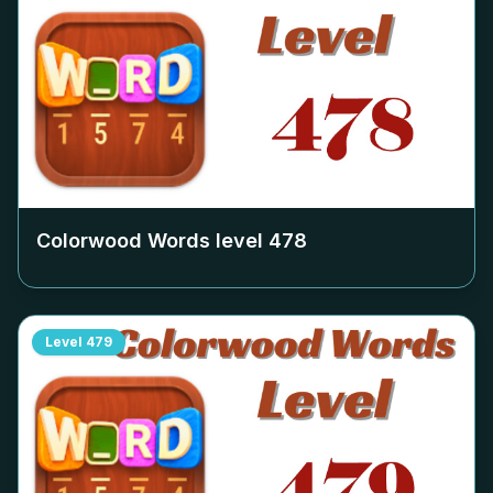
Colorwood Words level
478
Level
479