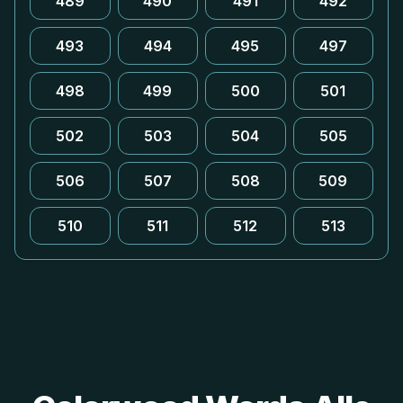
489
490
491
492
493
494
495
497
498
499
500
501
502
503
504
505
506
507
508
509
510
511
512
513