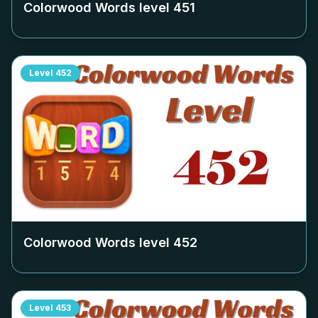
Colorwood Words level
451
Level
452
Colorwood Words level
452
Level
453