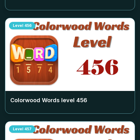
Level
456
Colorwood Words level
456
Level
457