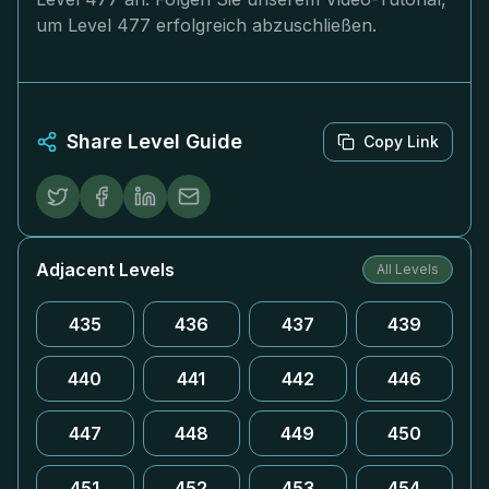
um Level 477 erfolgreich abzuschließen.
Share Level Guide
Copy Link
Adjacent Levels
All Levels
435
436
437
439
440
441
442
446
447
448
449
450
451
452
453
454