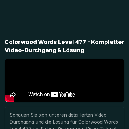
Colorwood Words Level 477 - Kompletter
Video-Durchgang & Lösung
Schauen Sie sich unseren detaillierten Video-
Durchgang und die Lösung für Colorwood Words
Level 477 an. Folgen Sie unserem Video-Tutorial,