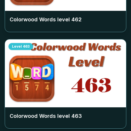
Colorwood Words level
462
Level
463
Colorwood Words level
463