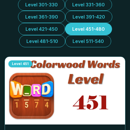
Level 301-330
Level 331-360
Level 361-390
Level 391-420
Level 421-450
Level 451-480
Level 481-510
Level 511-540
Level
451