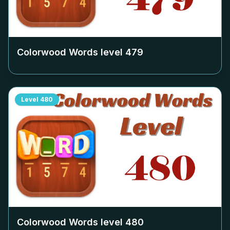
Colorwood Words level
479
Level
480
Colorwood Words level
480