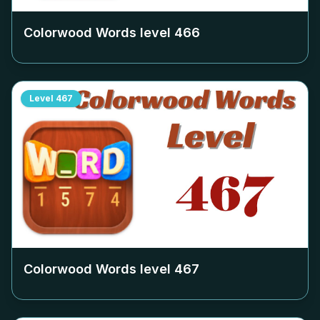
Colorwood Words level
466
Level
467
Colorwood Words level
467