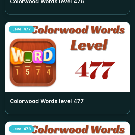
Colorwood Words level
476
Level
477
Colorwood Words level
477
Level
478