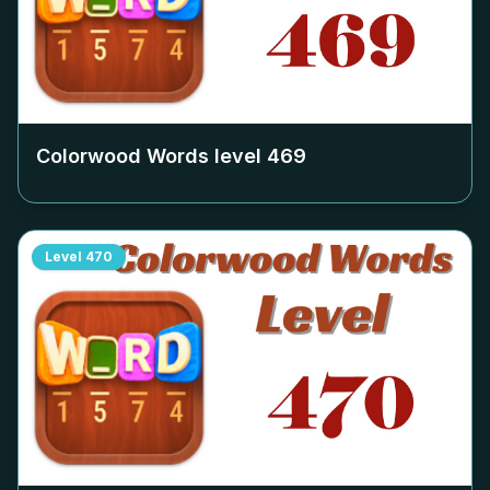
Colorwood Words level
469
Level
470