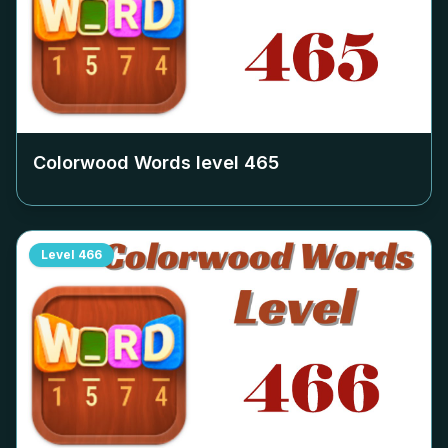
Colorwood Words level
465
Level
466