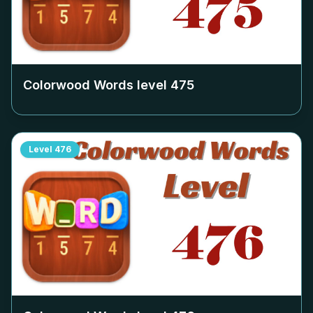
Colorwood Words level
475
Level
476