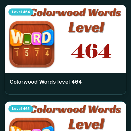
Level
464
Colorwood Words level
464
Level
465