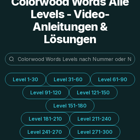
Colorwood Words Alle
Levels - Video-
Anleitungen &
Lösungen
Level 1-30
Level 31-60
Level 61-90
Level 91-120
Level 121-150
Level 151-180
Level 181-210
Level 211-240
Level 241-270
Level 271-300