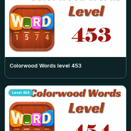
Colorwood Words level
453
Level
454