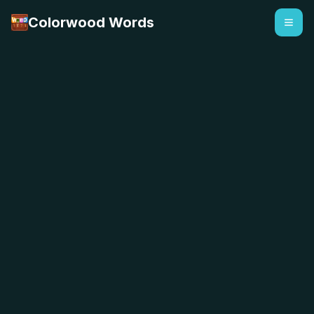
Colorwood Words