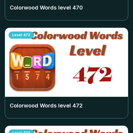
Colorwood Words level
470
Level
472
Colorwood Words level
472
Level
474