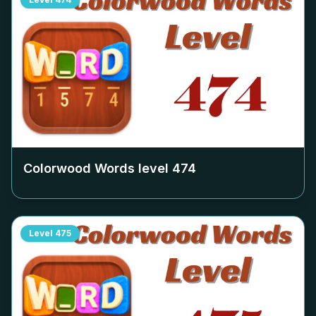
Colorwood Words level
474
Level
475