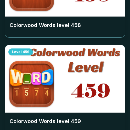
Colorwood Words level
458
Level
459
Colorwood Words level
459