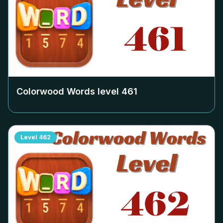
Colorwood Words level
461
Level
462