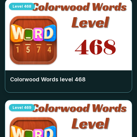
Level
468
Colorwood Words level
468
Level
469