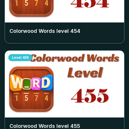
Colorwood Words level
454
Level
455
Colorwood Words level
455