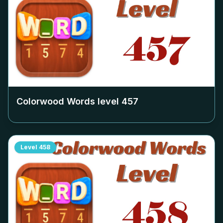
Colorwood Words level
457
Level
458