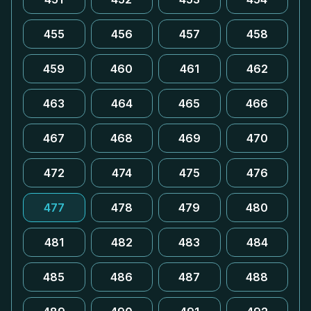
455
456
457
458
459
460
461
462
463
464
465
466
467
468
469
470
472
474
475
476
477
478
479
480
481
482
483
484
485
486
487
488