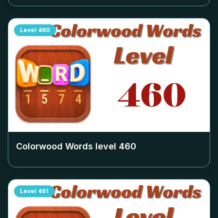
Level
460
Colorwood Words level
460
Level
461