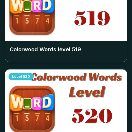
Colorwood Words level
519
Level
520