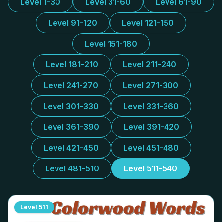
Level 1-30
Level 31-60
Level 61-90
Level 91-120
Level 121-150
Level 151-180
Level 181-210
Level 211-240
Level 241-270
Level 271-300
Level 301-330
Level 331-360
Level 361-390
Level 391-420
Level 421-450
Level 451-480
Level 481-510
Level 511-540
Level
511