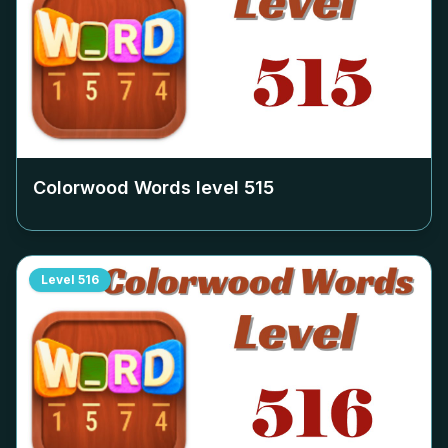
Colorwood Words level
515
Level
516