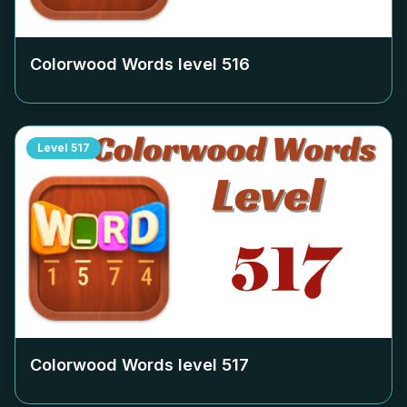
Colorwood Words level
516
Level
517
Colorwood Words level
517