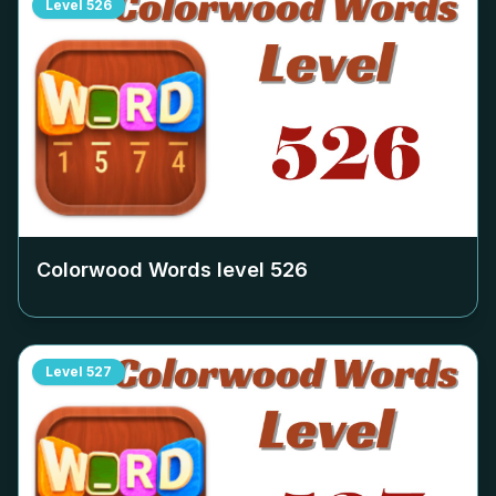
Level
526
Colorwood Words level
526
Level
527