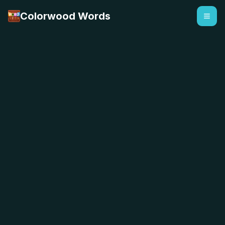
Colorwood Words