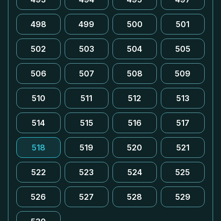
498
499
500
501
502
503
504
505
506
507
508
509
510
511
512
513
514
515
516
517
518
519
520
521
522
523
524
525
526
527
528
529