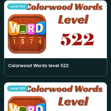
Level
522
Colorwood Words level
522
Level
523