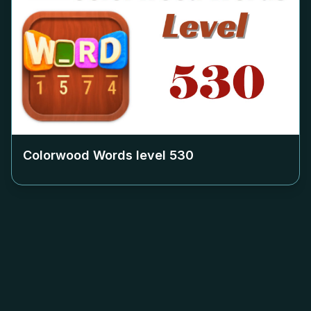
Colorwood Words level
530