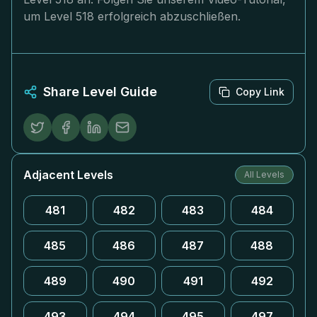
um Level 518 erfolgreich abzuschließen.
Share Level Guide
Copy Link
Adjacent Levels
All Levels
481
482
483
484
485
486
487
488
489
490
491
492
493
494
495
497