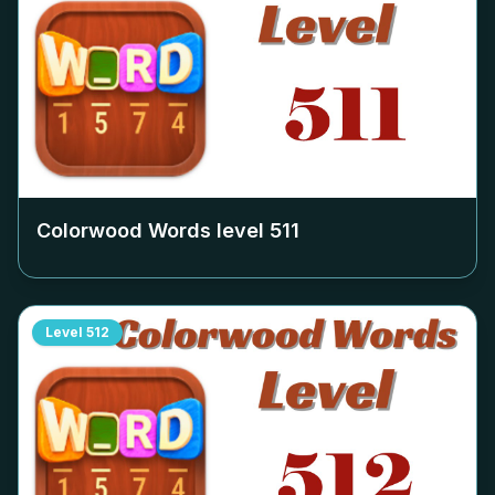
Colorwood Words level
511
Level
512