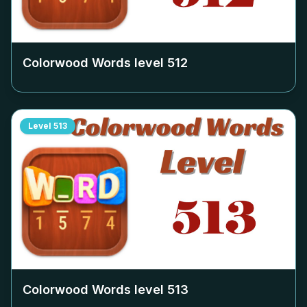
Colorwood Words level
512
Level
513
Colorwood Words level
513