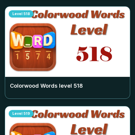
Level
518
Colorwood Words level
518
Level
519