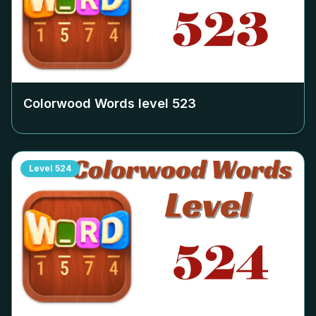
Colorwood Words level
523
Level
524