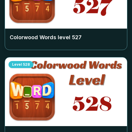
Colorwood Words level
527
Level
528