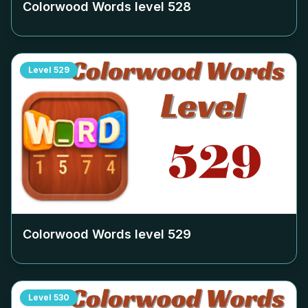
Colorwood Words level
528
Level
529
Colorwood Words level
529
Level
530