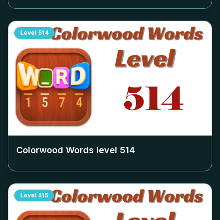
Level
514
Colorwood Words level
514
Level
515