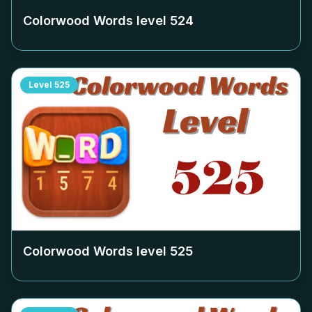
Colorwood Words level
524
Level
525
Colorwood Words level
525