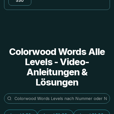
530
Colorwood Words Alle
Levels - Video-
Anleitungen &
Lösungen