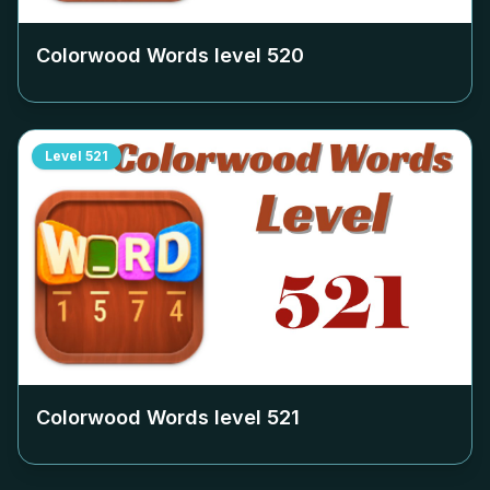
Colorwood Words level
520
Level
521
Colorwood Words level
521