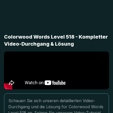
Colorwood Words Level 518 - Kompletter
Video-Durchgang & Lösung
Schauen Sie sich unseren detaillierten Video-
Durchgang und die Lösung für Colorwood Words
Level 518 an. Folgen Sie unserem Video-Tutorial,