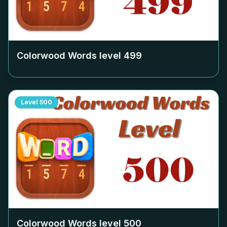
Colorwood Words level
499
Level
500
Colorwood Words level
500