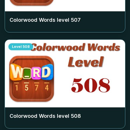
Colorwood Words level
507
Level
508
Colorwood Words level
508