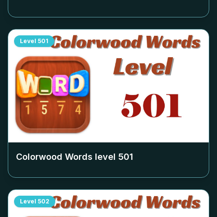
Level
501
Colorwood Words level
501
Level
502