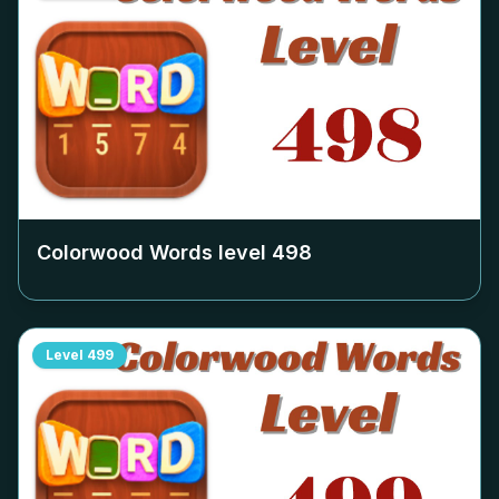
Colorwood Words level
498
Level
499