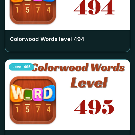
Colorwood Words level
494
Level
495