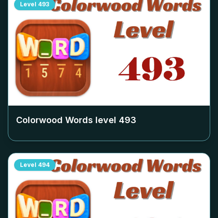
Level
493
Colorwood Words level
493
Level
494