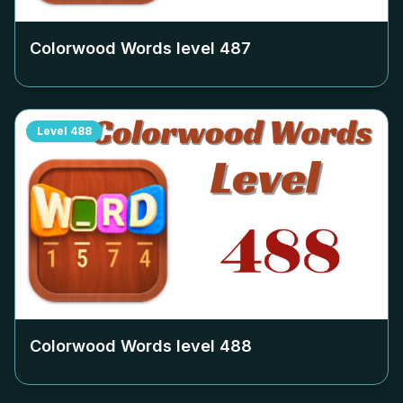
Colorwood Words level
487
Level
488
Colorwood Words level
488