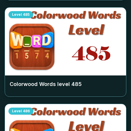
Level
485
Colorwood Words level
485
Level
486