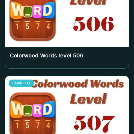
Colorwood Words level
506
Level
507