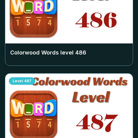
Colorwood Words level
486
Level
487