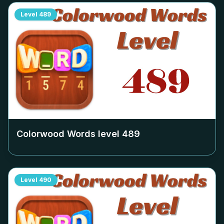
Level
489
Colorwood Words level
489
Level
490