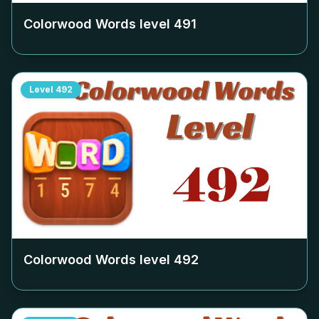
Colorwood Words level
491
Level
492
Colorwood Words level
492