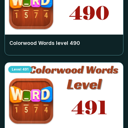
Colorwood Words level
490
Level
491