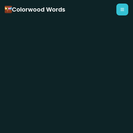
Colorwood Words