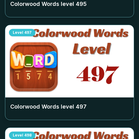
Colorwood Words level
495
Level
497
Colorwood Words level
497
Level
498