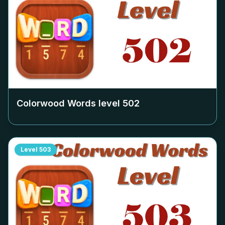
Colorwood Words level
502
Level
503