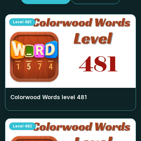
Level
481
Colorwood Words level
481
Level
482