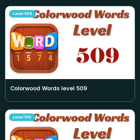
Level
509
Colorwood Words level
509
Level
510