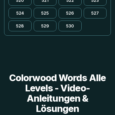
520
521
522
523
524
525
526
527
528
529
530
Colorwood Words Alle
Levels - Video-
Anleitungen &
Lösungen