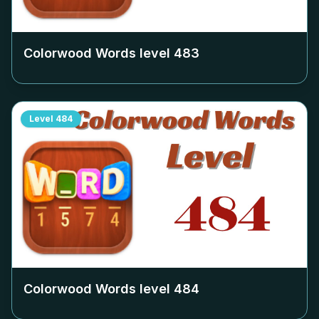
Colorwood Words level
483
Level
484
Colorwood Words level
484