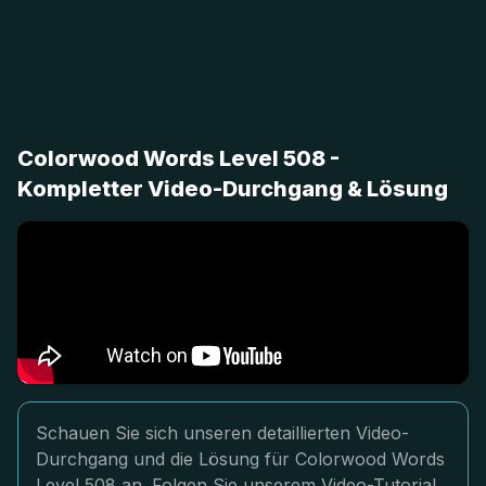
Colorwood Words Level 508 -
Kompletter Video-Durchgang & Lösung
Schauen Sie sich unseren detaillierten Video-
Durchgang und die Lösung für Colorwood Words
Level 508 an. Folgen Sie unserem Video-Tutorial,