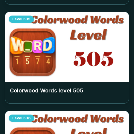
Level
505
Colorwood Words level
505
Level
506