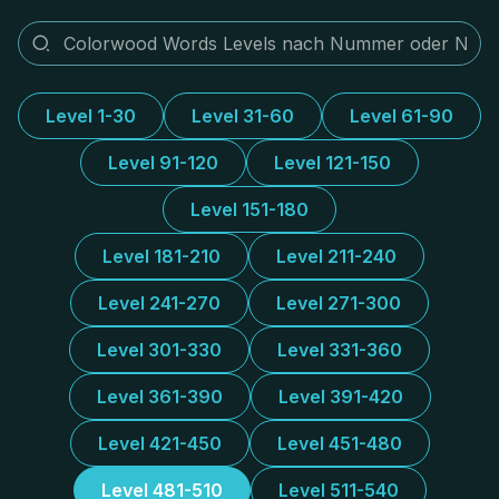
Level 1-30
Level 31-60
Level 61-90
Level 91-120
Level 121-150
Level 151-180
Level 181-210
Level 211-240
Level 241-270
Level 271-300
Level 301-330
Level 331-360
Level 361-390
Level 391-420
Level 421-450
Level 451-480
Level 481-510
Level 511-540