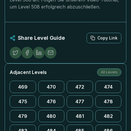
um Level 508 erfolgreich abzuschließen.
Share Level Guide
Copy Link
Adjacent Levels
All Levels
469
470
472
474
475
476
477
478
479
480
481
482
483
484
485
486