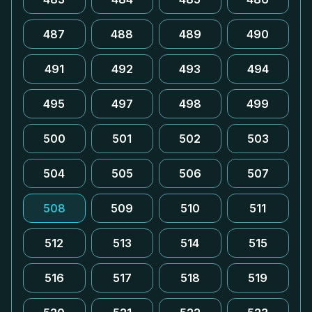
487
488
489
490
491
492
493
494
495
497
498
499
500
501
502
503
504
505
506
507
508
509
510
511
512
513
514
515
516
517
518
519