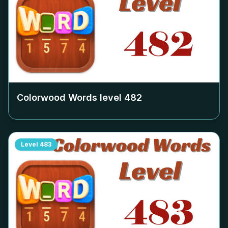
Colorwood Words level
482
Level
483