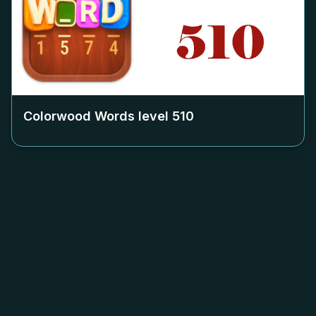
Colorwood Words level
510