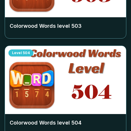
Colorwood Words level
503
Level
504
Colorwood Words level
504