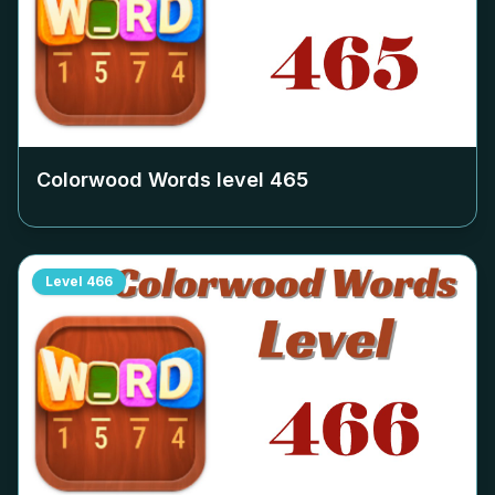
Colorwood Words level
465
Level
466