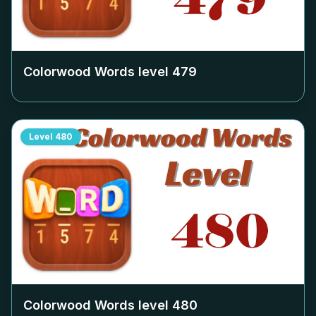
Colorwood Words level
479
Level
480
Colorwood Words level
480