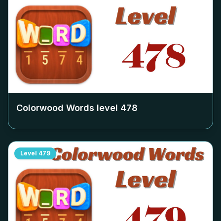
Colorwood Words level
478
Level
479