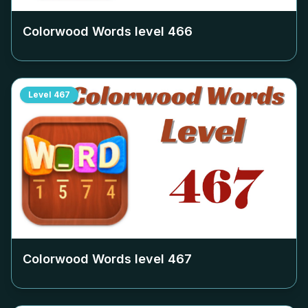
Colorwood Words level
466
Level
467
Colorwood Words level
467