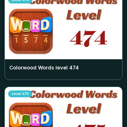
Colorwood Words level
474
Level
475