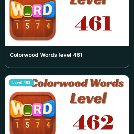
Colorwood Words level
461
Level
462