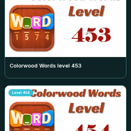
Colorwood Words level
453
Level
454