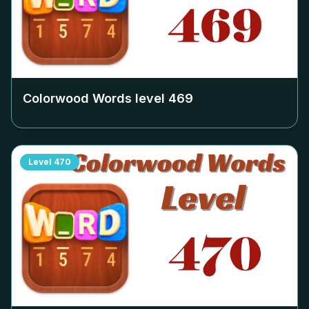
Colorwood Words level
469
Level
470