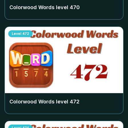
Colorwood Words level
470
Level
472
Colorwood Words level
472
Level
474