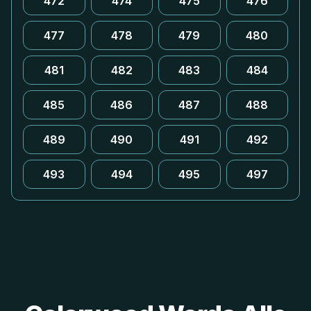
472
474
475
476
477
478
479
480
481
482
483
484
485
486
487
488
489
490
491
492
493
494
495
497