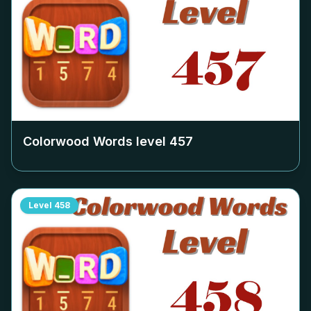
Colorwood Words level
457
Level
458