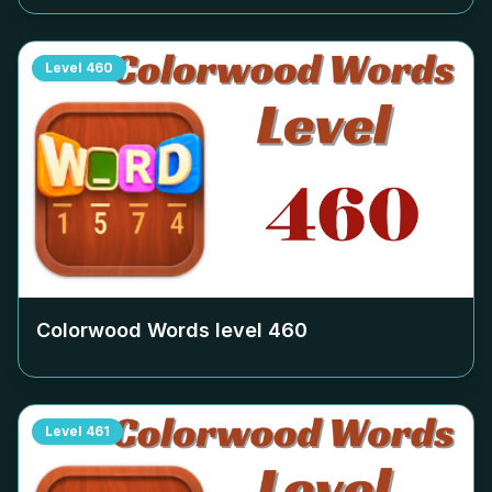
Level
460
Colorwood Words level
460
Level
461