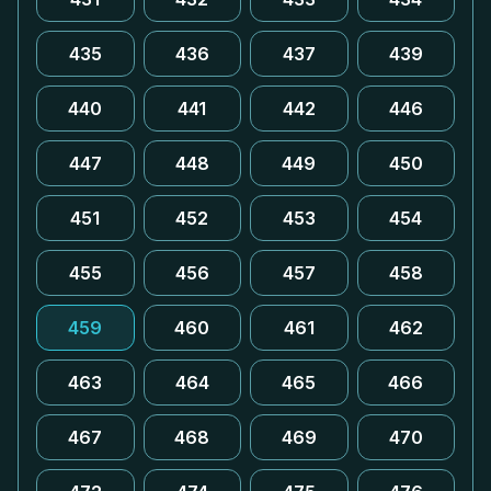
435
436
437
439
440
441
442
446
447
448
449
450
451
452
453
454
455
456
457
458
459
460
461
462
463
464
465
466
467
468
469
470