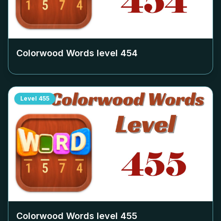
Colorwood Words level
454
Level
455
Colorwood Words level
455