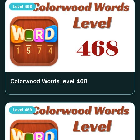
Level
468
Colorwood Words level
468
Level
469