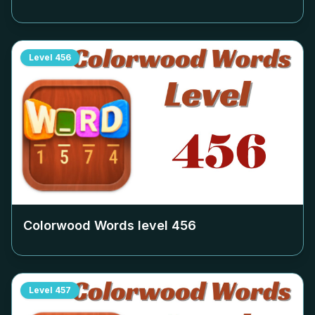
Level
456
Colorwood Words level
456
Level
457