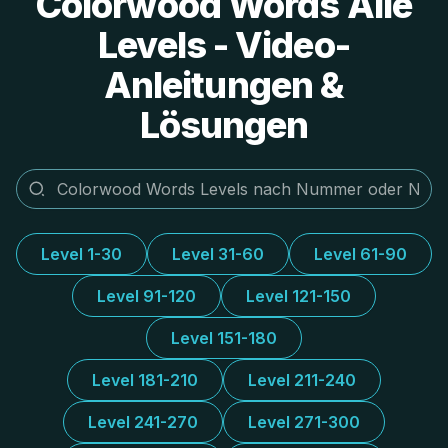
Colorwood Words Alle
Levels - Video-
Anleitungen &
Lösungen
Level 1-30
Level 31-60
Level 61-90
Level 91-120
Level 121-150
Level 151-180
Level 181-210
Level 211-240
Level 241-270
Level 271-300