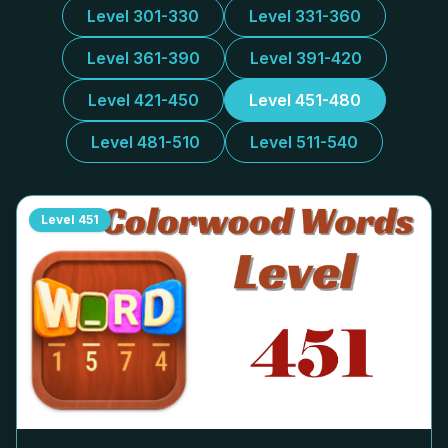
Level 301-330
Level 331-360
Level 361-390
Level 391-420
Level 421-450
Level 451-480
Level 481-510
Level 511-540
Level
451