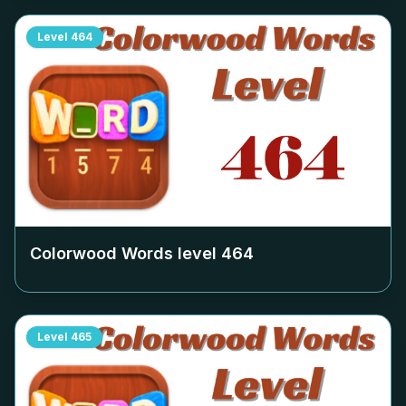
Level
464
Colorwood Words level
464
Level
465