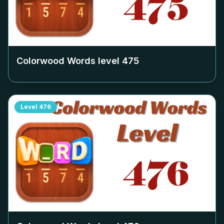
Colorwood Words level
475
Level
476