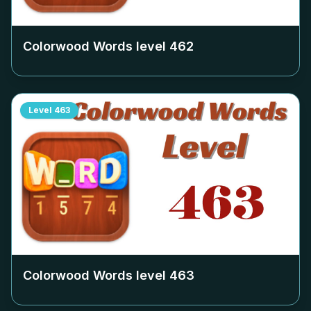
Colorwood Words level
462
Level
463
Colorwood Words level
463