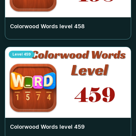
Colorwood Words level
458
Level
459
Colorwood Words level
459