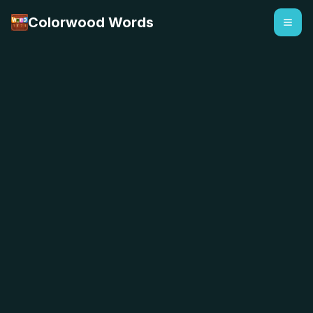
Colorwood Words