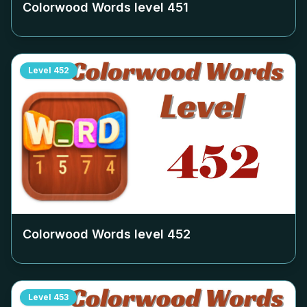
Colorwood Words level
451
Level
452
Colorwood Words level
452
Level
453