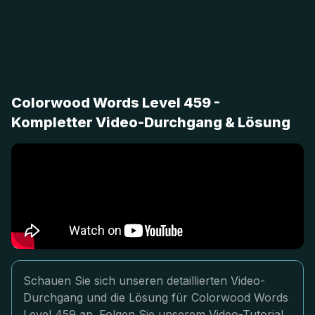
Colorwood Words Level 459 -
Kompletter Video-Durchgang & Lösung
Schauen Sie sich unseren detaillierten Video-
Durchgang und die Lösung für Colorwood Words
Level 459 an. Folgen Sie unserem Video-Tutorial,