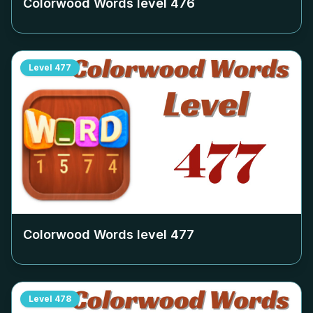
Colorwood Words level
476
Level
477
Colorwood Words level
477
Level
478