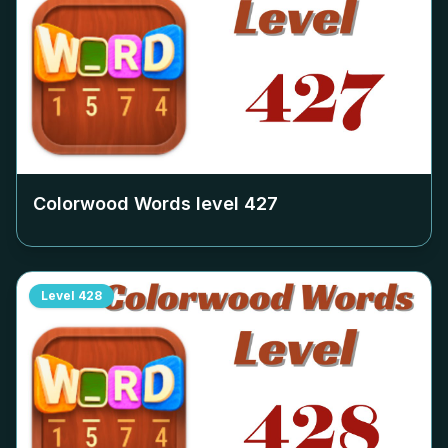
Colorwood Words level
427
Level
428