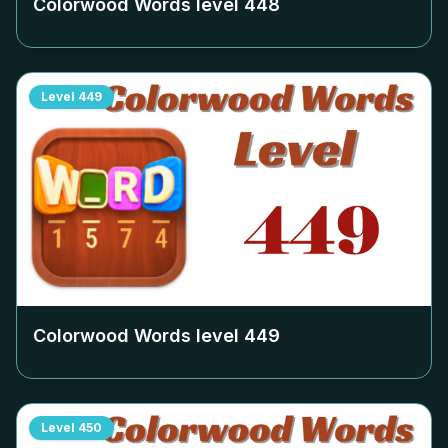
Colorwood Words level
448
Level
449
Colorwood Words level
449
Level
450