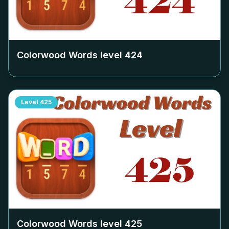
Colorwood Words level
424
Level
425
Colorwood Words level
425