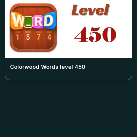
Colorwood Words level
450