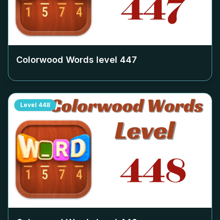
Colorwood Words level
447
Level
448