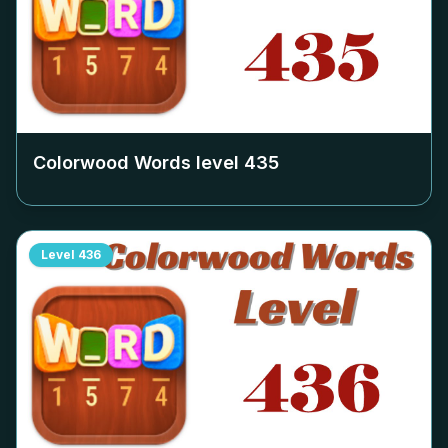
Colorwood Words level
435
Level
436