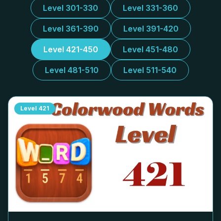
Level 301-330
Level 331-360
Level 361-390
Level 391-420
Level 421-450
Level 451-480
Level 481-510
Level 511-540
Level
421