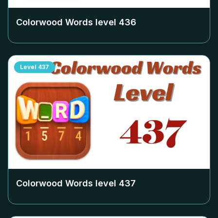
Colorwood Words level
436
Level
437
Colorwood Words level
437