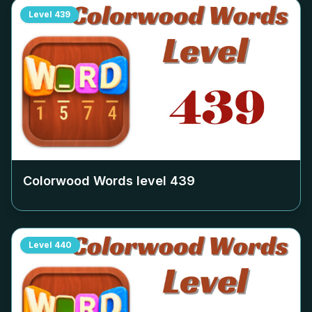
Level
439
Colorwood Words level
439
Level
440