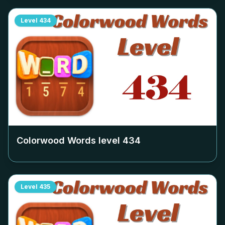
Level
434
Colorwood Words level
434
Level
435