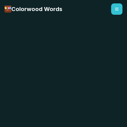
Colorwood Words