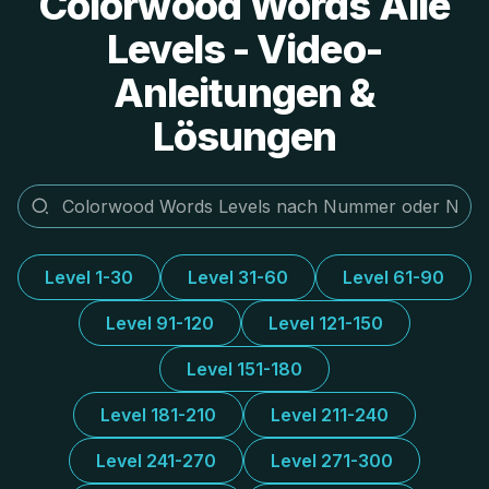
Colorwood Words Alle
Levels - Video-
Anleitungen &
Lösungen
Level 1-30
Level 31-60
Level 61-90
Level 91-120
Level 121-150
Level 151-180
Level 181-210
Level 211-240
Level 241-270
Level 271-300