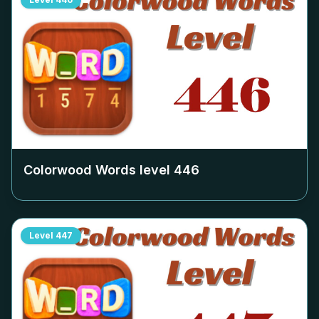
Colorwood Words level
446
Level
447