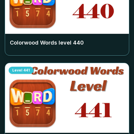
Colorwood Words level
440
Level
441