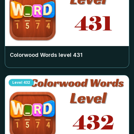
Colorwood Words level
431
Level
432