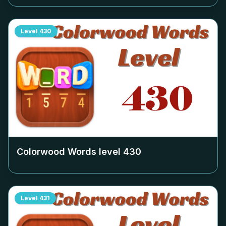
Level
430
Colorwood Words level
430
Level
431