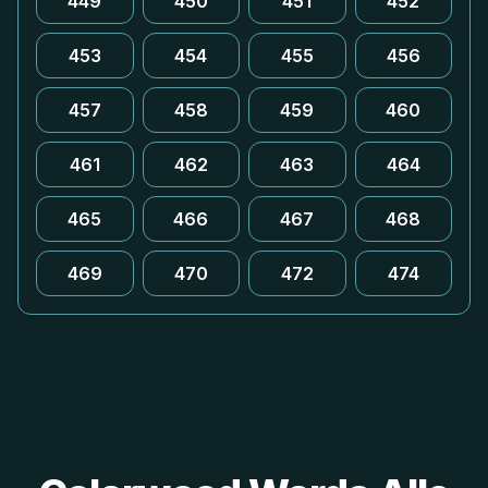
449
450
451
452
453
454
455
456
457
458
459
460
461
462
463
464
465
466
467
468
469
470
472
474