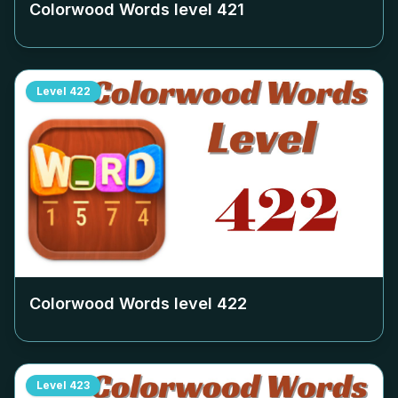
Colorwood Words level
421
Level
422
Colorwood Words level
422
Level
423