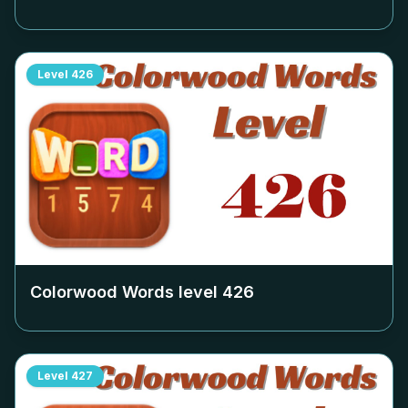
Level
426
Colorwood Words level
426
Level
427