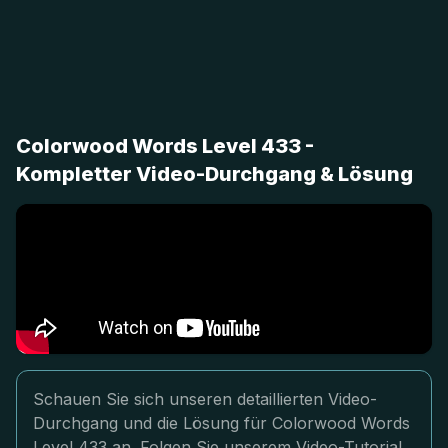
Colorwood Words Level 433 -
Kompletter Video-Durchgang & Lösung
Schauen Sie sich unseren detaillierten Video-
Durchgang und die Lösung für Colorwood Words
Level 433 an. Folgen Sie unserem Video-Tutorial,