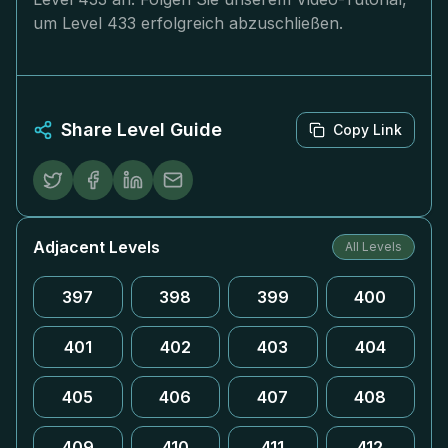
um Level 433 erfolgreich abzuschließen.
Share Level Guide
Copy Link
Adjacent Levels
All Levels
397
398
399
400
401
402
403
404
405
406
407
408
409
410
411
412