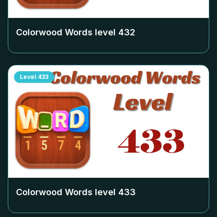
Colorwood Words level
432
Level
433
Colorwood Words level
433