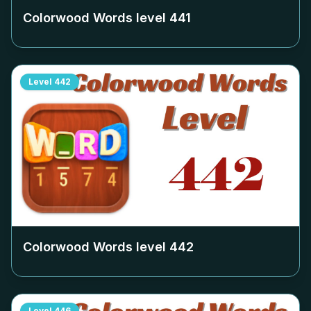
Colorwood Words level
441
Level
442
Colorwood Words level
442
Level
446