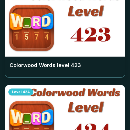
Colorwood Words level
423
Level
424