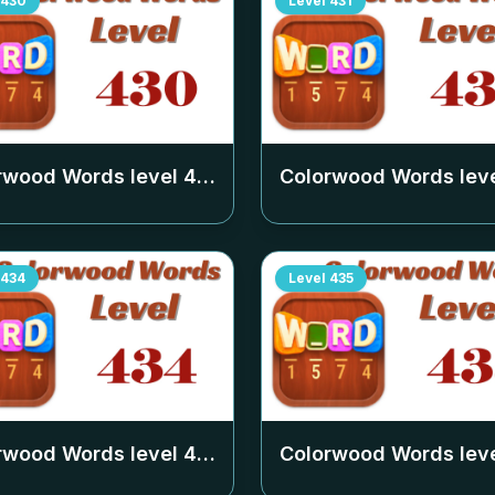
430
Level
431
rwood Words level
430
Colorwood Words lev
434
Level
435
rwood Words level
434
Colorwood Words lev