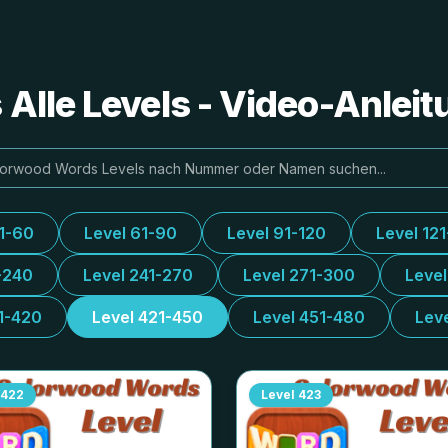
Alle Levels - Video-Anlei
31-60
Level 61-90
Level 91-120
Level 12
-240
Level 241-270
Level 271-300
Leve
1-420
Level 421-450
Level 451-480
Lev
422
Level
423