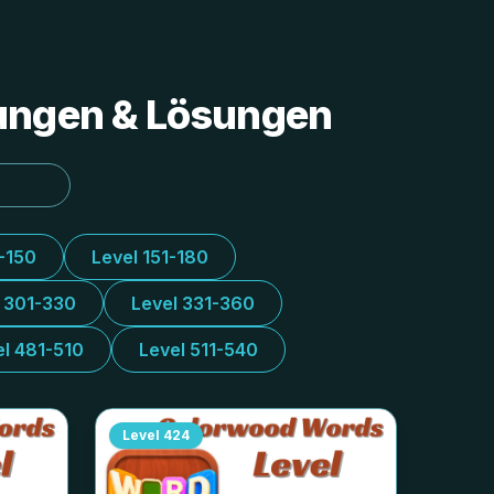
tungen & Lösungen
1-150
Level 151-180
l 301-330
Level 331-360
el 481-510
Level 511-540
Level
424