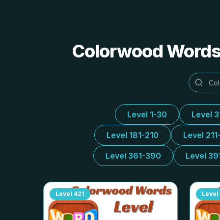
Colorwood Words 
Level 1-30
Level 
Level 181-210
Level 211
Level 361-390
Level 39
Level
421
Level