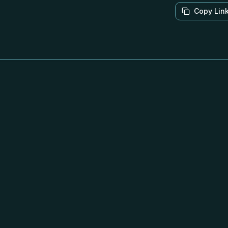
Copy Lin