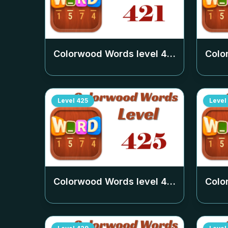
Colorwood Words level
421
Colo
Level
425
Level
Colorwood Words level
425
Colo