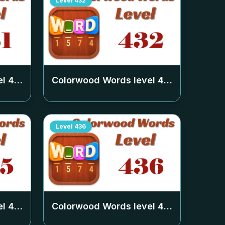
Level
432
el
431
Colorwood Words level
432
Level
436
el
435
Colorwood Words level
436