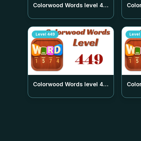
Colorwood Words level
442
Colo
Level
449
Level
Colorwood Words level
449
Colo