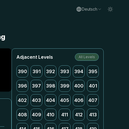
Deutsch
ng
Adjacent Levels
All Levels
390
391
392
393
394
395
396
397
398
399
400
401
402
403
404
405
406
407
408
409
410
411
412
413