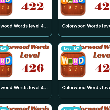
rwood Words level
422
Colorwood Words lev
426
Level
427
rwood Words level
426
Colorwood Words lev