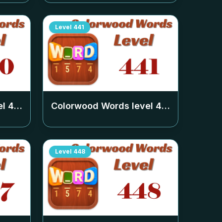
Level
441
el
440
Colorwood Words level
441
Level
448