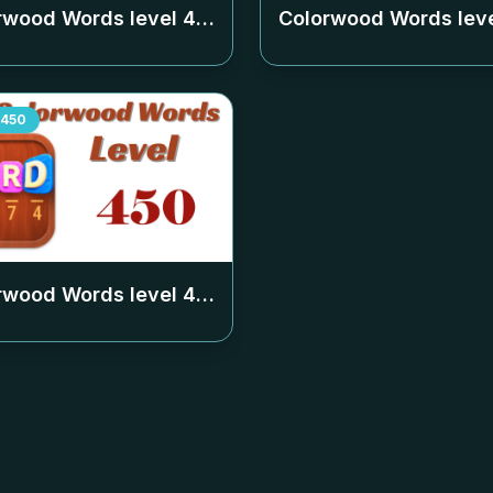
rwood Words level
446
Colorwood Words lev
450
rwood Words level
450