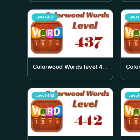
Level
437
Level
Colorwood Words level
437
Colo
Level
442
Level