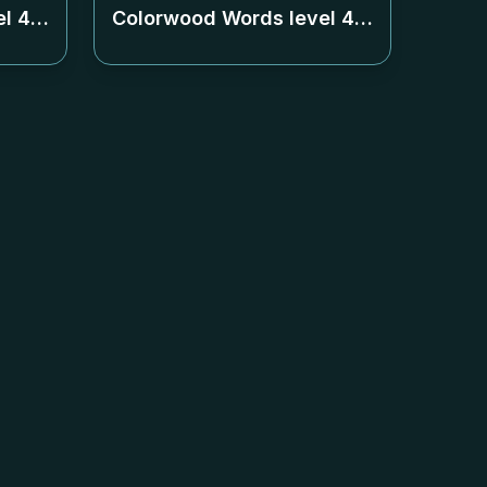
el
447
Colorwood Words level
448