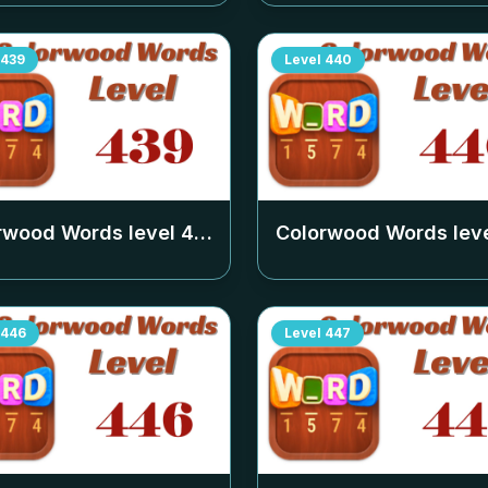
439
Level
440
rwood Words level
439
Colorwood Words lev
446
Level
447