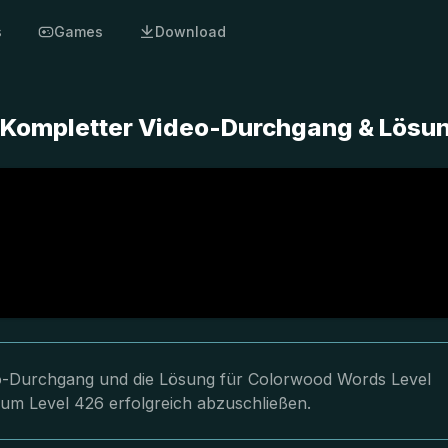
s
Games
Download
 Kompletter Video-Durchgang & Lösu
deo-Durchgang und die Lösung für Colorwood Words Level
 um Level 426 erfolgreich abzuschließen.