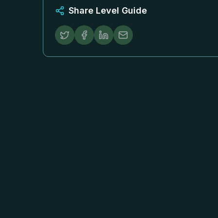
Share Level Guide