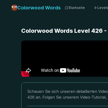
Colorwood Words
Startseite
Level
Colorwood Words Level 426 -
Schauen Sie sich unseren detaillierten Vi
426 an. Folgen Sie unserem Video-Tutorial,