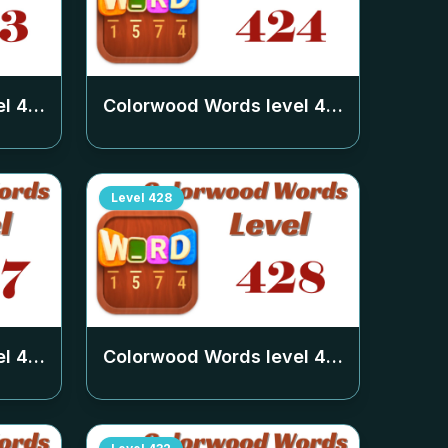
el
423
Colorwood Words level
424
Level
428
el
427
Colorwood Words level
428