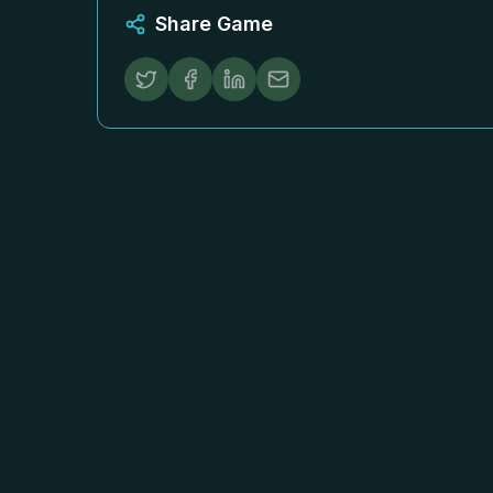
Share Game