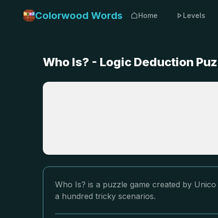
Colorwood Words
Home
Levels
Who Is? - Logic Deduction Pu
Who Is? is a puzzle game created by Unico S
a hundred tricky scenarios.