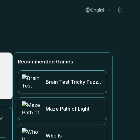
English
Recommended Games
Brain Test Tricky Puzzles
Maze Path of Light
er
Who Is