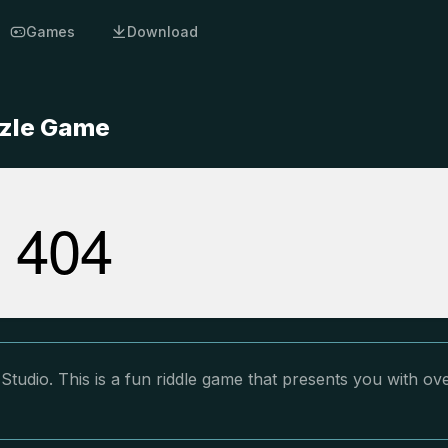
Games
Download
zzle Game
tudio. This is a fun riddle game that presents you with ov