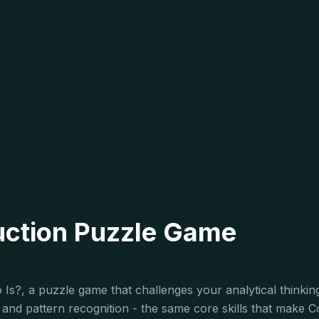
uction Puzzle Game
Is?, a puzzle game that challenges your analytical thinking
n, and pattern recognition - the same core skills that make