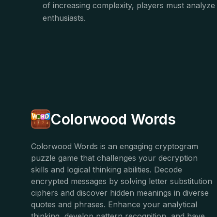
of increasing complexity, players must analyze 
enthusiasts.
Colorwood Words
Colorwood Words is an engaging cryptogram
puzzle game that challenges your decryption
skills and logical thinking abilities. Decode
encrypted messages by solving letter substitution
ciphers and discover hidden meanings in diverse
quotes and phrases. Enhance your analytical
thinking, develop pattern recognition, and have