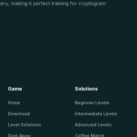
ery, making it perfect training for cryptogram
Game
Solutions
Home
Beginner Levels
Download
Intermediate Levels
Level Solutions
Advanced Levels
Drop Away
Coffee Match