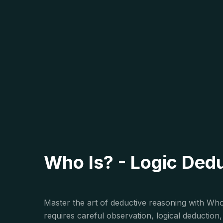
Who Is? - Logic Ded
Master the art of deductive reasoning with Who 
requires careful observation, logical deductio