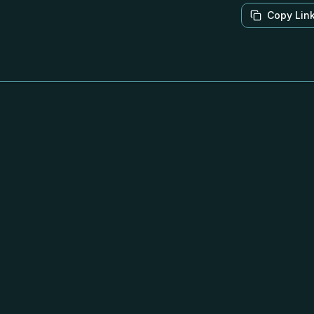
Copy Lin