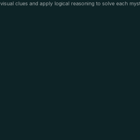
visual clues and apply logical reasoning to solve each myst