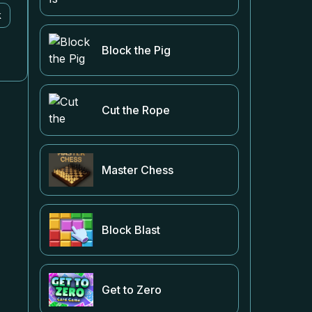
k
Block the Pig
Cut the Rope
Master Chess
Block Blast
Get to Zero