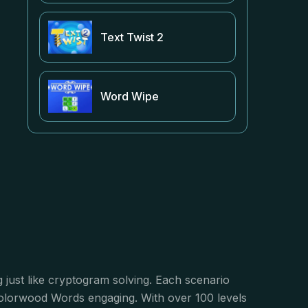
Text Twist 2
Word Wipe
 just like cryptogram solving. Each scenario
 Colorwood Words engaging. With over 100 levels