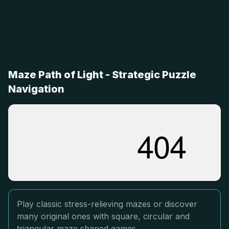
Maze Path of Light - Strategic Puzzle
Navigation
Play classic stress-relieving mazes or discover
many original ones with square, circular and
triangular maze shaped games.