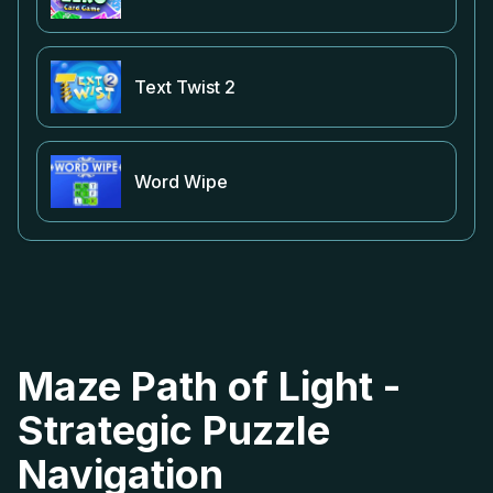
Text Twist 2
Word Wipe
Maze Path of Light -
Strategic Puzzle
Navigation