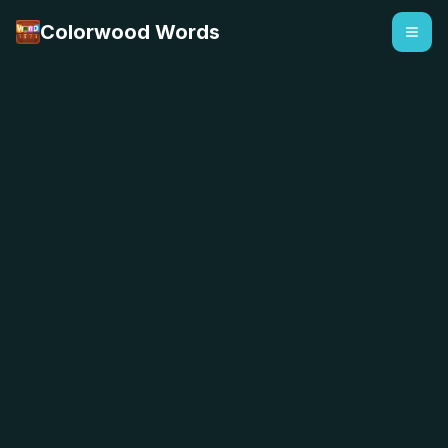
Colorwood Words