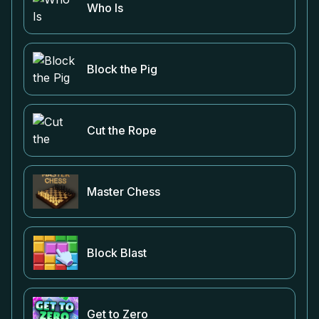
Who Is
Block the Pig
Cut the Rope
Master Chess
Block Blast
Get to Zero