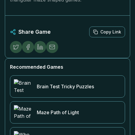
Share Game
Copy Link
Recommended Games
Brain Test Tricky Puzzles
Maze Path of Light