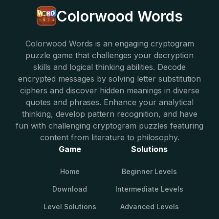
Colorwood Words
Colorwood Words is an engaging cryptogram
puzzle game that challenges your decryption
skills and logical thinking abilities. Decode
encrypted messages by solving letter substitution
ciphers and discover hidden meanings in diverse
quotes and phrases. Enhance your analytical
thinking, develop pattern recognition, and have
fun with challenging cryptogram puzzles featuring
content from literature to philosophy.
Game
Solutions
Home
Beginner Levels
Download
Intermediate Levels
Level Solutions
Advanced Levels