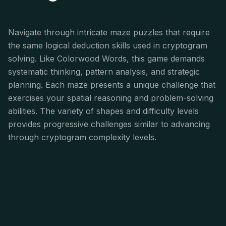
Navigate through intricate maze puzzles that require
the same logical deduction skills used in cryptogram
solving. Like Colorwood Words, this game demands
systematic thinking, pattern analysis, and strategic
planning. Each maze presents a unique challenge that
exercises your spatial reasoning and problem-solving
abilities. The variety of shapes and difficulty levels
provides progressive challenges similar to advancing
through cryptogram complexity levels.