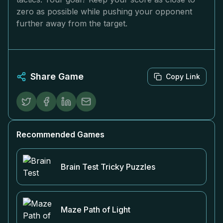
zero as possible while pushing your opponent
further away from the target.
Share Game
Copy Link
Recommended Games
Brain Test Tricky Puzzles
Maze Path of Light