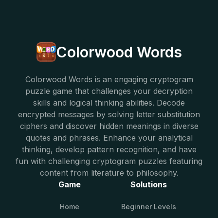
Colorwood Words
Colorwood Words is an engaging cryptogram
puzzle game that challenges your decryption
skills and logical thinking abilities. Decode
encrypted messages by solving letter substitution
ciphers and discover hidden meanings in diverse
quotes and phrases. Enhance your analytical
thinking, develop pattern recognition, and have
fun with challenging cryptogram puzzles featuring
content from literature to philosophy.
Game
Solutions
Home
Beginner Levels