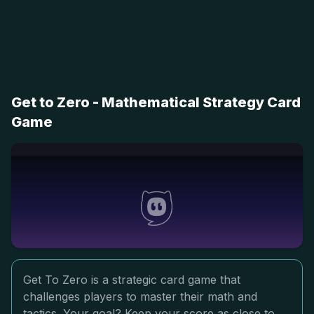
Get to Zero - Mathematical Strategy Card
Game
Get To Zero is a strategic card game that
challenges players to master their math and
tactics. Your goal? Keep your score as close to