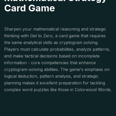
Card Game
Sharpen your mathematical reasoning and strategic
thinking with Get to Zero, a card game that requires
the same analytical skills as cryptogram solving.
Players must calculate probabilities, analyze patterns,
and make tactical decisions based on incomplete
information - core competencies that enhance
cryptogram-solving abilities. The game's emphasis on
logical deduction, pattern analysis, and strategic
planning makes it excellent preparation for tackling
complex word puzzles like those in Colorwood Words.