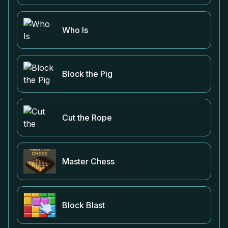
Who Is
Block the Pig
Cut the Rope
Master Chess
Block Blast