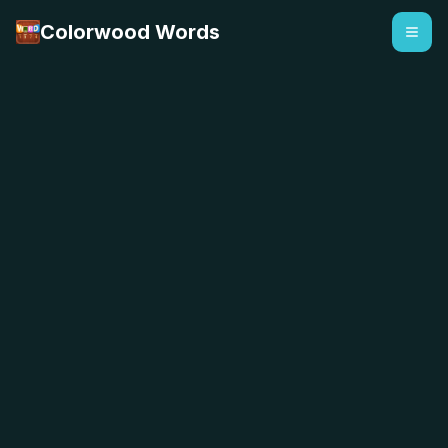
Colorwood Words