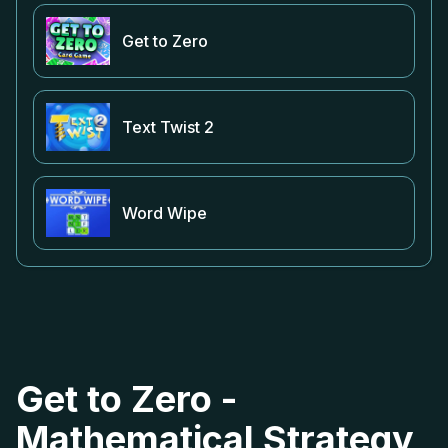
Get to Zero
Text Twist 2
Word Wipe
Get to Zero -
Mathematical Strategy