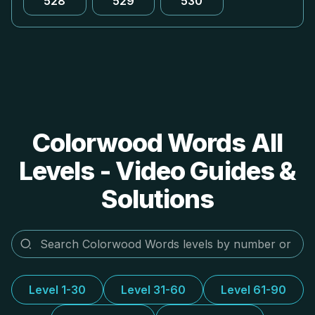
528
529
530
Colorwood Words All
Levels - Video Guides &
Solutions
Level 1-30
Level 31-60
Level 61-90