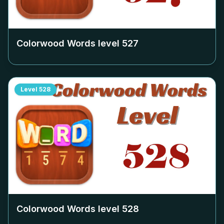
Colorwood Words level
527
Level
528
Colorwood Words level
528