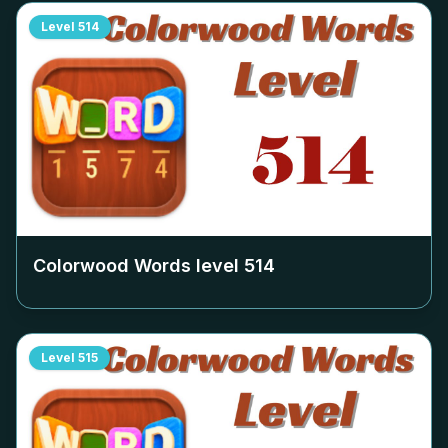
Level
514
Colorwood Words level
514
Level
515