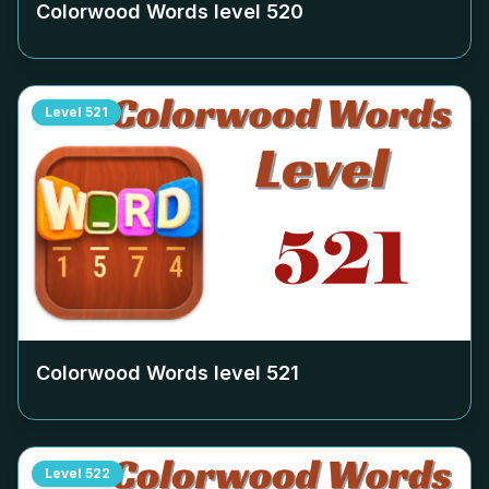
Colorwood Words level
520
Level
521
Colorwood Words level
521
Level
522