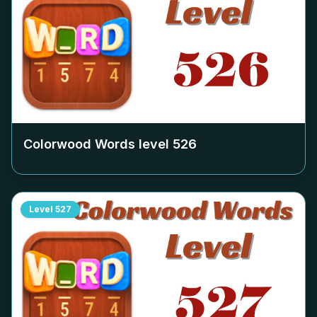
Colorwood Words level
526
Level
527