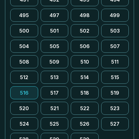
495
497
498
499
500
501
502
503
504
505
506
507
508
509
510
511
512
513
514
515
516
517
518
519
520
521
522
523
524
525
526
527