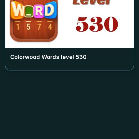
Colorwood Words level
530