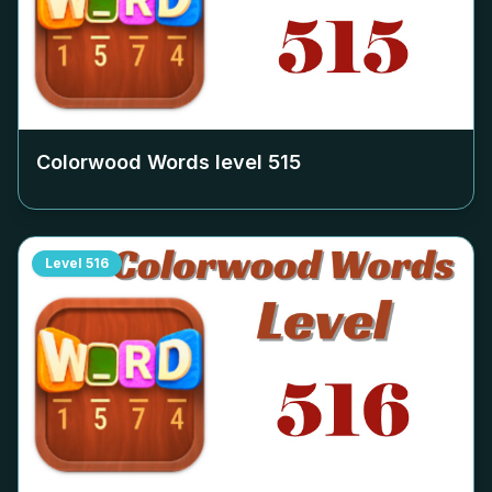
Colorwood Words level
515
Level
516