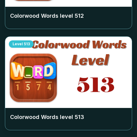
Colorwood Words level
512
Level
513
Colorwood Words level
513