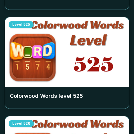
Level
525
Colorwood Words level
525
Level
526