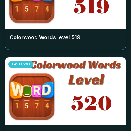
Colorwood Words level
519
Level
520