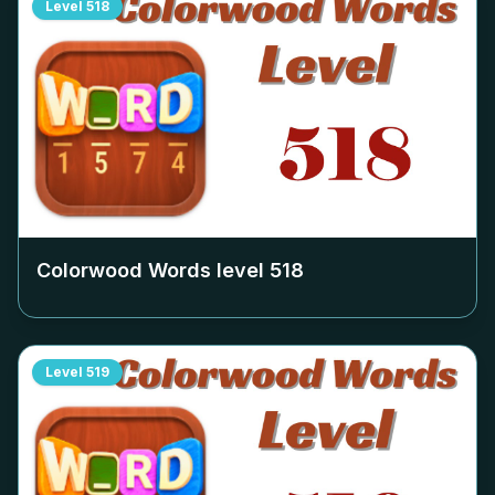
Level
518
Colorwood Words level
518
Level
519