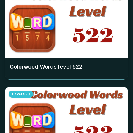
Colorwood Words level
522
Level
523