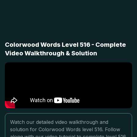
Colorwood Words Level 516 - Complete
Video Walkthrough & Solution
Watch our detailed video walkthrough and
solution for Colorwood Words level 516. Follow
along with our video tutorial to complete level 516