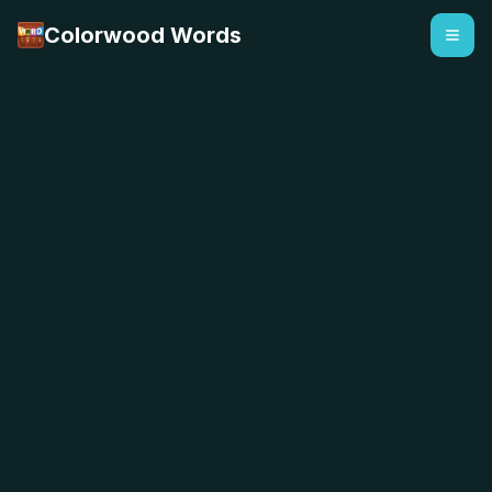
Colorwood Words