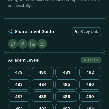
successfully.
Share Level Guide
Copy Link
Adjacent Levels
All Levels
479
480
481
482
483
484
485
486
487
488
489
490
491
492
493
494