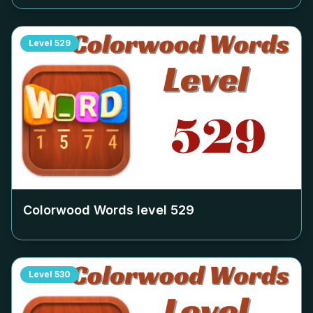
Level
529
Colorwood Words level
529
Level
530