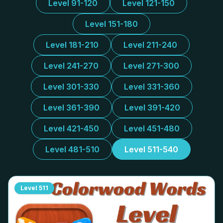
Level 91-120
Level 121-150
Level 151-180
Level 181-210
Level 211-240
Level 241-270
Level 271-300
Level 301-330
Level 331-360
Level 361-390
Level 391-420
Level 421-450
Level 451-480
Level 481-510
Level 511-540
Level
511