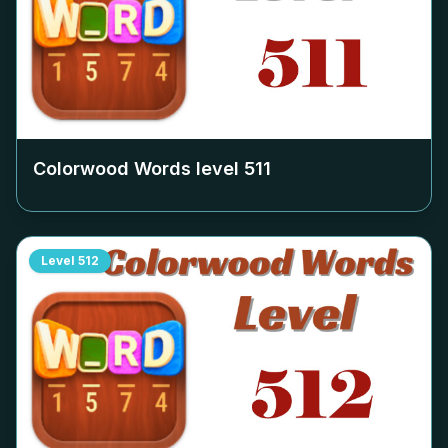
Colorwood Words level
511
Level
512