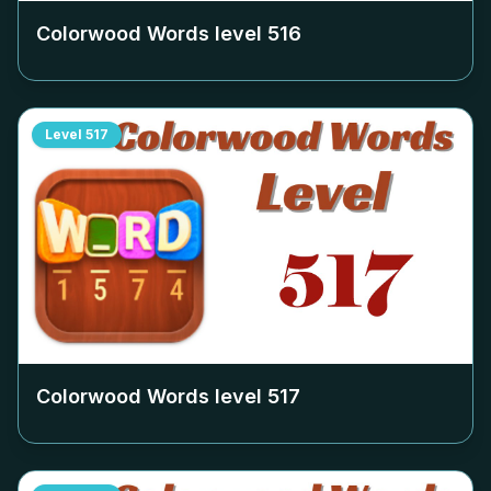
Colorwood Words level
516
Level
517
Colorwood Words level
517