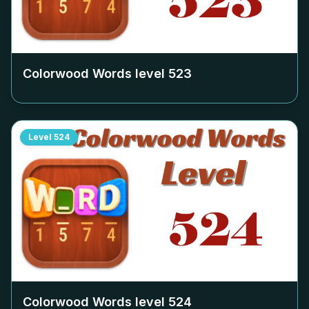
Colorwood Words level
523
Level
524
Colorwood Words level
524