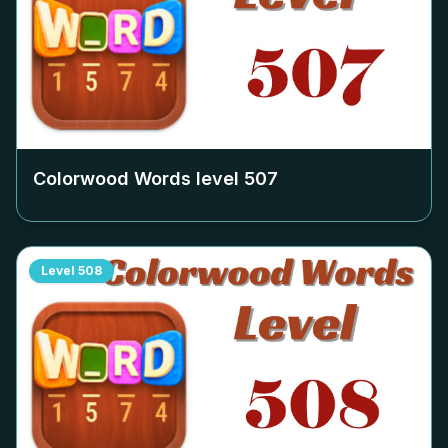
Colorwood Words level
507
Level
508