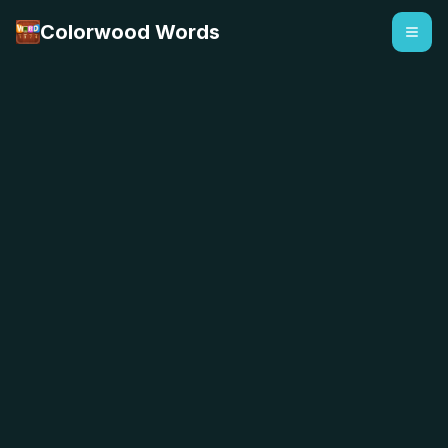
Colorwood Words