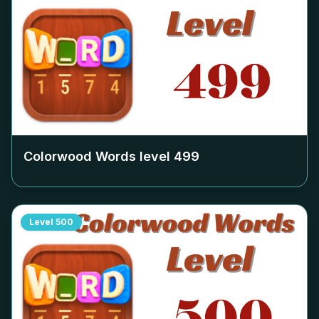
Colorwood Words level
499
Level
500