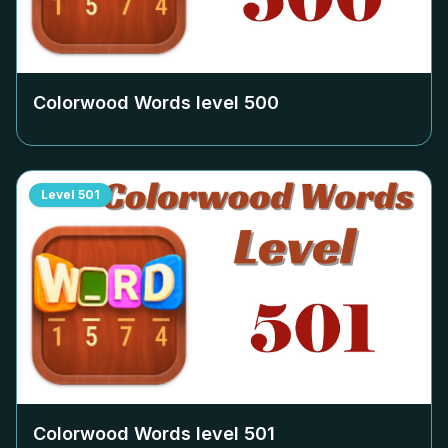
Colorwood Words level
500
Level
501
Colorwood Words level
501