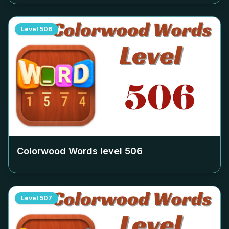
Level
506
Colorwood Words level
506
Level
507