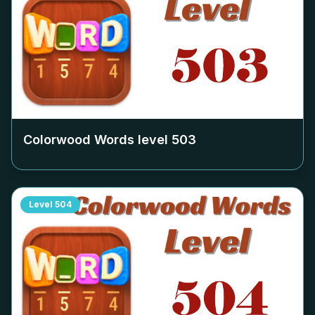
Colorwood Words level
503
Level
504