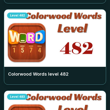
Level
482
Colorwood Words level
482
Level
483