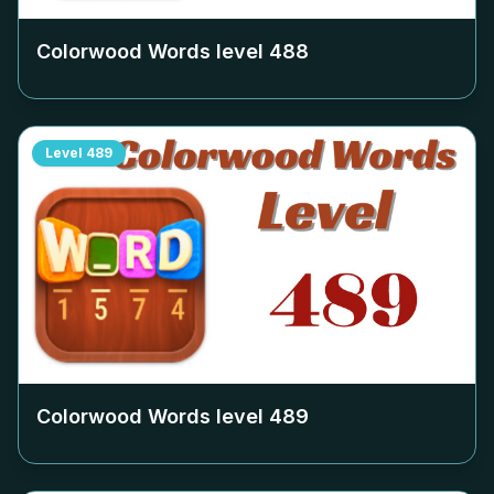
Colorwood Words level
488
Level
489
Colorwood Words level
489