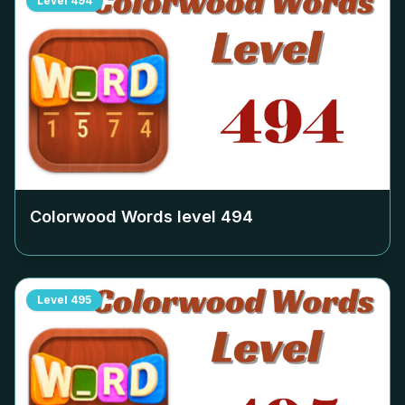
Level
494
Colorwood Words level
494
Level
495