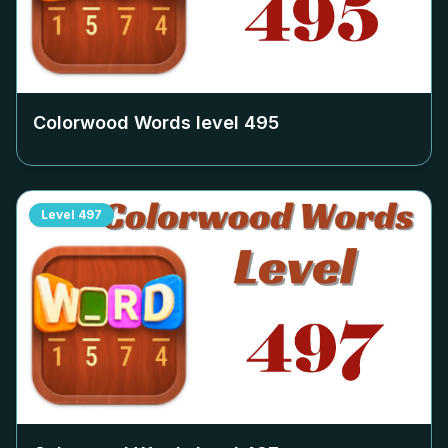
Colorwood Words level
495
Level
497