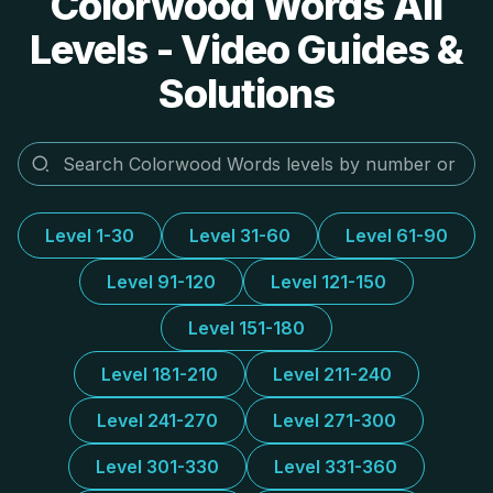
Colorwood Words All
Levels - Video Guides &
Solutions
Level 1-30
Level 31-60
Level 61-90
Level 91-120
Level 121-150
Level 151-180
Level 181-210
Level 211-240
Level 241-270
Level 271-300
Level 301-330
Level 331-360