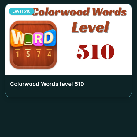
Level
510
Colorwood Words level
510