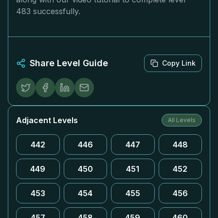
483 successfully.
Share Level Guide
Copy Link
Adjacent Levels
All Levels
442
446
447
448
449
450
451
452
453
454
455
456
457
458
459
460