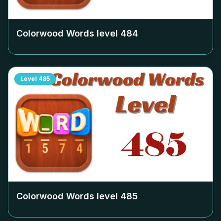
Colorwood Words level
484
Level
485
Colorwood Words level
485