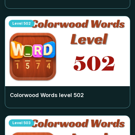
Level
502
Colorwood Words level
502
Level
503