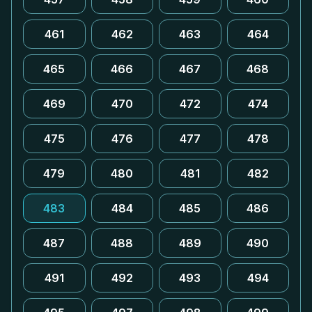
461
462
463
464
465
466
467
468
469
470
472
474
475
476
477
478
479
480
481
482
483
484
485
486
487
488
489
490
491
492
493
494