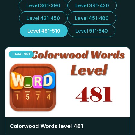
Level 361-390
Level 391-420
Level 421-450
Level 451-480
Level 481-510
Level 511-540
Level
481
Colorwood Words level
481