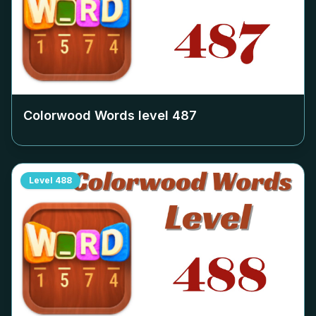
Colorwood Words level
487
Level
488