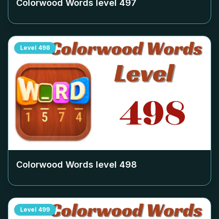
Colorwood Words level
497
Level
498
Colorwood Words level
498
Level
499