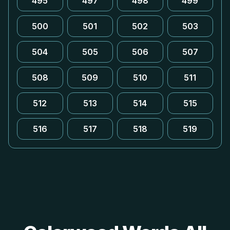
495
497
498
499
500
501
502
503
504
505
506
507
508
509
510
511
512
513
514
515
516
517
518
519