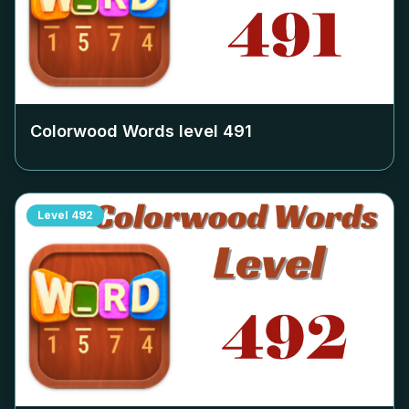
Colorwood Words level
491
Level
492