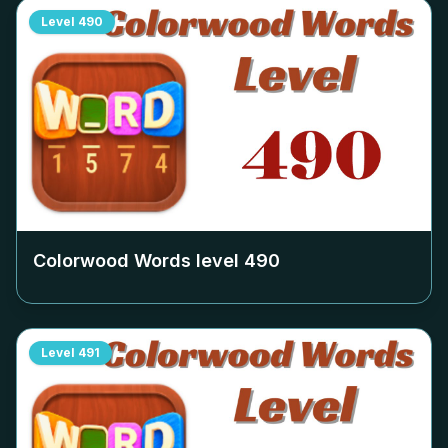
Level
490
Colorwood Words level
490
Level
491