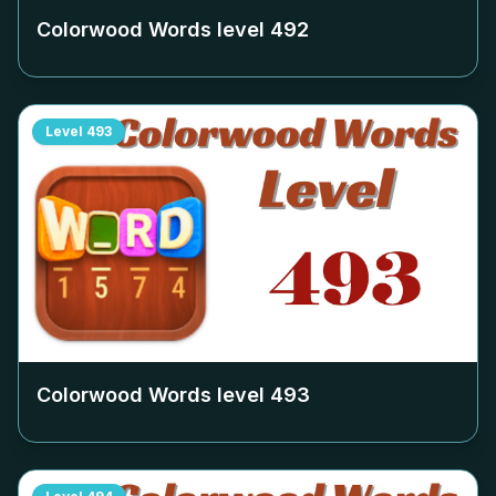
Colorwood Words level
492
Level
493
Colorwood Words level
493