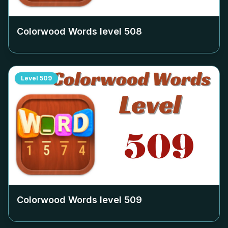
Colorwood Words level
508
Level
509
Colorwood Words level
509