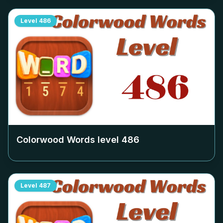
Level
486
Colorwood Words level
486
Level
487