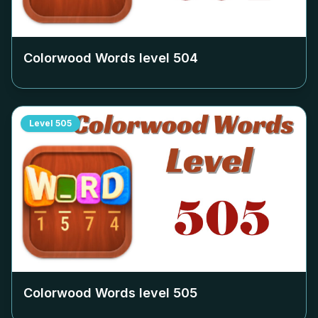
Colorwood Words level
504
Level
505
Colorwood Words level
505