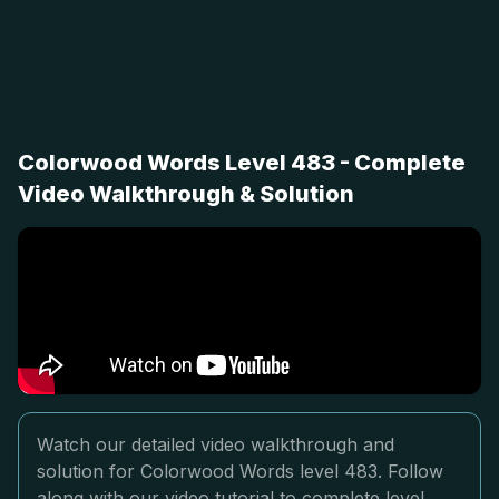
Colorwood Words Level 483 - Complete
Video Walkthrough & Solution
Watch our detailed video walkthrough and
solution for Colorwood Words level 483. Follow
along with our video tutorial to complete level