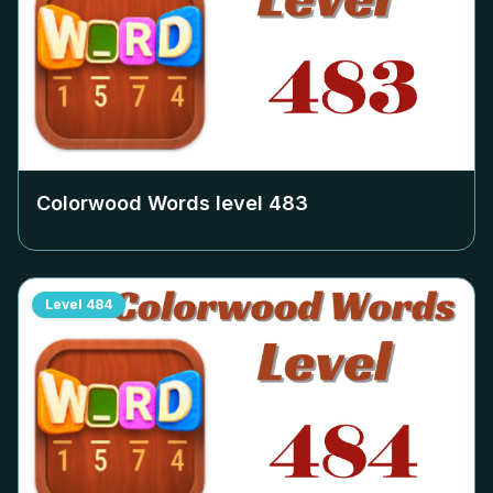
Colorwood Words level
483
Level
484