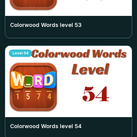
Colorwood Words level
53
Level
54
Colorwood Words level
54