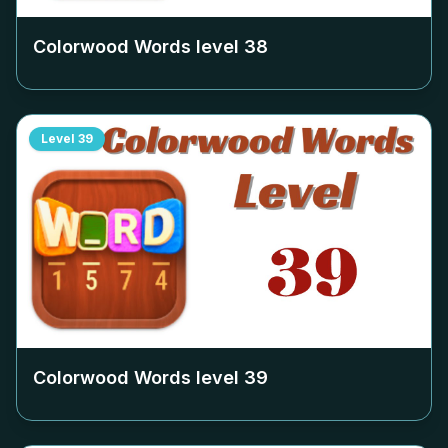
Colorwood Words level
38
Level
39
Colorwood Words level
39