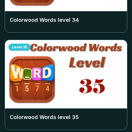
Colorwood Words level
34
Level
35
Colorwood Words level
35