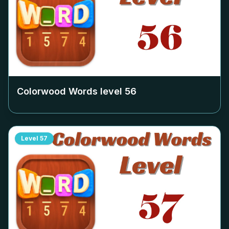
Colorwood Words level
56
Level
57