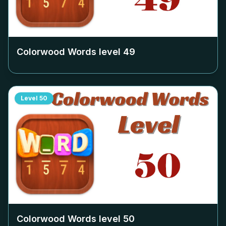
Colorwood Words level
49
Level
50
Colorwood Words level
50