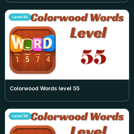
Level
55
Colorwood Words level
55
Level
56