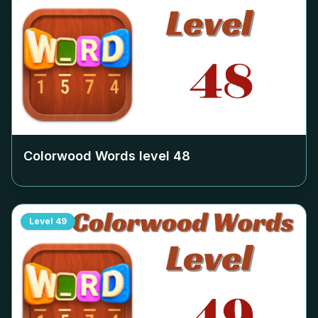
Colorwood Words level
48
Level
49