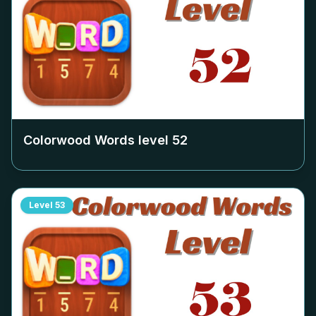
Colorwood Words level
52
Level
53