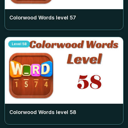
Colorwood Words level
57
Level
58
Colorwood Words level
58