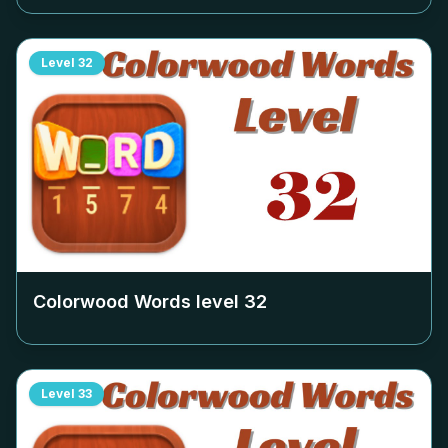
Level
32
Colorwood Words level
32
Level
33