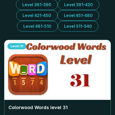
Level 361-390
Level 391-420
Level 421-450
Level 451-480
Level 481-510
Level 511-540
Level
31
Colorwood Words level
31