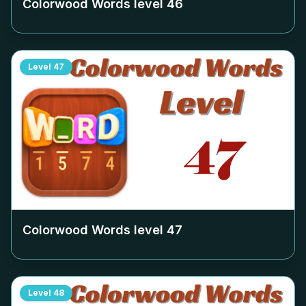
Colorwood Words level
46
Level
47
Colorwood Words level
47
Level
48