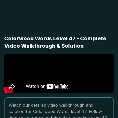
Colorwood Words Level 47 - Complete
Video Walkthrough & Solution
Watch our detailed video walkthrough and
solution for Colorwood Words level 47. Follow
along with our video tutorial to complete level 47