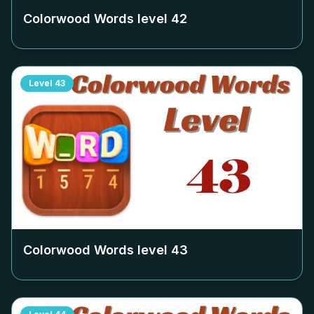
Colorwood Words level
42
Level
43
Colorwood Words level
43