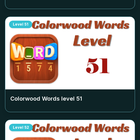
Level
51
Colorwood Words level
51
Level
52