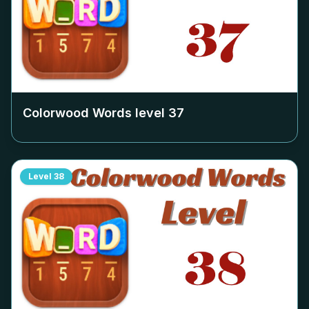
Colorwood Words level
37
Level
38