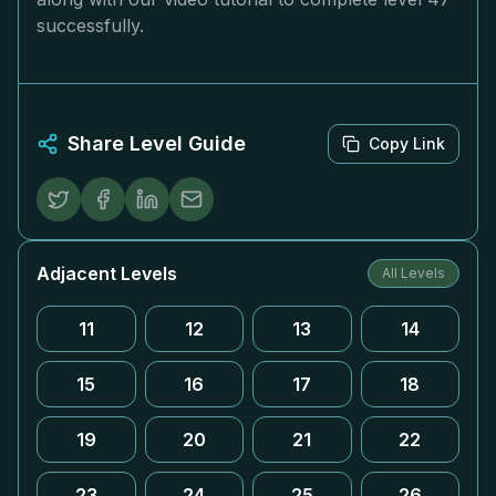
successfully.
Share Level Guide
Copy Link
Adjacent Levels
All Levels
11
12
13
14
15
16
17
18
19
20
21
22
23
24
25
26