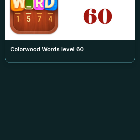
Colorwood Words level
60