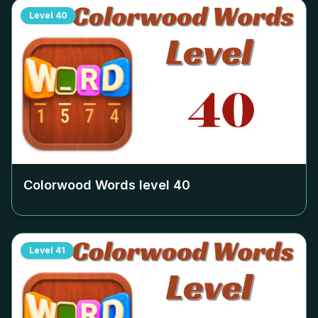
Level
40
Colorwood Words level
40
Level
41