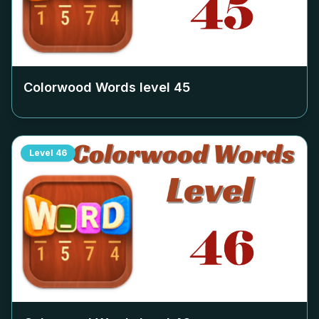
Colorwood Words level
45
Level
46