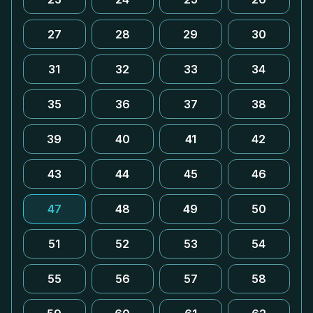
27
28
29
30
31
32
33
34
35
36
37
38
39
40
41
42
43
44
45
46
47
48
49
50
51
52
53
54
55
56
57
58