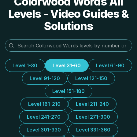
Colorwood Words All
Levels - Video Guides &
Solutions
Level 1-30
Level 31-60
Level 61-90
Level 91-120
Level 121-150
Level 151-180
Level 181-210
Level 211-240
Level 241-270
Level 271-300
Level 301-330
Level 331-360