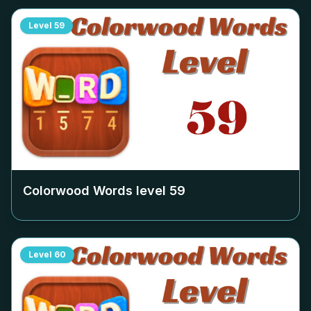
Level
59
Colorwood Words level
59
Level
60