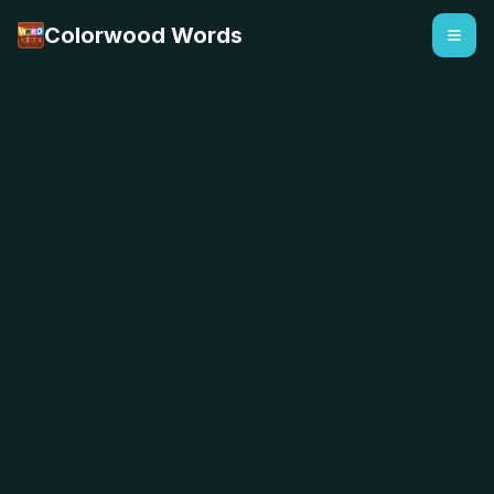
Colorwood Words