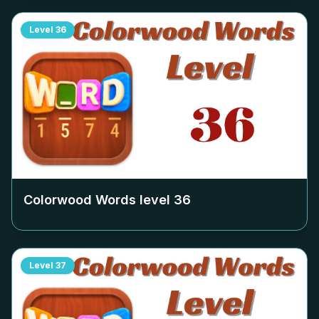
Level
36
Colorwood Words level
36
Level
37