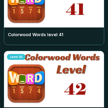
Colorwood Words level
41
Level
42