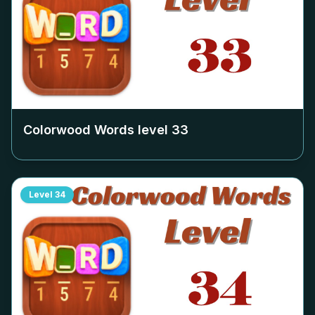
Colorwood Words level
33
Level
34