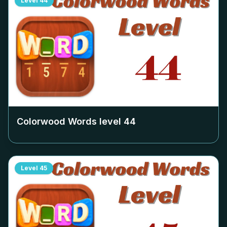
Level
44
Colorwood Words level
44
Level
45