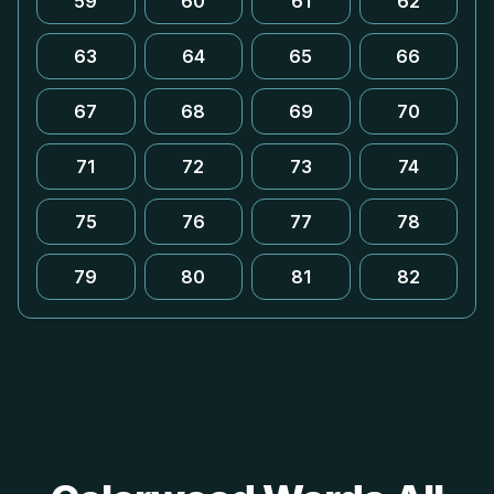
59
60
61
62
63
64
65
66
67
68
69
70
71
72
73
74
75
76
77
78
79
80
81
82