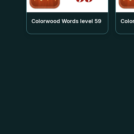
Colorwood Words level
59
Colo