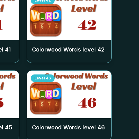
Level
42
el
41
Colorwood Words level
42
Level
46
el
45
Colorwood Words level
46