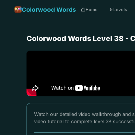
Colorwood Words
Home
Levels
Colorwood Words Level 38 - C
Watch our detailed video walkthrough and s
video tutorial to complete level 38 successfu