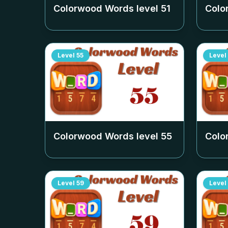
Colorwood Words level
51
Colo
Level
55
Level
Colorwood Words level
55
Colo
Level
59
Level