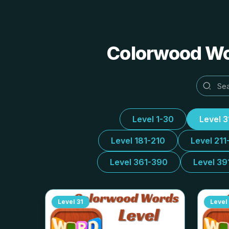
Colorwood Wor
Level 1-30
Level 
Level 181-210
Level 211
Level 361-390
Level 39
Level
31
Level