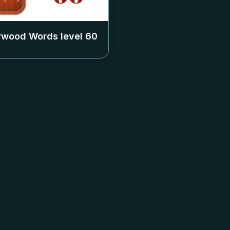
rwood Words level
60