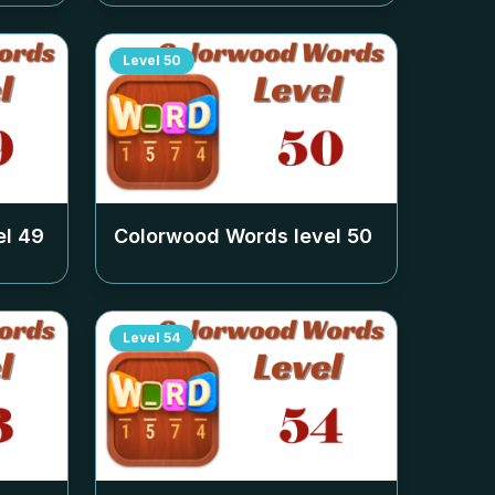
Level
50
el
49
Colorwood Words level
50
Level
54