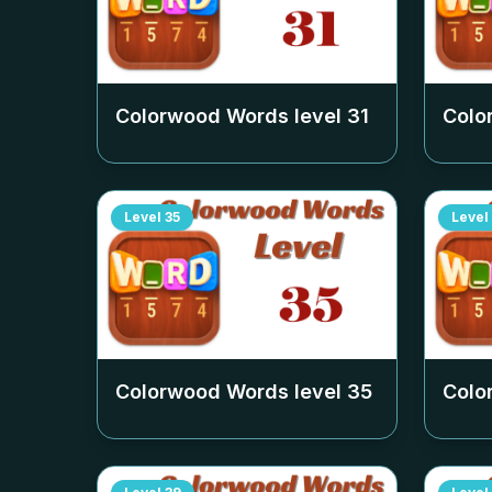
Colorwood Words level
31
Colo
Level
35
Level
Colorwood Words level
35
Colo