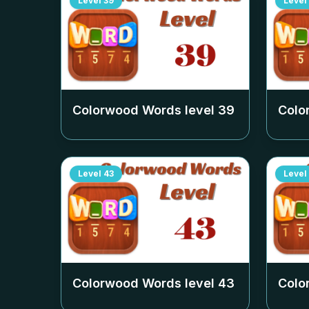
Level
39
Level
Colorwood Words level
39
Colo
Level
43
Level
Colorwood Words level
43
Colo