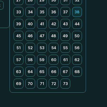
27
28
29
30
31
32
k
33
34
35
36
37
38
39
40
41
42
43
44
45
46
47
48
49
50
51
52
53
54
55
56
57
58
59
60
61
62
63
64
65
66
67
68
69
70
71
72
73