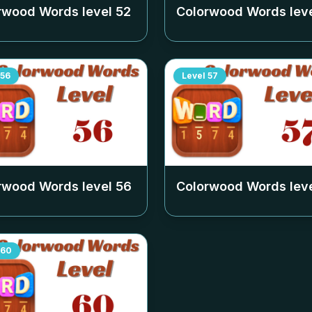
rwood Words level
52
Colorwood Words lev
56
Level
57
rwood Words level
56
Colorwood Words lev
60