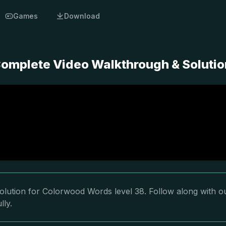
Games
Download
omplete Video Walkthrough & Solutio
olution for Colorwood Words level 38. Follow along with o
lly.