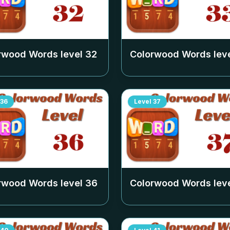
rwood Words level
32
Colorwood Words lev
36
Level
37
rwood Words level
36
Colorwood Words lev