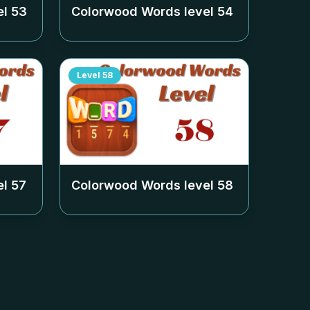
el
53
Colorwood Words level
54
Level
58
el
57
Colorwood Words level
58