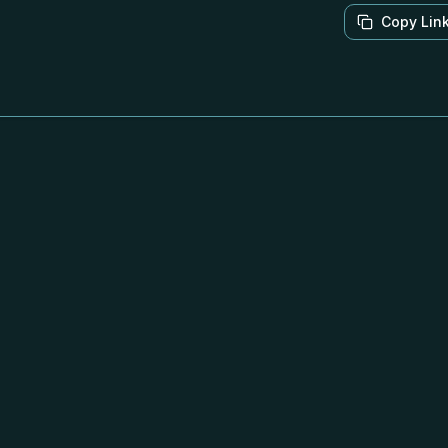
Copy Lin