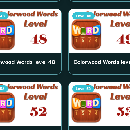
48
Level
49
rwood Words level
48
Colorwood Words lev
52
Level
53