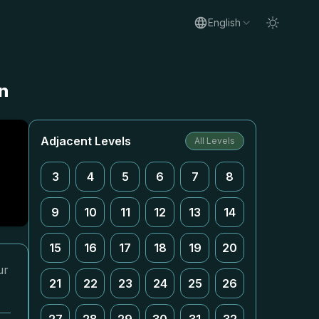
English
n
Adjacent Levels
All Levels
3
4
5
6
7
8
9
10
11
12
13
14
15
16
17
18
19
20
ur
21
22
23
24
25
26