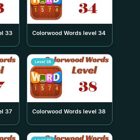
el
33
Colorwood Words level
34
Level
38
el
37
Colorwood Words level
38