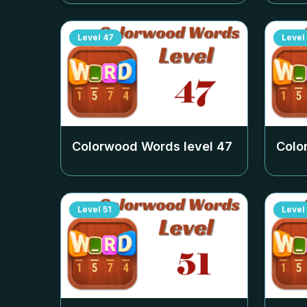
Level
47
Level
Colorwood Words level
47
Colo
Level
51
Level