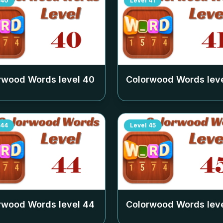
40
Level
41
rwood Words level
40
Colorwood Words lev
44
Level
45
rwood Words level
44
Colorwood Words lev