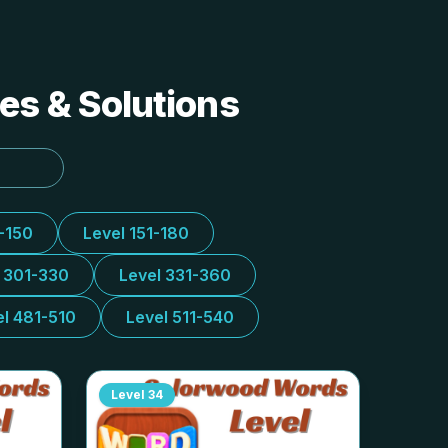
es & Solutions
1-150
Level 151-180
l 301-330
Level 331-360
el 481-510
Level 511-540
Level
34