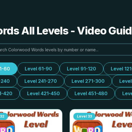
ds All Levels - Video Guid
31-60
Level 61-90
Level 91-120
Level 12
-240
Level 241-270
Level 271-300
Leve
1-420
Level 421-450
Level 451-480
Lev
32
Level
33