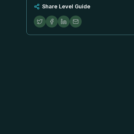
Share Level Guide