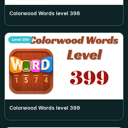
Colorwood Words level
398
Level
399
Colorwood Words level
399