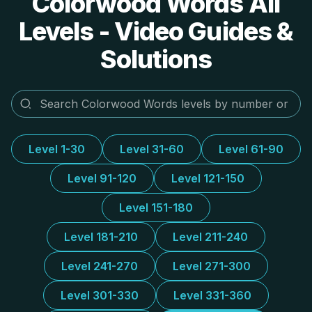
Colorwood Words All
Levels - Video Guides &
Solutions
Level 1-30
Level 31-60
Level 61-90
Level 91-120
Level 121-150
Level 151-180
Level 181-210
Level 211-240
Level 241-270
Level 271-300
Level 301-330
Level 331-360