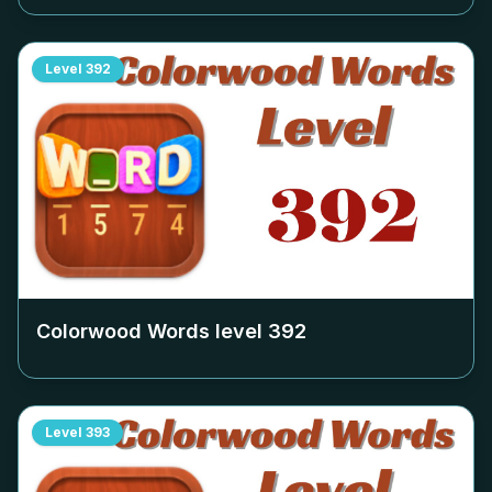
Level
392
Colorwood Words level
392
Level
393