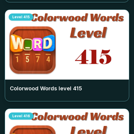
Level
415
Colorwood Words level
415
Level
416