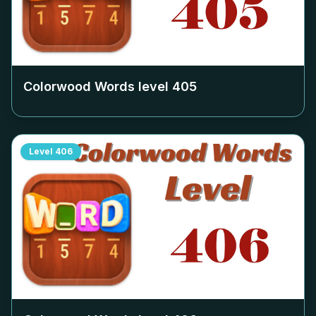
Colorwood Words level
405
Level
406