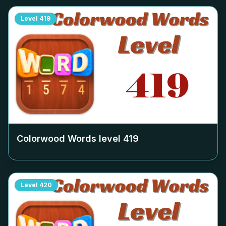
Level
419
Colorwood Words level
419
Level
420