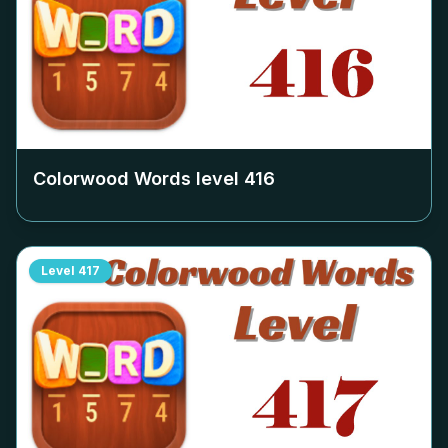
Colorwood Words level
416
Level
417