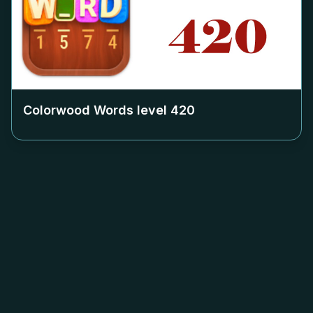
Colorwood Words level
420