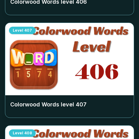
Colorwood Words level
406
Level
407
Colorwood Words level
407
Level
408