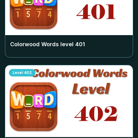
Colorwood Words level
401
Level
402