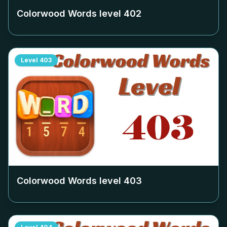
Colorwood Words level
402
Level
403
Colorwood Words level
403