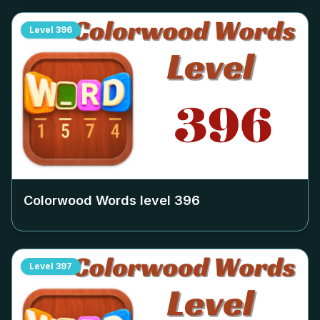
Level
396
Colorwood Words level
396
Level
397