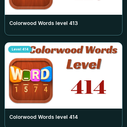
Colorwood Words level
413
Level
414
Colorwood Words level
414