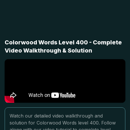
Colorwood Words Level 400 - Complete
Video Walkthrough & Solution
Watch our detailed video walkthrough and
solution for Colorwood Words level 400. Follow
along with our video tutorial to complete level