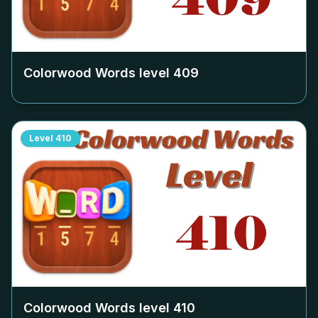
Colorwood Words level
409
Level
410
Colorwood Words level
410