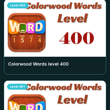
Level
400
Colorwood Words level
400
Level
401