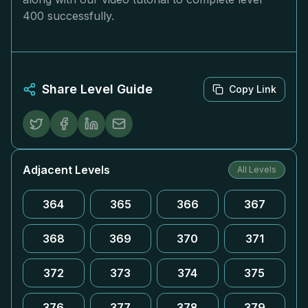
400 successfully.
Share Level Guide
Copy Link
Adjacent Levels
All Levels
364
365
366
367
368
369
370
371
372
373
374
375
376
377
378
379