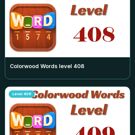
Colorwood Words level
408
Level
409