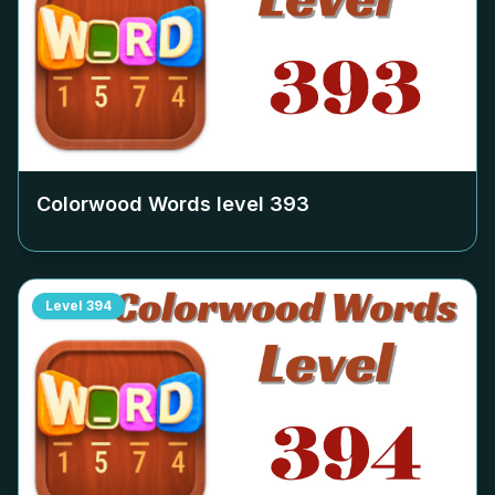
Colorwood Words level
393
Level
394