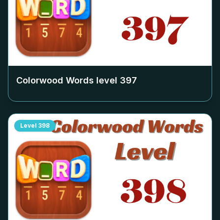
Colorwood Words level
397
Level
398