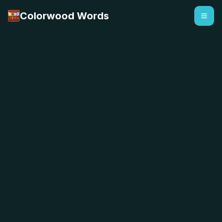
Colorwood Words