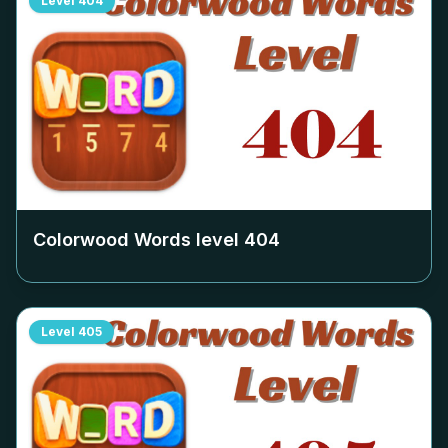
Level
404
Colorwood Words level
404
Level
405