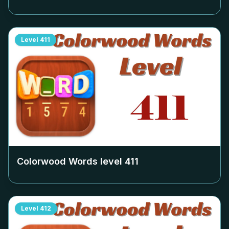
Level
411
Colorwood Words level
411
Level
412