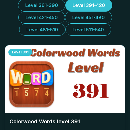
Level 361-390
Level 391-420
Level 421-450
Level 451-480
Level 481-510
Level 511-540
Level
391
Colorwood Words level
391