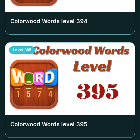
Colorwood Words level
394
Level
395
Colorwood Words level
395