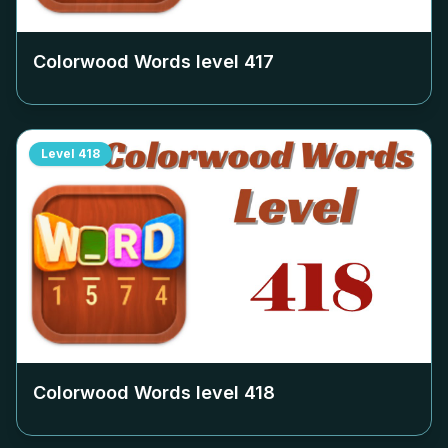
Colorwood Words level
417
Level
418
Colorwood Words level
418