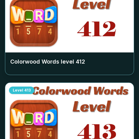
Colorwood Words level
412
Level
413