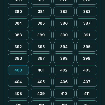
380
381
382
383
384
385
386
387
388
389
390
391
392
393
394
395
396
397
398
399
400
401
402
403
404
405
406
407
408
409
410
411