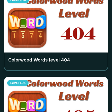
Level
404
Colorwood Words level
404
Level
405