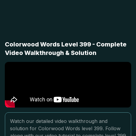
Colorwood Words Level 399 - Complete
Video Walkthrough & Solution
Watch our detailed video walkthrough and
solution for Colorwood Words level 399. Follow
along with our video tutorial to complete level 399