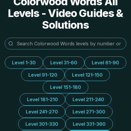
Colorwood Words All
Levels - Video Guides &
Solutions
Level 1-30
Level 31-60
Level 61-90
Level 91-120
Level 121-150
Level 151-180
Level 181-210
Level 211-240
Level 241-270
Level 271-300
Level 301-330
Level 331-360