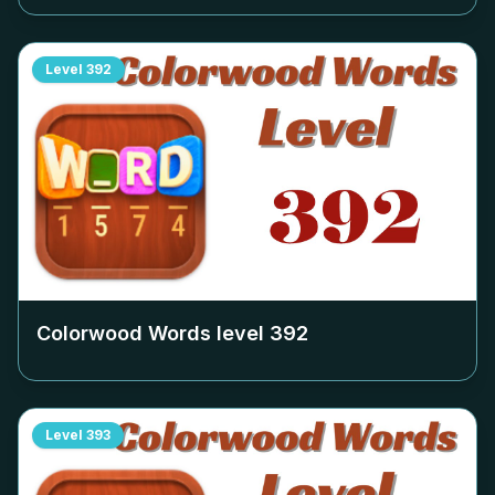
Level
392
Colorwood Words level
392
Level
393