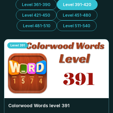
Level 361-390
Level 391-420
Level 421-450
Level 451-480
Level 481-510
Level 511-540
Level
391
Colorwood Words level
391