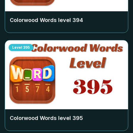
Colorwood Words level
394
Level
395
Colorwood Words level
395