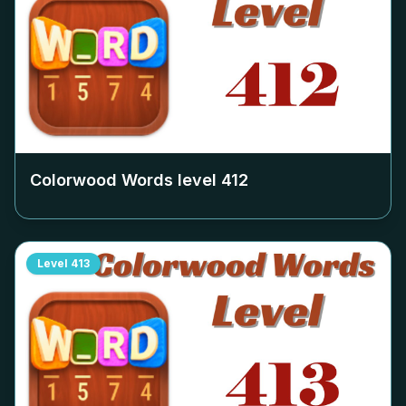
Colorwood Words level
412
Level
413