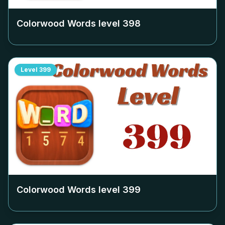
Colorwood Words level
398
Level
399
Colorwood Words level
399