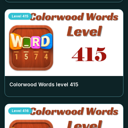
Level
415
Colorwood Words level
415
Level
416