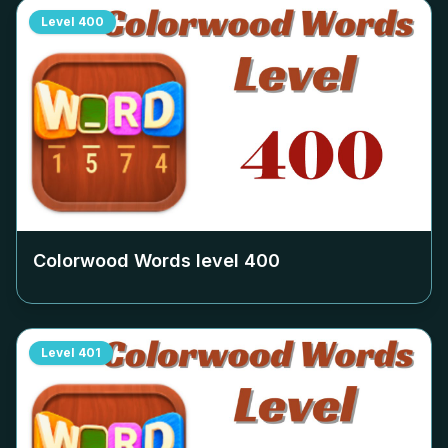
Level
400
Colorwood Words level
400
Level
401