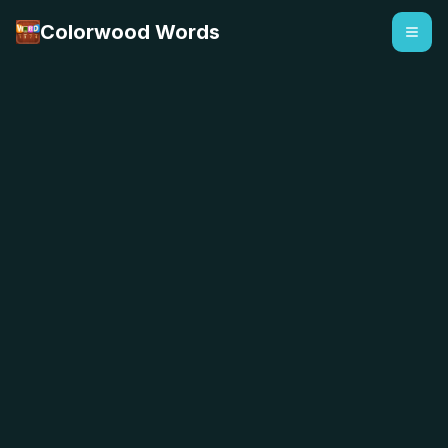
Colorwood Words