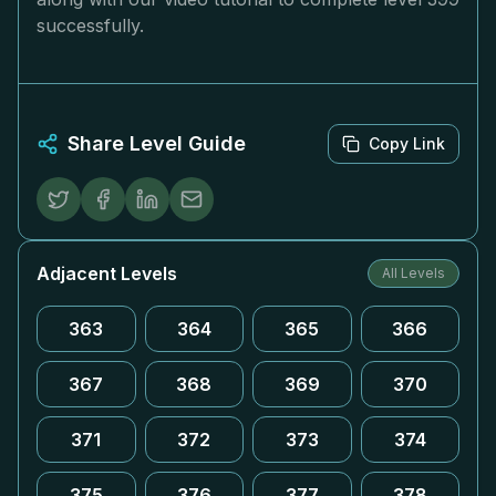
successfully.
Share Level Guide
Copy Link
Adjacent Levels
All Levels
363
364
365
366
367
368
369
370
371
372
373
374
375
376
377
378