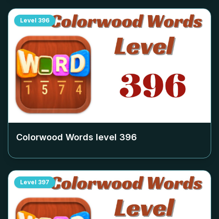
Level
396
Colorwood Words level
396
Level
397