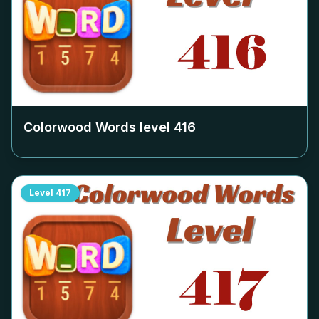
Colorwood Words level
416
Level
417