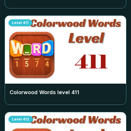
Level
411
Colorwood Words level
411
Level
412