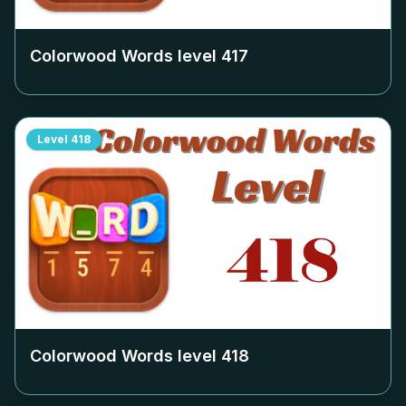
Colorwood Words level
417
Level
418
Colorwood Words level
418