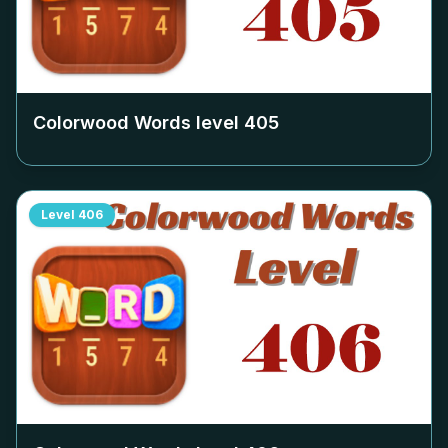
Colorwood Words level
405
Level
406