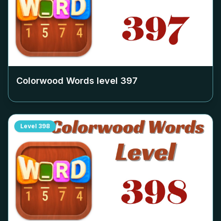
Colorwood Words level
397
Level
398