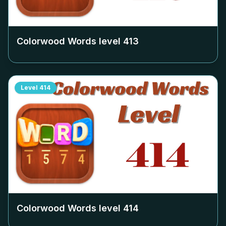
Colorwood Words level
413
Level
414
Colorwood Words level
414