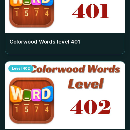
Colorwood Words level
401
Level
402