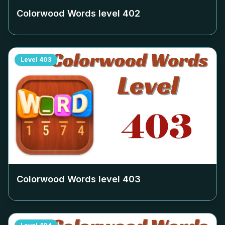
Colorwood Words level
402
Level
403
Colorwood Words level
403