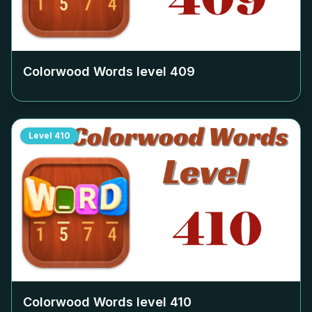
Colorwood Words level
409
Level
410
Colorwood Words level
410