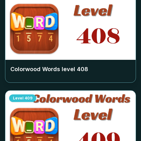
Colorwood Words level
408
Level
409