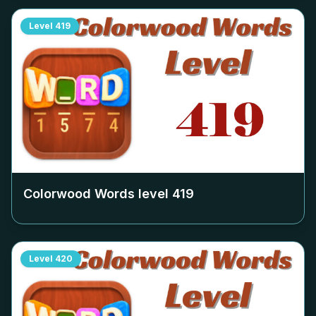
Level
419
Colorwood Words level
419
Level
420