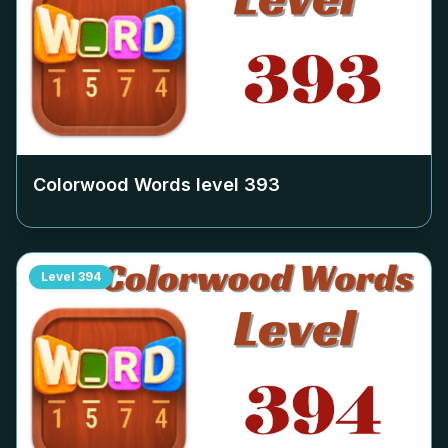
Colorwood Words level
393
Level
394