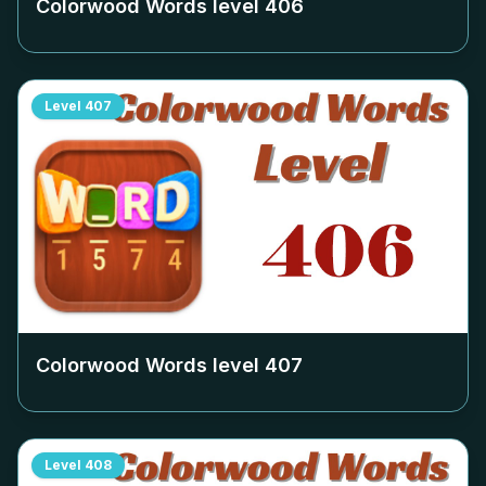
Colorwood Words level
406
Level
407
Colorwood Words level
407
Level
408