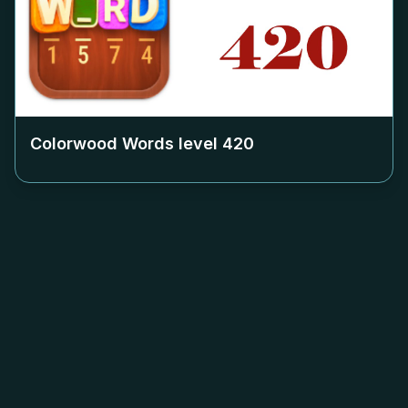
Colorwood Words level
420