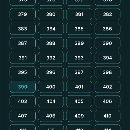
379
380
381
382
383
384
385
386
387
388
389
390
391
392
393
394
395
396
397
398
399
400
401
402
403
404
405
406
407
408
409
410