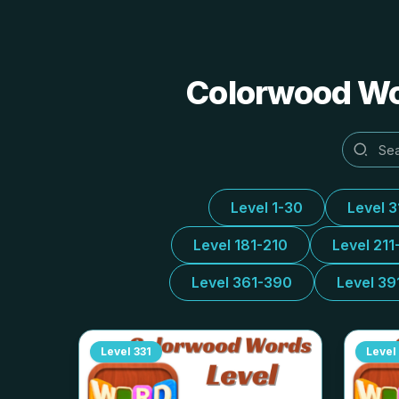
Colorwood Wor
Level 1-30
Level 
Level 181-210
Level 211
Level 361-390
Level 39
Level
331
Level