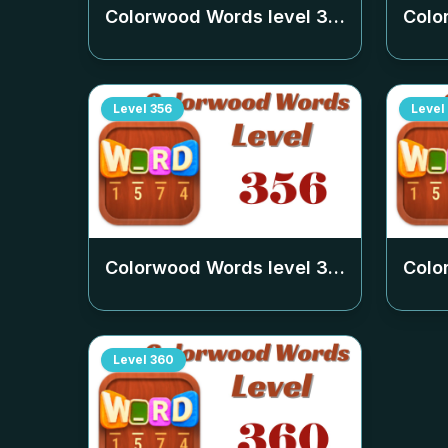
Colorwood Words level
352
Colo
Level
356
Level
Colorwood Words level
356
Colo
Level
360