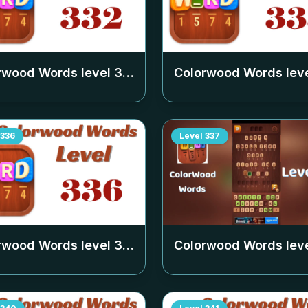
rwood Words level
332
Colorwood Words lev
336
Level
337
rwood Words level
336
Colorwood Words lev