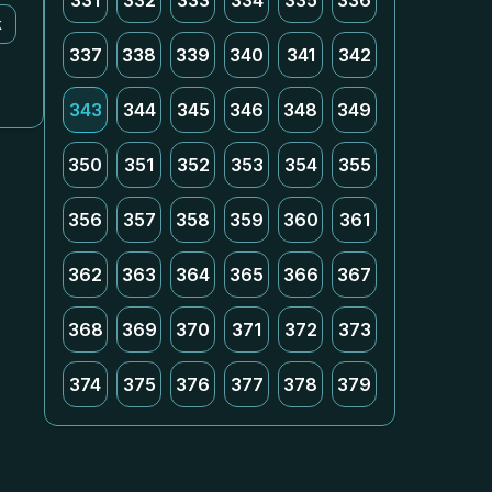
331
332
333
334
335
336
k
337
338
339
340
341
342
343
344
345
346
348
349
350
351
352
353
354
355
356
357
358
359
360
361
362
363
364
365
366
367
368
369
370
371
372
373
374
375
376
377
378
379