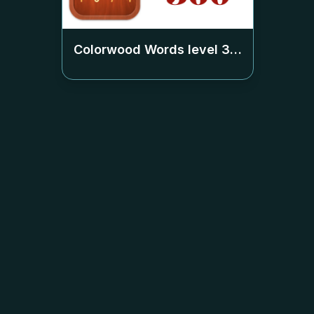
Colorwood Words level
360