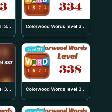
el
333
Colorwood Words level
334
Level
338
el
337
Colorwood Words level
338