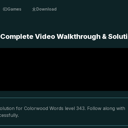
Games
Download
 Complete Video Walkthrough & Solut
olution for Colorwood Words level 343. Follow along with
essfully.