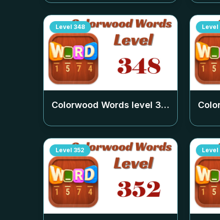
Level
348
Level
Colorwood Words level
348
Colo
Level
352
Level