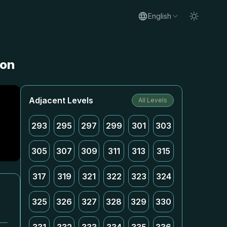
English
ion
Adjacent Levels
All Levels
293
295
297
299
301
303
305
307
309
311
313
315
317
319
321
322
323
324
325
326
327
328
329
330