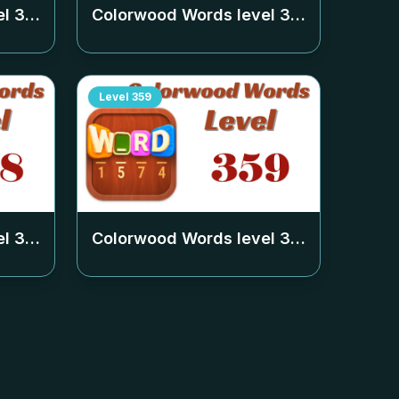
el
354
Colorwood Words level
355
Level
359
el
358
Colorwood Words level
359