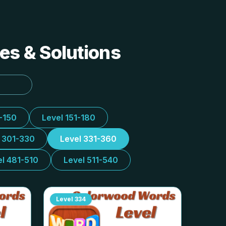
es & Solutions
1-150
Level 151-180
l 301-330
Level 331-360
el 481-510
Level 511-540
Level
334