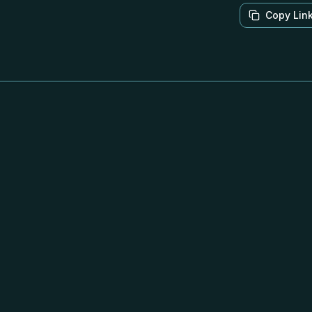
Copy Lin