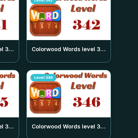
Level
342
el
341
Colorwood Words level
342
Level
346
el
345
Colorwood Words level
346