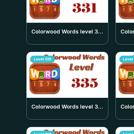
Colorwood Words level
331
Colo
Level
335
Level
Colorwood Words level
335
Colo