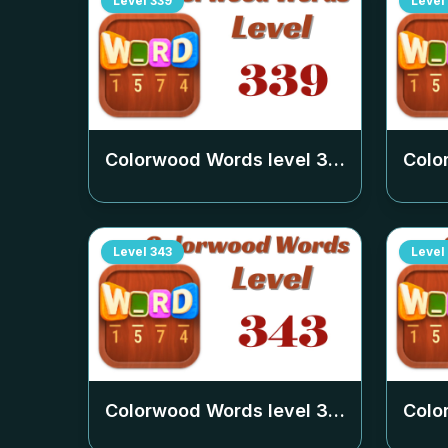
Level
339
Level
Colorwood Words level
339
Colo
Level
343
Level
Colorwood Words level
343
Colo