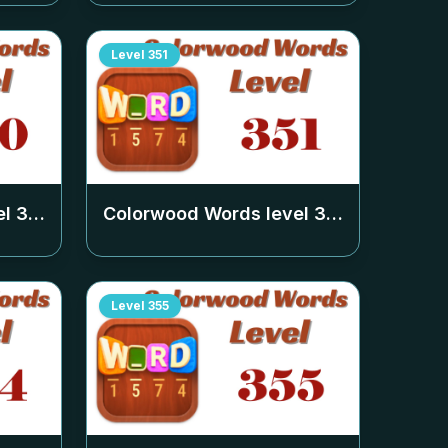
Level
351
el
350
Colorwood Words level
351
Level
355