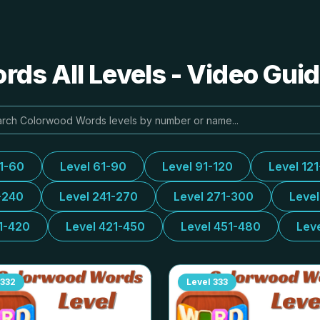
ds All Levels - Video Guid
31-60
Level 61-90
Level 91-120
Level 12
-240
Level 241-270
Level 271-300
Leve
1-420
Level 421-450
Level 451-480
Lev
332
Level
333