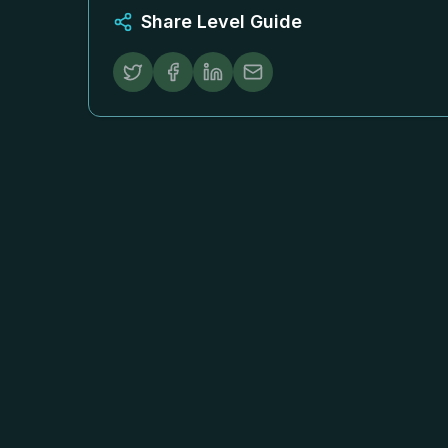
Share Level Guide