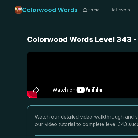
Colorwood Words
Home
Levels
Colorwood Words Level 343 -
Watch our detailed video walkthrough and s
our video tutorial to complete level 343 succ