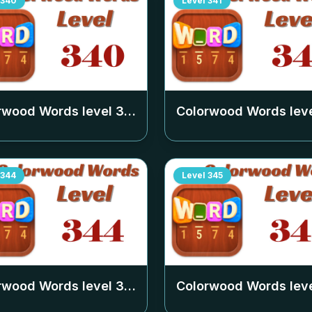
340
Level
341
rwood Words level
340
Colorwood Words lev
344
Level
345
rwood Words level
344
Colorwood Words lev