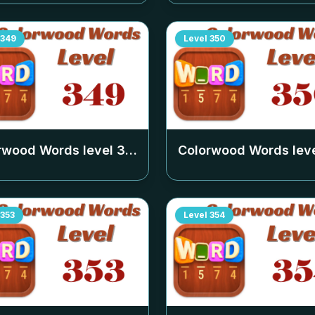
349
Level
350
rwood Words level
349
Colorwood Words lev
353
Level
354