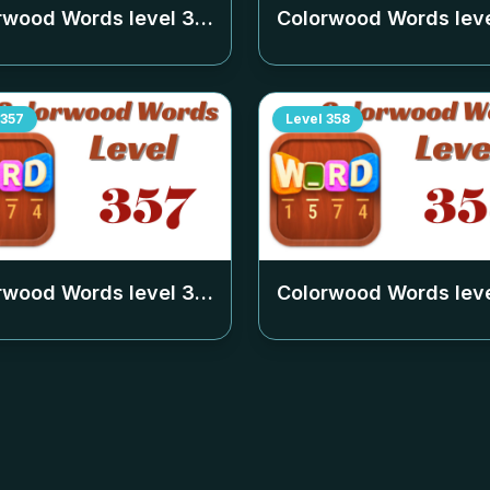
rwood Words level
353
Colorwood Words lev
357
Level
358
rwood Words level
357
Colorwood Words lev