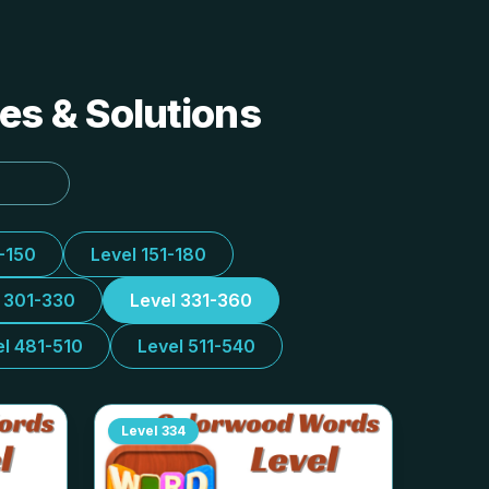
es & Solutions
1-150
Level 151-180
l 301-330
Level 331-360
el 481-510
Level 511-540
Level
334