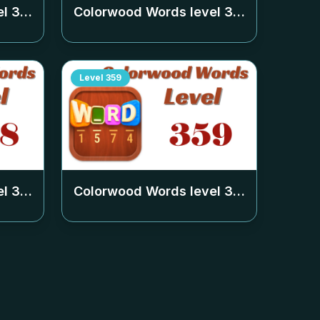
el
354
Colorwood Words level
355
Level
359
el
358
Colorwood Words level
359