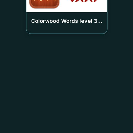
Colorwood Words level
360