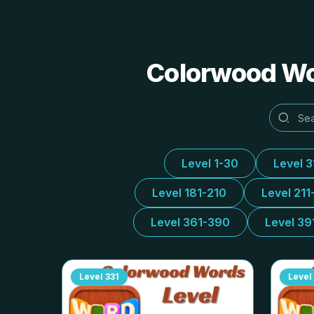
Colorwood Wor
Level 1-30
Level 
Level 181-210
Level 211
Level 361-390
Level 39
Level
331
Level