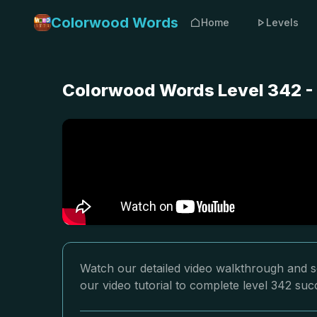
Colorwood Words
Home
Levels
Colorwood Words Level 342 -
Watch our detailed video walkthrough and s
our video tutorial to complete level 342 succ