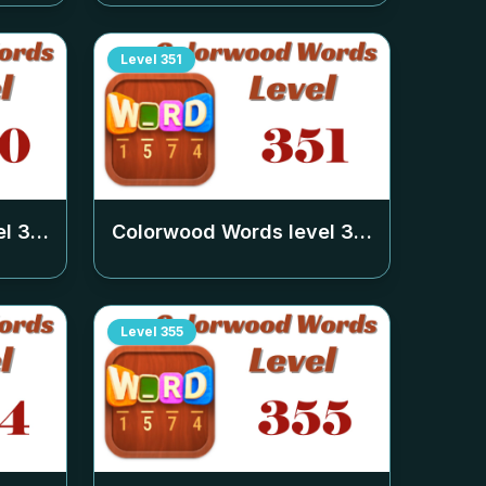
Level
351
el
350
Colorwood Words level
351
Level
355