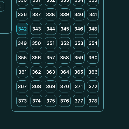
330
331
332
333
334
335
k
336
337
338
339
340
341
342
343
344
345
346
348
349
350
351
352
353
354
355
356
357
358
359
360
361
362
363
364
365
366
367
368
369
370
371
372
373
374
375
376
377
378