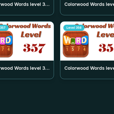
rwood Words level
353
Colorwood Words lev
357
Level
358
rwood Words level
357
Colorwood Words lev