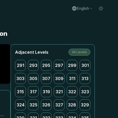
English
ion
Adjacent Levels
All Levels
291
293
295
297
299
301
303
305
307
309
311
313
315
317
319
321
322
323
324
325
326
327
328
329