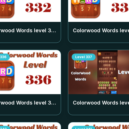
rwood Words level
332
Colorwood Words lev
336
Level
337
rwood Words level
336
Colorwood Words lev