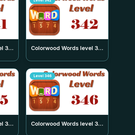
Level
342
el
341
Colorwood Words level
342
Level
346
el
345
Colorwood Words level
346