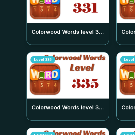
Colorwood Words level
331
Colo
Level
335
Level
Colorwood Words level
335
Colo