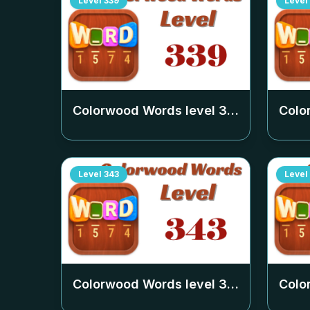
Level
339
Level
Colorwood Words level
339
Colo
Level
343
Level
Colorwood Words level
343
Colo