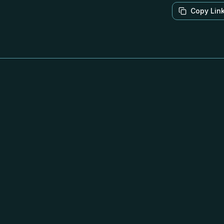
Copy Lin