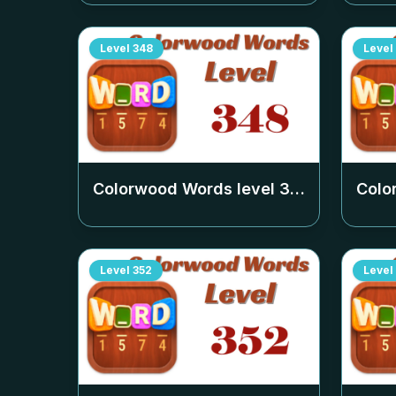
Level
348
Level
Colorwood Words level
348
Colo
Level
352
Level