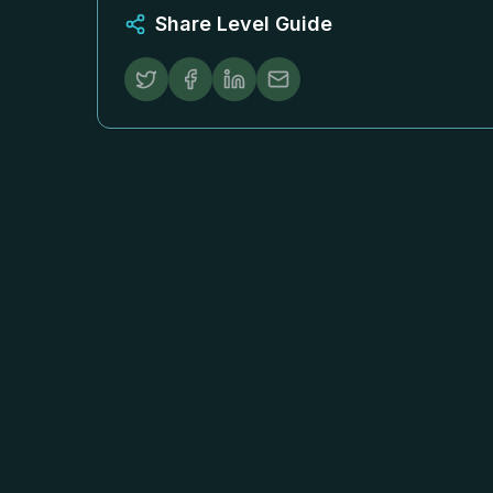
Share Level Guide