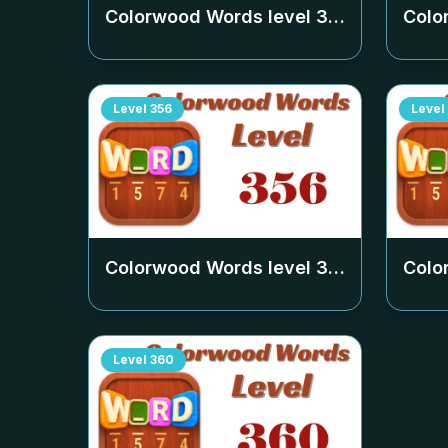
Colorwood Words level
352
Colo
Level
356
Level
Colorwood Words level
356
Colo
Level
360