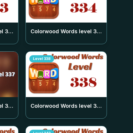
el
333
Colorwood Words level
334
Level
338
el
337
Colorwood Words level
338