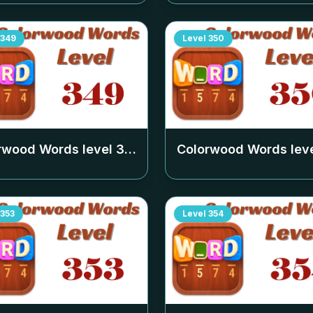
349
Level
350
rwood Words level
349
Colorwood Words lev
353
Level
354