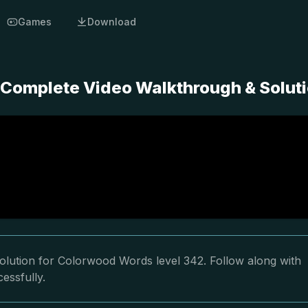
Games
Download
 Complete Video Walkthrough & Solut
olution for Colorwood Words level 342. Follow along with
essfully.