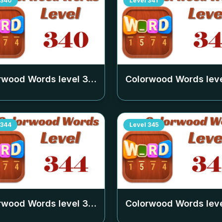
340
Level
341
rwood Words level
340
Colorwood Words lev
344
Level
345
rwood Words level
344
Colorwood Words lev