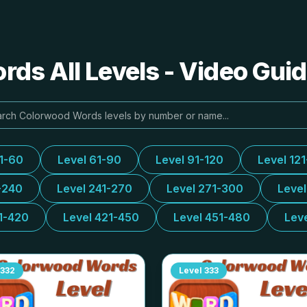
ds All Levels - Video Guid
31-60
Level 61-90
Level 91-120
Level 12
-240
Level 241-270
Level 271-300
Leve
1-420
Level 421-450
Level 451-480
Lev
332
Level
333