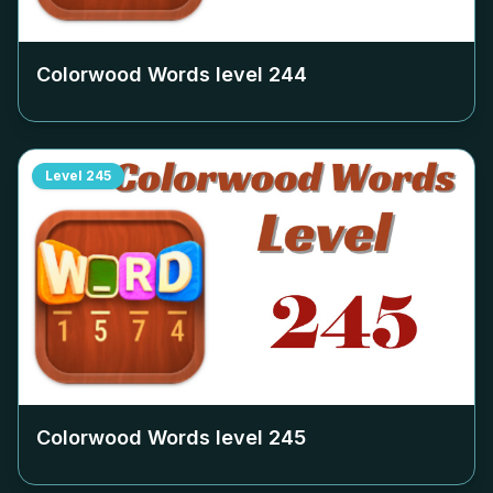
Colorwood Words level
244
Level
245
Colorwood Words level
245