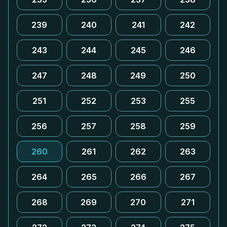
239
240
241
242
243
244
245
246
247
248
249
250
251
252
253
255
256
257
258
259
260
261
262
263
264
265
266
267
268
269
270
271