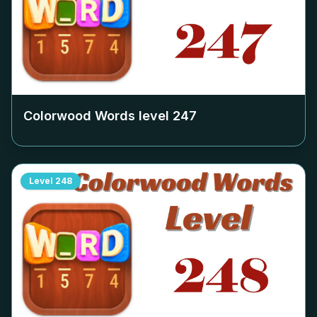
Colorwood Words level
247
Level
248