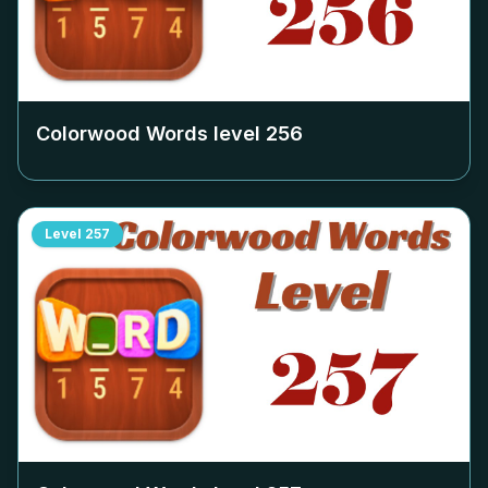
Colorwood Words level
256
Level
257