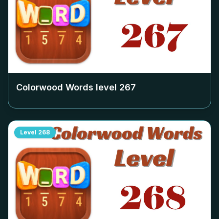
Colorwood Words level
267
Level
268