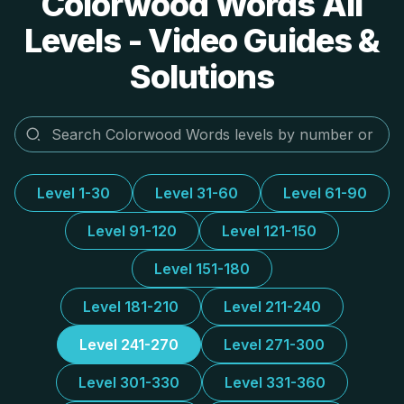
Colorwood Words All
Levels - Video Guides &
Solutions
Level 1-30
Level 31-60
Level 61-90
Level 91-120
Level 121-150
Level 151-180
Level 181-210
Level 211-240
Level 241-270
Level 271-300
Level 301-330
Level 331-360