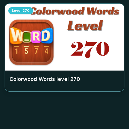
Level
270
Colorwood Words level
270