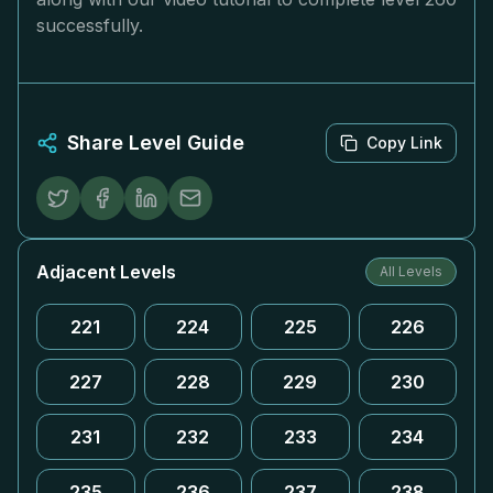
successfully.
Share Level Guide
Copy Link
Adjacent Levels
All Levels
221
224
225
226
227
228
229
230
231
232
233
234
235
236
237
238