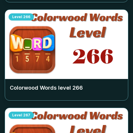
Level
266
Colorwood Words level
266
Level
267