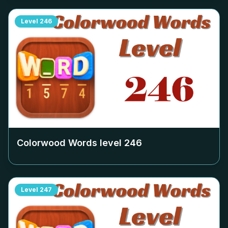
Level
246
Colorwood Words level
246
Level
247