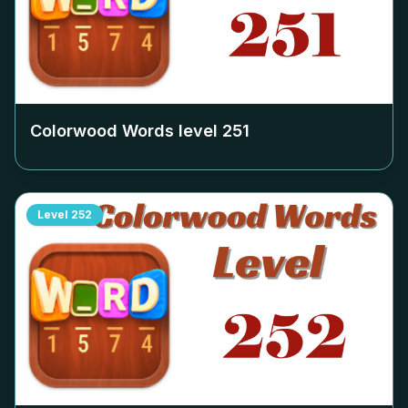
Colorwood Words level
251
Level
252