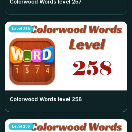
Colorwood Words level
257
Level
258
Colorwood Words level
258
Level
259