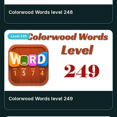
Colorwood Words level
248
Level
249
Colorwood Words level
249