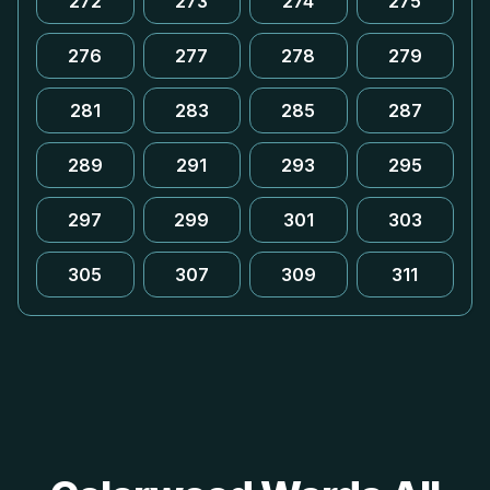
272
273
274
275
276
277
278
279
281
283
285
287
289
291
293
295
297
299
301
303
305
307
309
311