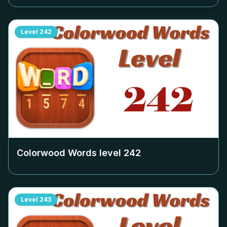
Level
242
Colorwood Words level
242
Level
243