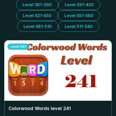
Level 361-390
Level 391-420
Level 421-450
Level 451-480
Level 481-510
Level 511-540
Level
241
Colorwood Words level
241