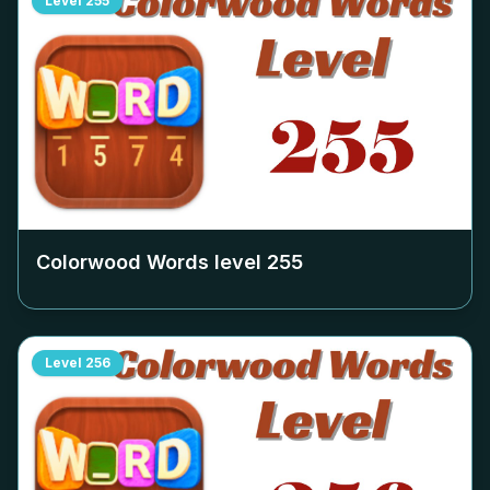
Level
255
Colorwood Words level
255
Level
256