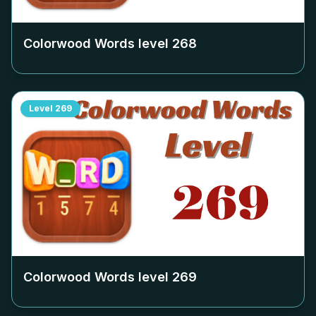
Colorwood Words level
268
Level
269
Colorwood Words level
269