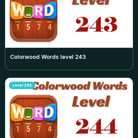
Colorwood Words level
243
Level
244