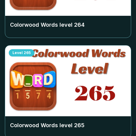
Colorwood Words level
264
Level
265
Colorwood Words level
265