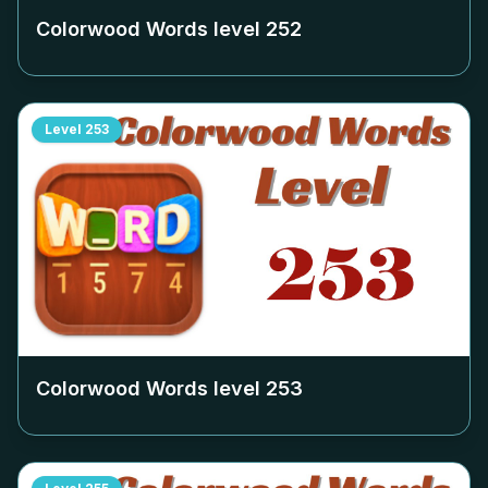
Colorwood Words level
252
Level
253
Colorwood Words level
253