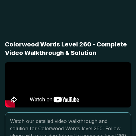
Colorwood Words Level 260 - Complete
Video Walkthrough & Solution
Watch our detailed video walkthrough and
solution for Colorwood Words level 260. Follow
along with our video tutorial to complete level 260