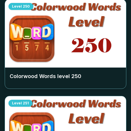
Level
250
Colorwood Words level
250
Level
251