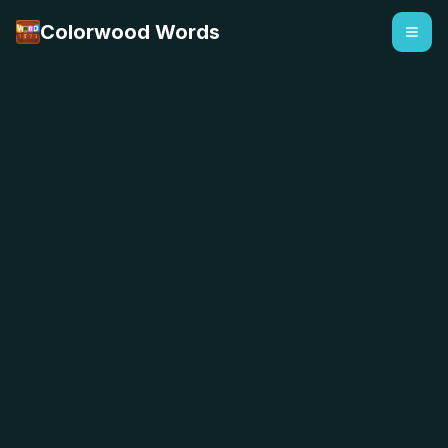
Colorwood Words