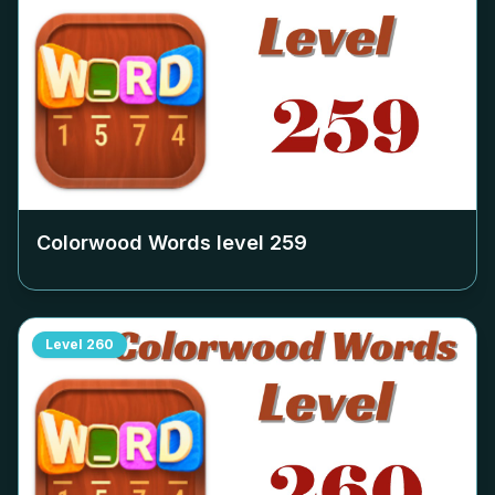
Colorwood Words level
259
Level
260