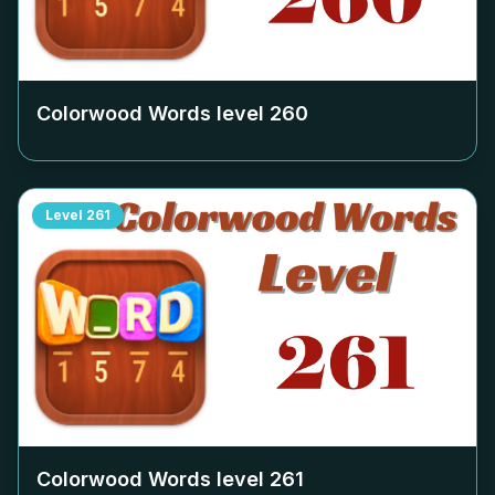
Colorwood Words level
260
Level
261
Colorwood Words level
261