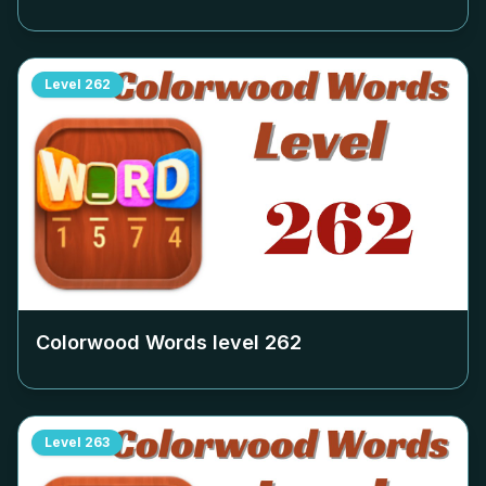
Level
262
Colorwood Words level
262
Level
263