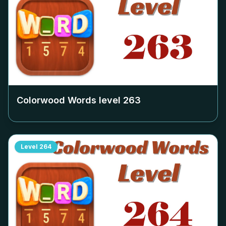
Colorwood Words level
263
Level
264