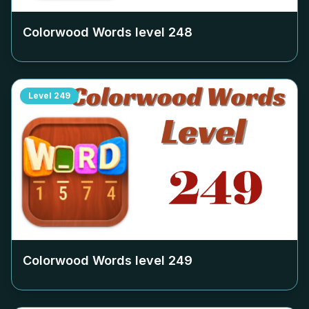
Colorwood Words level
248
Level
249
Colorwood Words level
249