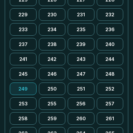
229
230
231
232
233
234
235
236
237
238
239
240
241
242
243
244
245
246
247
248
249
250
251
252
253
255
256
257
258
259
260
261