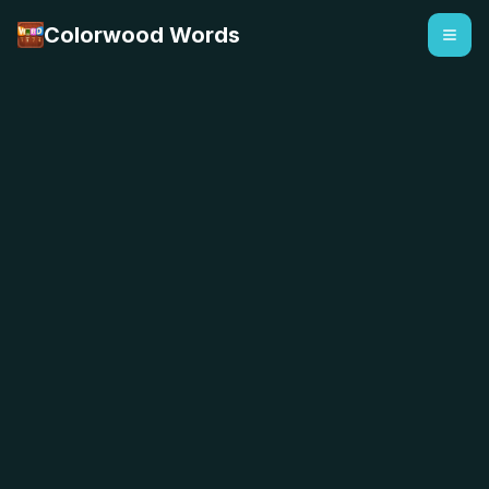
Colorwood Words