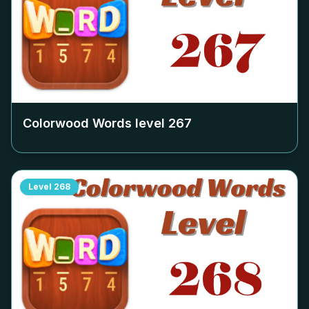
Colorwood Words level
267
Level
268