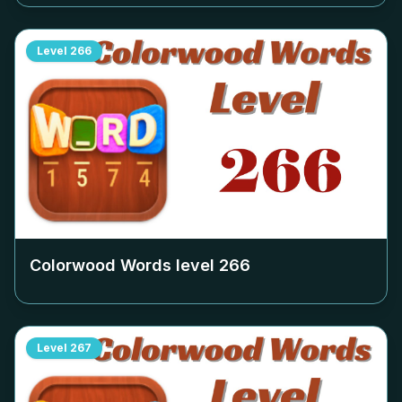
Level
266
Colorwood Words level
266
Level
267