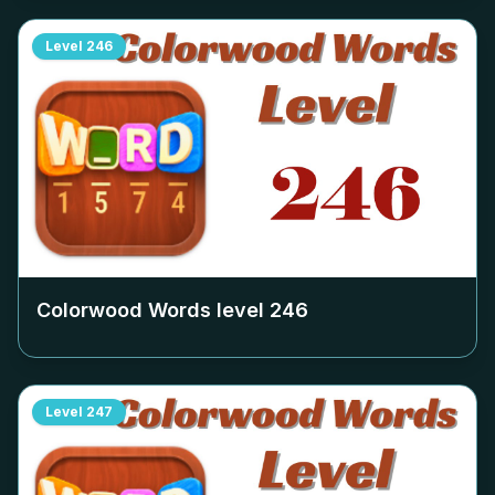
Level
246
Colorwood Words level
246
Level
247