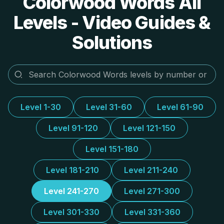
Colorwood Words All
Levels - Video Guides &
Solutions
Level 1-30
Level 31-60
Level 61-90
Level 91-120
Level 121-150
Level 151-180
Level 181-210
Level 211-240
Level 241-270
Level 271-300
Level 301-330
Level 331-360