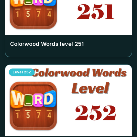
Colorwood Words level
251
Level
252