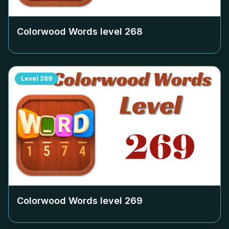
Colorwood Words level
268
Level
269
Colorwood Words level
269