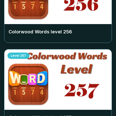
Colorwood Words level
256
Level
257