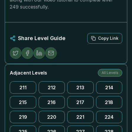
249 successfully.
Share Level Guide
Copy Link
Adjacent Levels
All Levels
211
212
213
214
215
216
217
218
219
220
221
224
225
226
227
228