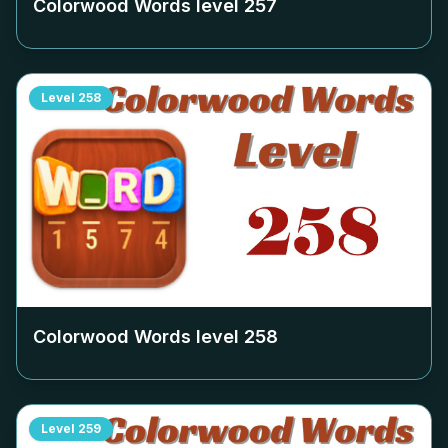
Colorwood Words level
257
Level
258
Colorwood Words level
258
Level
259