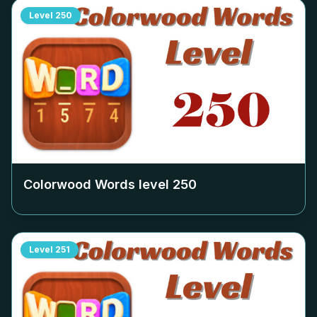
Level
250
Colorwood Words level
250
Level
251