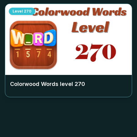
Level
270
Colorwood Words level
270