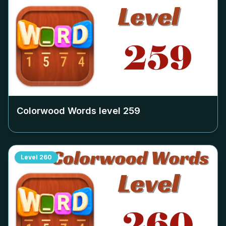
Colorwood Words level
259
Level
260