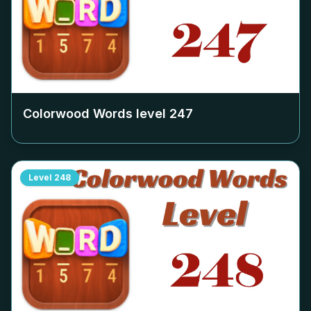
Colorwood Words level
247
Level
248