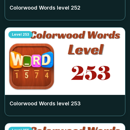
Colorwood Words level
252
Level
253
Colorwood Words level
253