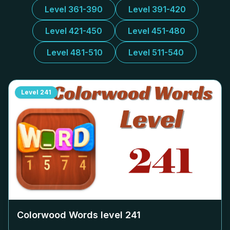
Level 361-390
Level 391-420
Level 421-450
Level 451-480
Level 481-510
Level 511-540
Level
241
Colorwood Words level
241