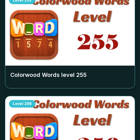
Level
255
Colorwood Words level
255
Level
256