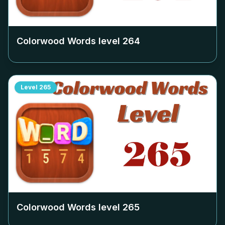
Colorwood Words level
264
Level
265
Colorwood Words level
265