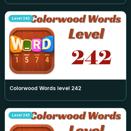
Level
242
Colorwood Words level
242
Level
243