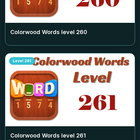
Colorwood Words level
260
Level
261
Colorwood Words level
261