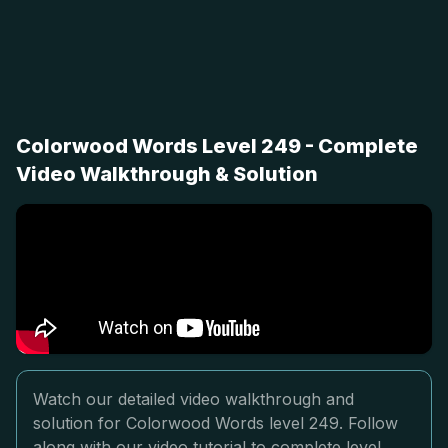
Colorwood Words Level 249 - Complete
Video Walkthrough & Solution
Watch our detailed video walkthrough and
solution for Colorwood Words level 249. Follow
along with our video tutorial to complete level