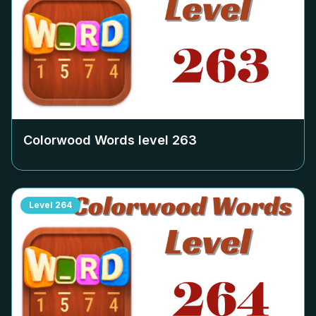
Colorwood Words level
263
Level
264