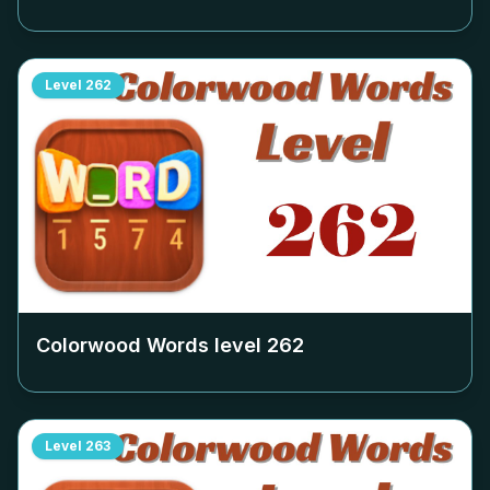
Level
262
Colorwood Words level
262
Level
263