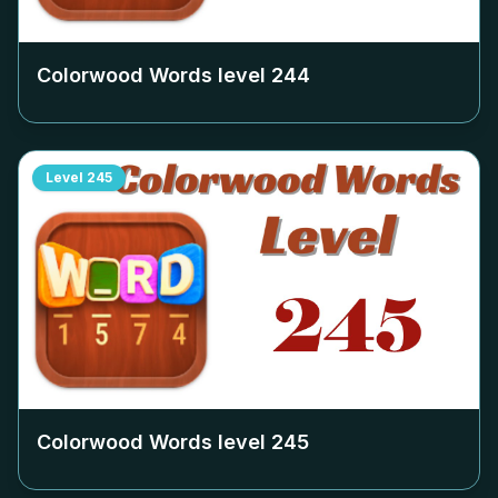
Colorwood Words level
244
Level
245
Colorwood Words level
245