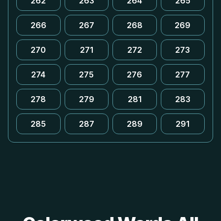
262
263
264
265
266
267
268
269
270
271
272
273
274
275
276
277
278
279
281
283
285
287
289
291