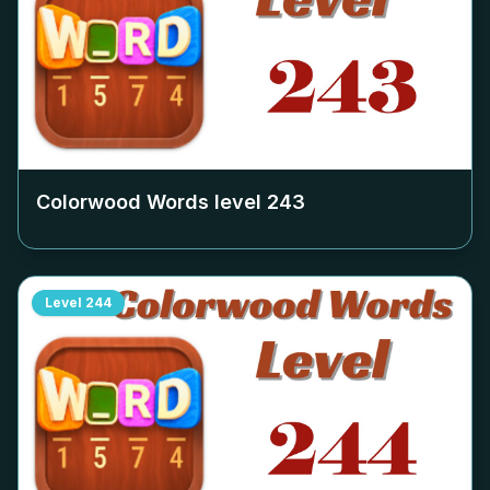
Colorwood Words level
243
Level
244