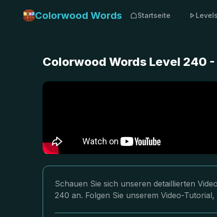
Colorwood Words
Startseite
Level
Colorwood Words Level 240 -
Schauen Sie sich unseren detaillierten Vi
240 an. Folgen Sie unserem Video-Tutorial,