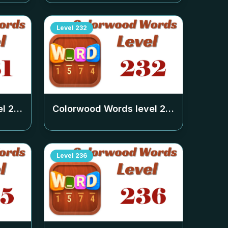
Level
232
el
231
Colorwood Words level
232
Level
236