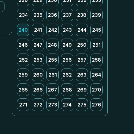
228
229
230
231
232
233
k
234
235
236
237
238
239
240
241
242
243
244
245
246
247
248
249
250
251
252
253
255
256
257
258
259
260
261
262
263
264
265
266
267
268
269
270
271
272
273
274
275
276