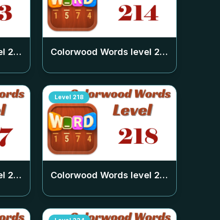
el
213
Colorwood Words level
214
Level
218
el
217
Colorwood Words level
218