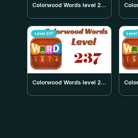
Colorwood Words level
233
Colo
Level
237
Level
Colorwood Words level
237
Colo