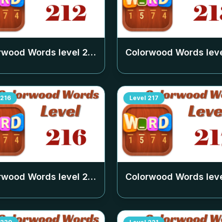
rwood Words level
212
Colorwood Words lev
216
Level
217
rwood Words level
216
Colorwood Words lev