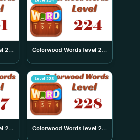
Level
224
el
221
Colorwood Words level
224
Level
228
el
227
Colorwood Words level
228