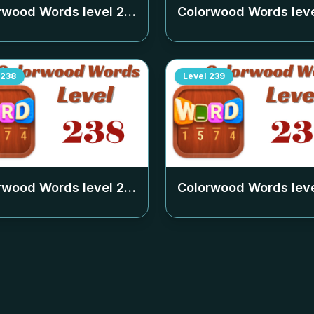
rwood Words level
234
Colorwood Words lev
238
Level
239
rwood Words level
238
Colorwood Words lev