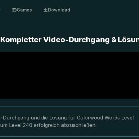
s
Games
Download
 Kompletter Video-Durchgang & Lösu
deo-Durchgang und die Lösung für Colorwood Words Level
 um Level 240 erfolgreich abzuschließen.