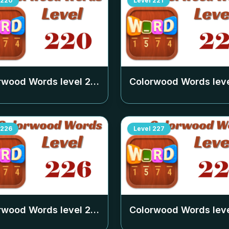
220
Level
221
rwood Words level
220
Colorwood Words lev
226
Level
227
rwood Words level
226
Colorwood Words lev