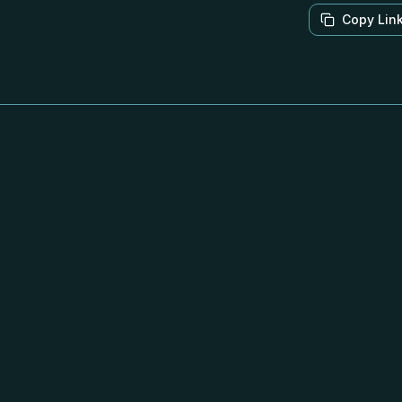
Copy Lin