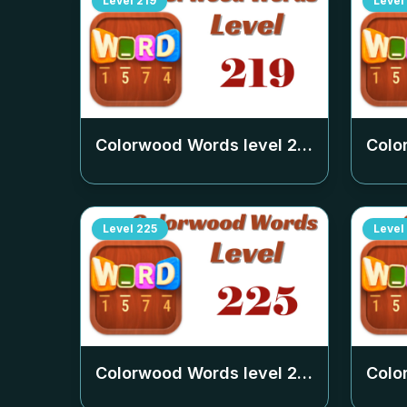
Level
219
Level
Colorwood Words level
219
Colo
Level
225
Level
Colorwood Words level
225
Colo