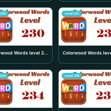
230
Level
231
rwood Words level
230
Colorwood Words lev
234
Level
235