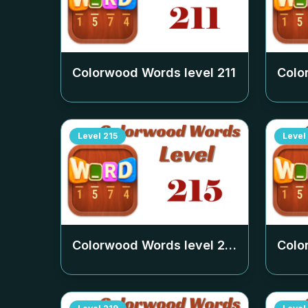
Colorwood Words level
211
Colo
Level
215
Level
Colorwood Words level
215
Colo