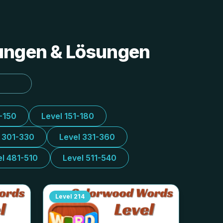
tungen & Lösungen
1-150
Level 151-180
l 301-330
Level 331-360
el 481-510
Level 511-540
Level
214