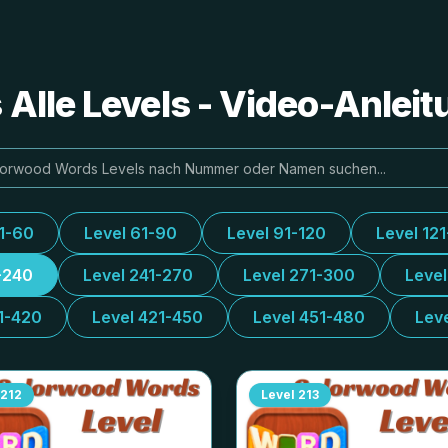
Alle Levels - Video-Anlei
31-60
Level 61-90
Level 91-120
Level 12
-240
Level 241-270
Level 271-300
Leve
1-420
Level 421-450
Level 451-480
Lev
212
Level
213