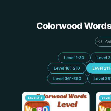
Colorwood Words 
Level 1-30
Level 
Level 181-210
Level 211
Level 361-390
Level 39
Level
211
Level