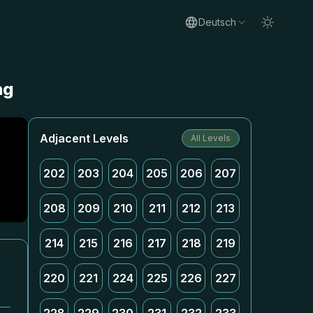
Deutsch
ng
Adjacent Levels
All Levels
202
203
204
205
206
207
208
209
210
211
212
213
214
215
216
217
218
219
220
221
224
225
226
227