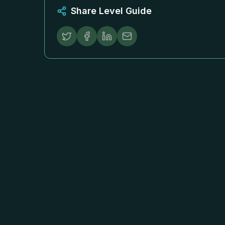
Share Level Guide