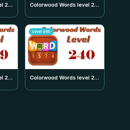
el
235
Colorwood Words level
236
Level
240
el
239
Colorwood Words level
240