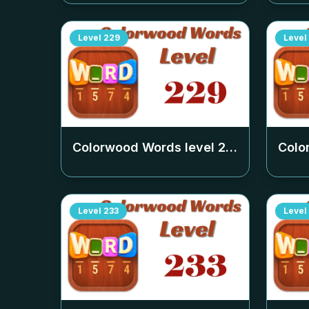
Level
229
Level
Colorwood Words level
229
Colo
Level
233
Level