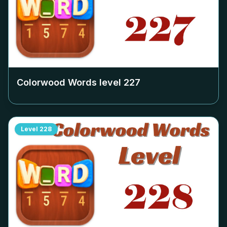
Colorwood Words level
227
Level
228