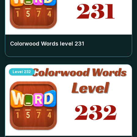
Colorwood Words level
231
Level
232