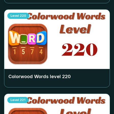
Level
220
Colorwood Words level
220
Level
221