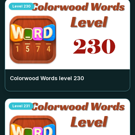
Level
230
Colorwood Words level
230
Level
231