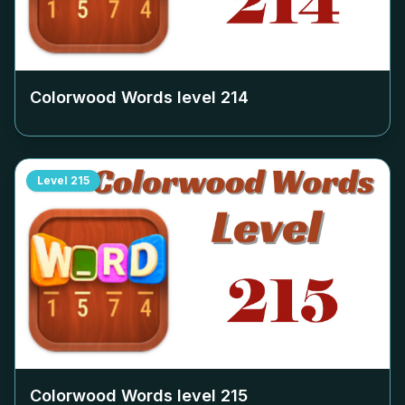
Colorwood Words level
214
Level
215
Colorwood Words level
215