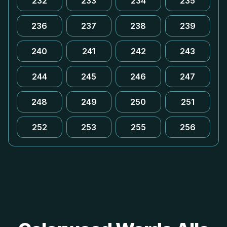
232
233
234
235
236
237
238
239
240
241
242
243
244
245
246
247
248
249
250
251
252
253
255
256