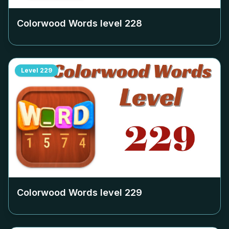
Colorwood Words level
228
Level
229
Colorwood Words level
229