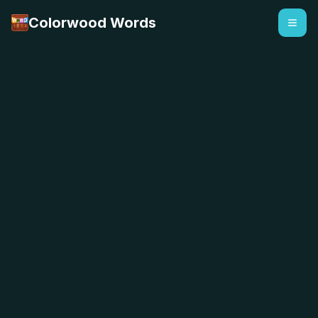
Colorwood Words