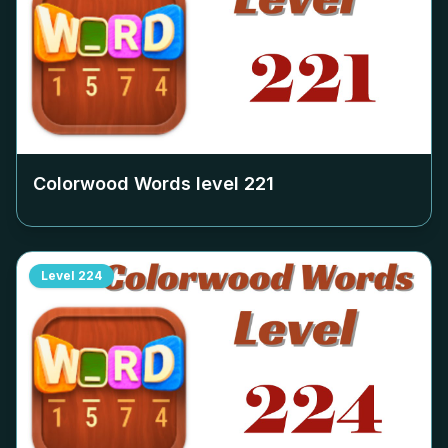
Colorwood Words level
221
Level
224