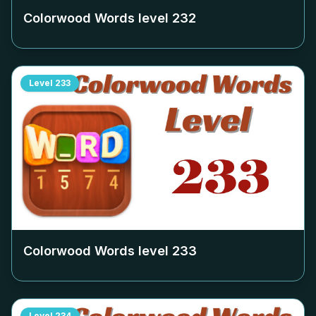
Colorwood Words level
232
Level
233
Colorwood Words level
233
Level
234