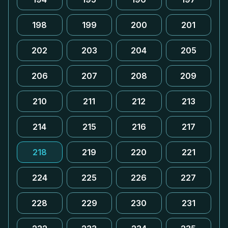
198
199
200
201
202
203
204
205
206
207
208
209
210
211
212
213
214
215
216
217
218
219
220
221
224
225
226
227
228
229
230
231