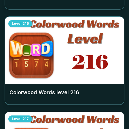
Level
216
Colorwood Words level
216
Level
217