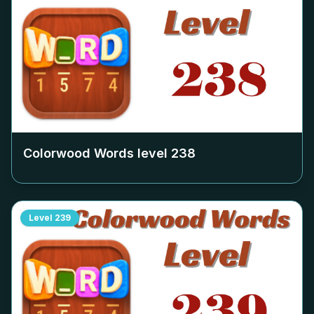
Colorwood Words level
238
Level
239