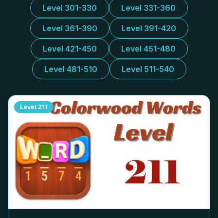
Level 301-330
Level 331-360
Level 361-390
Level 391-420
Level 421-450
Level 451-480
Level 481-510
Level 511-540
Level
211