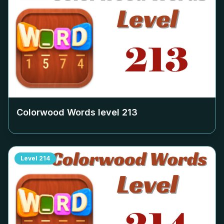
Colorwood Words level
213
Level
214