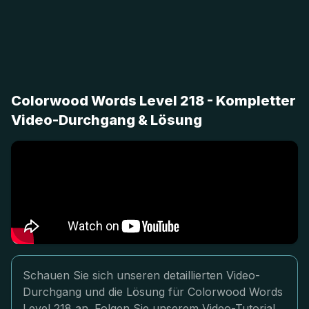
Colorwood Words Level 218 - Kompletter
Video-Durchgang & Lösung
Schauen Sie sich unseren detaillierten Video-
Durchgang und die Lösung für Colorwood Words
Level 218 an. Folgen Sie unserem Video-Tutorial,