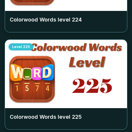
Colorwood Words level
224
Level
225
Colorwood Words level
225