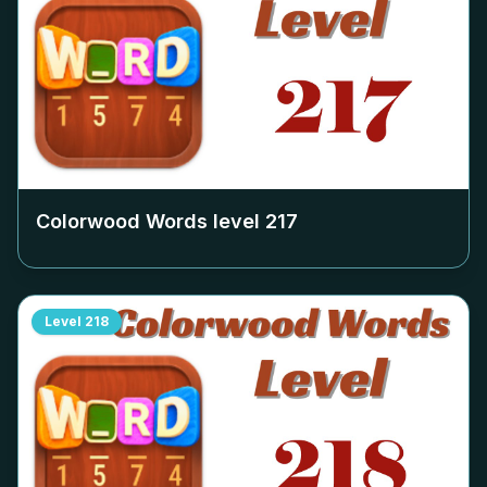
Colorwood Words level
217
Level
218