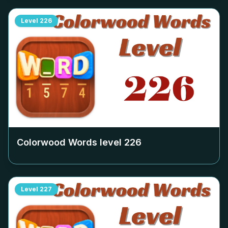
Level
226
Colorwood Words level
226
Level
227