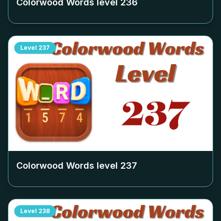
Colorwood Words level
236
Level
237
Colorwood Words level
237
Level
238