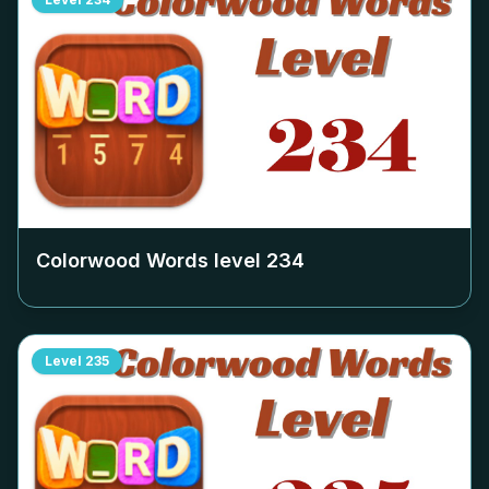
Colorwood Words level
234
Level
235