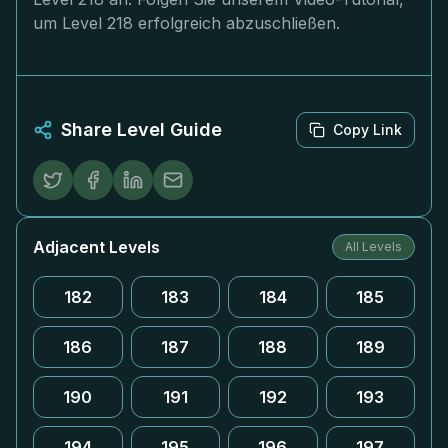
um Level 218 erfolgreich abzuschließen.
Share Level Guide
Copy Link
Adjacent Levels
All Levels
182
183
184
185
186
187
188
189
190
191
192
193
194
195
196
197