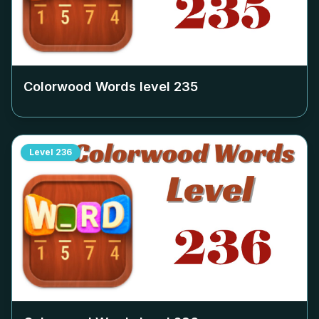
Colorwood Words level
235
Level
236