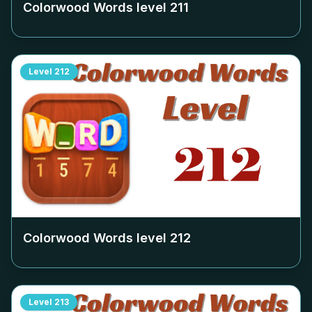
Colorwood Words level
211
Level
212
Colorwood Words level
212
Level
213