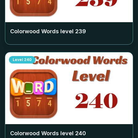
Colorwood Words level
239
Level
240
Colorwood Words level
240