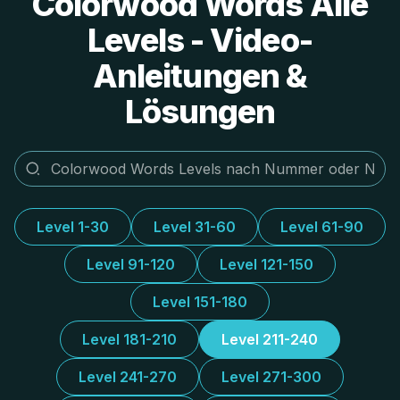
Colorwood Words Alle
Levels - Video-
Anleitungen &
Lösungen
Level 1-30
Level 31-60
Level 61-90
Level 91-120
Level 121-150
Level 151-180
Level 181-210
Level 211-240
Level 241-270
Level 271-300