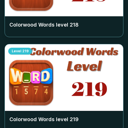
Colorwood Words level
218
Level
219
Colorwood Words level
219