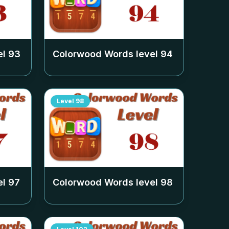
el
93
Colorwood Words level
94
Level
98
el
97
Colorwood Words level
98