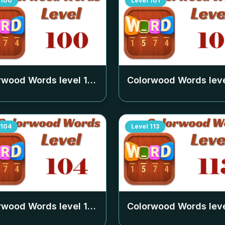
100
Level
101
rwood Words level
100
Colorwood Words lev
104
Level
113
rwood Words level
104
Colorwood Words lev