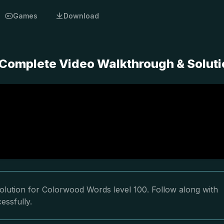
Games
Download
Complete Video Walkthrough & Soluti
olution for Colorwood Words level 100. Follow along with
essfully.