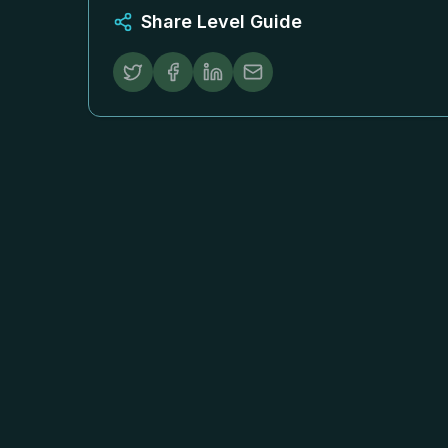
Share Level Guide