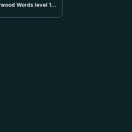
rwood Words level
120