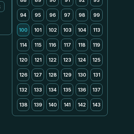
88
89
90
91
92
93
k
94
95
96
97
98
99
100
101
102
103
104
113
114
115
116
117
118
119
120
121
122
123
124
125
126
127
128
129
130
131
132
133
134
135
136
137
138
139
140
141
142
143