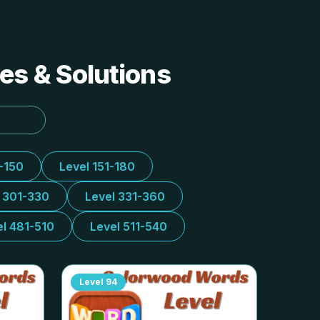
es & Solutions
1-150
Level 151-180
l 301-330
Level 331-360
el 481-510
Level 511-540
Level
94