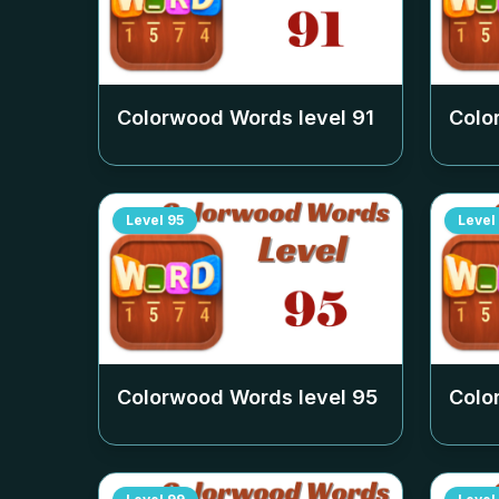
Colorwood Words level
91
Colo
Level
95
Level
Colorwood Words level
95
Colo