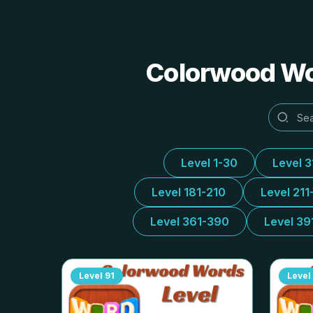
Colorwood Wor
Level 1-30
Level 
Level 181-210
Level 211
Level 361-390
Level 39
Level
91
Level