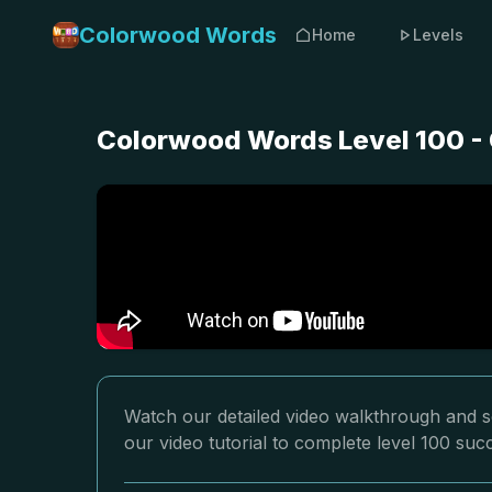
Colorwood Words
Home
Levels
Colorwood Words Level 100 - 
Watch our detailed video walkthrough and s
our video tutorial to complete level 100 succ