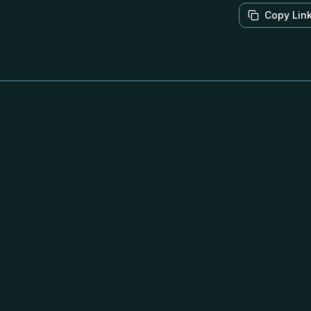
Copy Lin