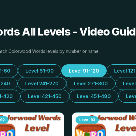
ds All Levels - Video Guid
31-60
Level 61-90
Level 91-120
Level 12
-240
Level 241-270
Level 271-300
Leve
1-420
Level 421-450
Level 451-480
Lev
92
Level
93