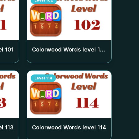
Level
102
el
101
Colorwood Words level
102
Level
114
el
113
Colorwood Words level
114