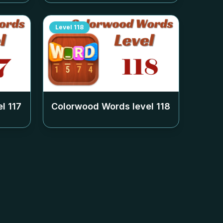
Level
118
el
117
Colorwood Words level
118