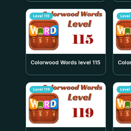
Level
115
Level
Colorwood Words level
115
Colo
Level
119
Level