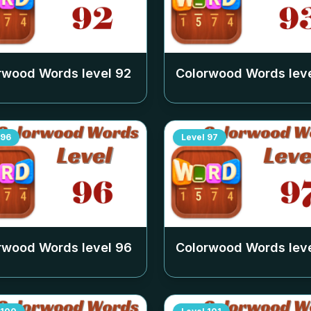
rwood Words level
92
Colorwood Words lev
96
Level
97
rwood Words level
96
Colorwood Words lev