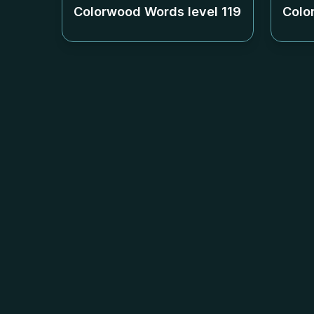
Colorwood Words level
119
Colo