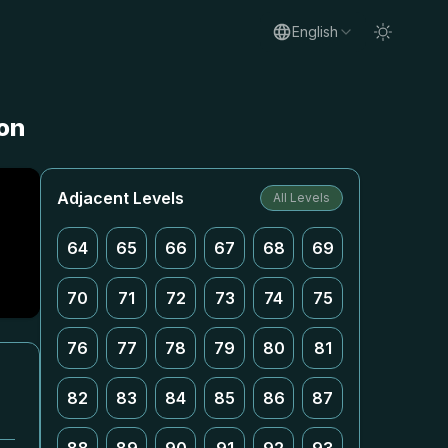
English
on
Adjacent Levels
All Levels
64
65
66
67
68
69
70
71
72
73
74
75
76
77
78
79
80
81
82
83
84
85
86
87