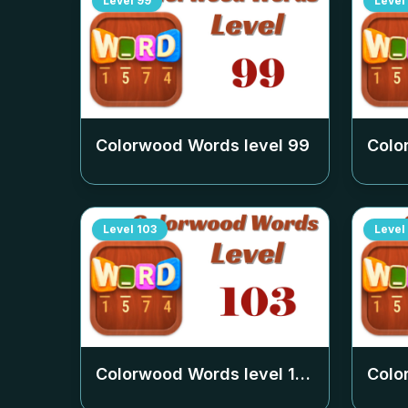
Level
99
Level
Colorwood Words level
99
Colo
Level
103
Level
Colorwood Words level
103
Colo