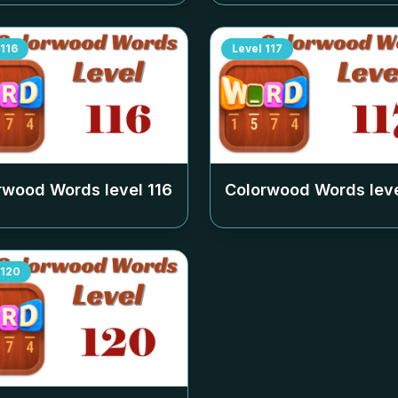
116
Level
117
rwood Words level
116
Colorwood Words lev
120