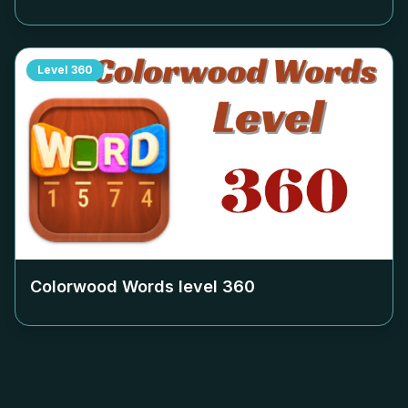
Level
360
Colorwood Words level
360