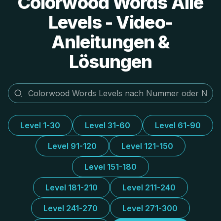
Colorwood Words Alle
Levels - Video-
Anleitungen &
Lösungen
Level 1-30
Level 31-60
Level 61-90
Level 91-120
Level 121-150
Level 151-180
Level 181-210
Level 211-240
Level 241-270
Level 271-300