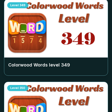
Level
349
Colorwood Words level
349
Level
350