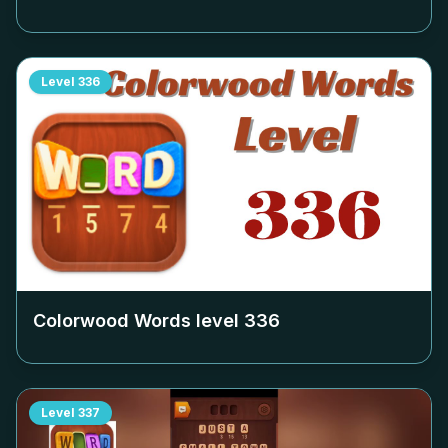
Level
336
Colorwood Words level
336
Level
337