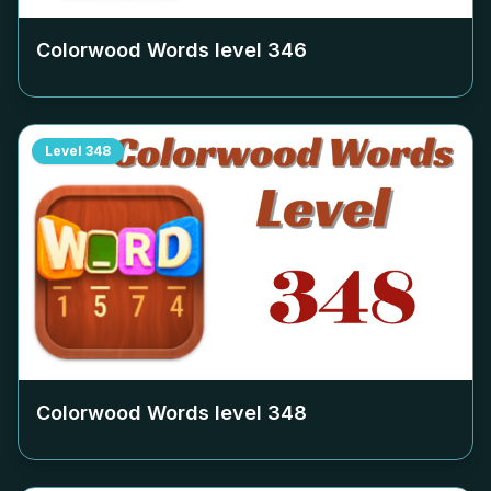
Colorwood Words level
346
Level
348
Colorwood Words level
348