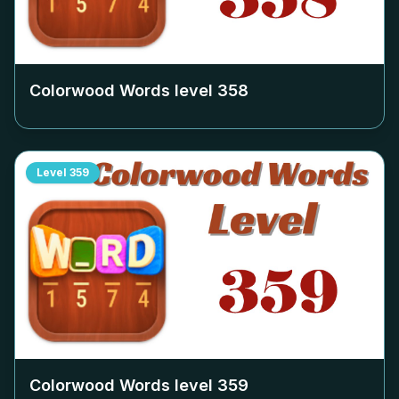
Colorwood Words level
358
Level
359
Colorwood Words level
359