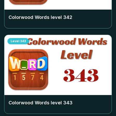
Colorwood Words level
342
Level
343
Colorwood Words level
343