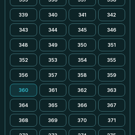
339
340
341
342
343
344
345
346
348
349
350
351
352
353
354
355
356
357
358
359
360
361
362
363
364
365
366
367
368
369
370
371