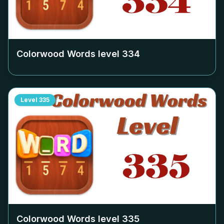
Colorwood Words level
334
Level
335
Colorwood Words level
335