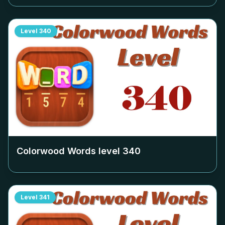
Level
340
Colorwood Words level
340
Level
341