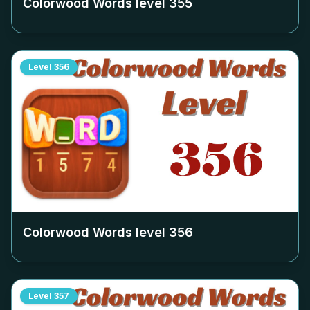
Colorwood Words level
355
Level
356
Colorwood Words level
356
Level
357