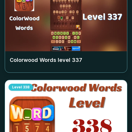
Colorwood Words level
337
Level
338