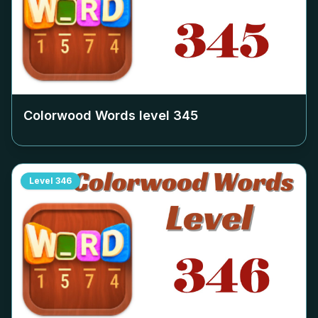
Colorwood Words level
345
Level
346