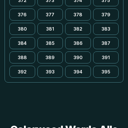
372
373
374
375
376
377
378
379
380
381
382
383
384
385
386
387
388
389
390
391
392
393
394
395