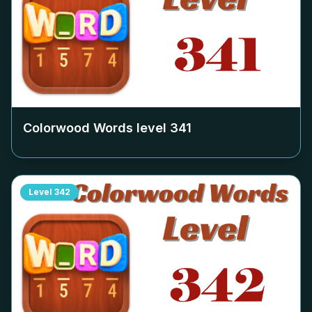
Colorwood Words level
341
Level
342