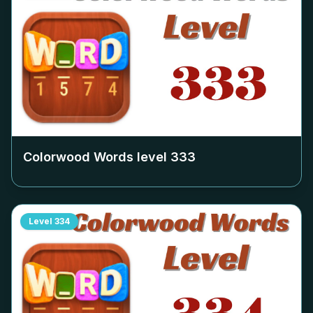
Colorwood Words level
333
Level
334