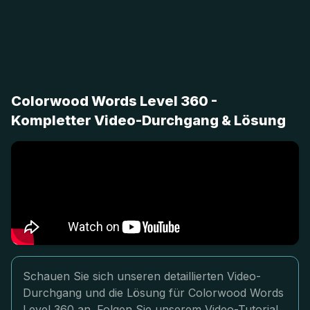
Colorwood Words Level 360 -
Kompletter Video-Durchgang & Lösung
Schauen Sie sich unseren detaillierten Video-
Durchgang und die Lösung für Colorwood Words
Level 360 an. Folgen Sie unserem Video-Tutorial,