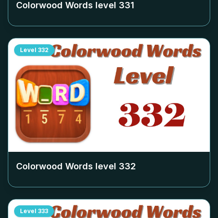
Colorwood Words level
331
Level
332
Colorwood Words level
332
Level
333