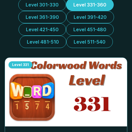
Level 301-330
Level 331-360
Level 361-390
Level 391-420
Level 421-450
Level 451-480
Level 481-510
Level 511-540
Level
331