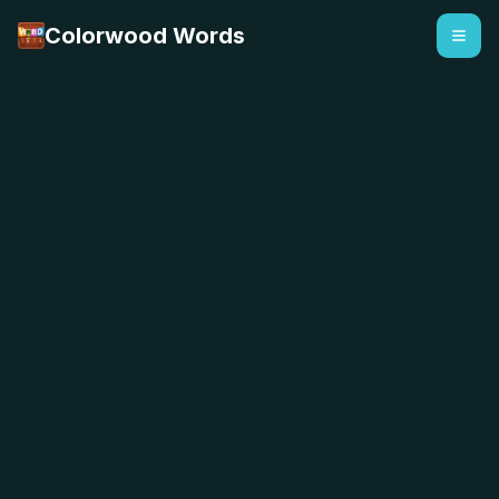
Colorwood Words