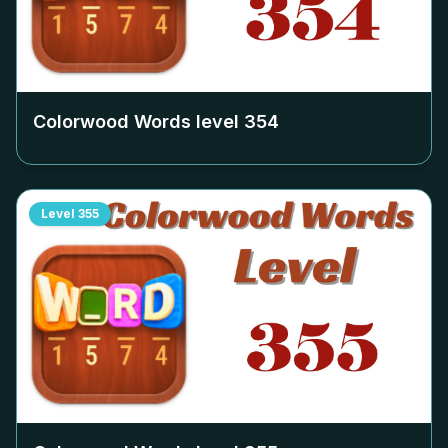
Colorwood Words level
354
Level
355