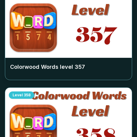
Colorwood Words level
357
Level
358