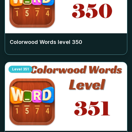
Colorwood Words level
350
Level
351