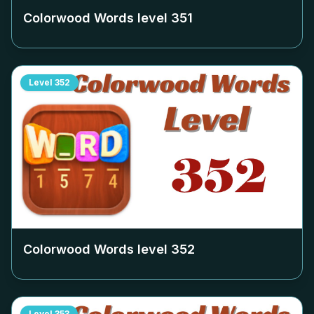
Colorwood Words level
351
Level
352
Colorwood Words level
352
Level
353