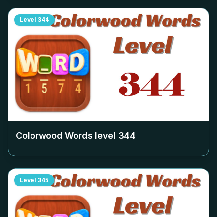
Level
344
Colorwood Words level
344
Level
345