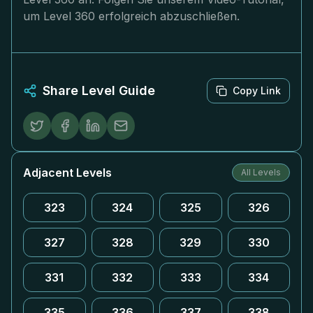
um Level 360 erfolgreich abzuschließen.
Share Level Guide
Copy Link
Adjacent Levels
All Levels
323
324
325
326
327
328
329
330
331
332
333
334
335
336
337
338