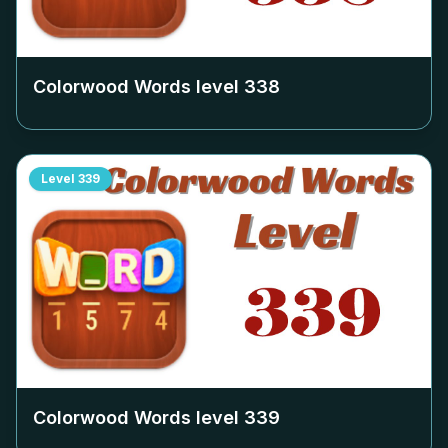
Colorwood Words level
338
Level
339
Colorwood Words level
339