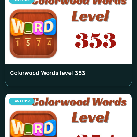
Colorwood Words level
353
Level
354